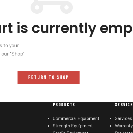
rt is currently emp
 to your
n our "Shop"
RETURN TO SHOP
PRODUCTS
SERVIC
Commercial Equipment
Services
Strength Equipment
Warranty
Cardio Equipment
Preventa