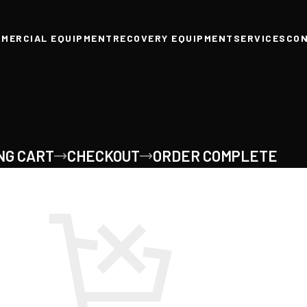
MERCIAL EQUIPMENT
RECOVERY EQUIPMENT
SERVICES
CO
NG CART
CHECKOUT
ORDER COMPLETE