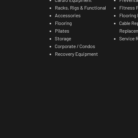
Racks, Rigs & Functional
Fitness F
Accessories
Flooring 
Flooring
Cable Re
Pilates
Replace
Storage
Service 
Corporate / Condos
Recovery Equipment