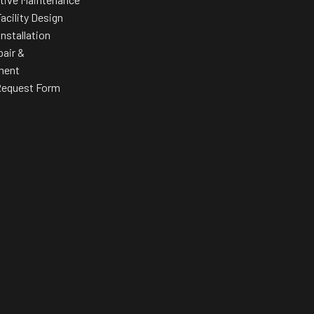
acility Design
Installation
pair &
ment
Request Form