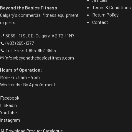
Terms & Conditions
Beyond the Basics Fitness
Return Policy
Calgary's commercial fitness equipment
Contact
experts.
📍 5069 - 11 St SE, Calgary, AB T2H 1M7
📞
(403) 265-1377
📞 Toll-Free:
1-855-852-6595
✉
info@beyondthebasicsfitness.com
Hours of Operation:
Mon–Fri: 8am – 4pm
Weekends: By Appointment
Facebook
LinkedIn
YouTube
Instagram
📄 Download Product Catalogue