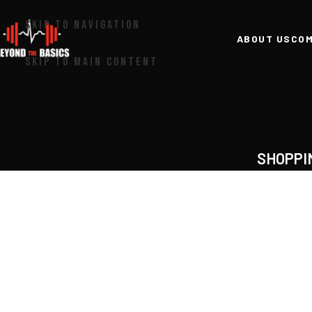
SKIP TO NAVIGATION
ABOUT US
COM
SKIP TO MAIN CONTENT
SHOPPI