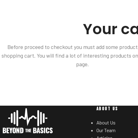
Your ca
Before proceed to checkout you must add some products
shopping cart. You will find a lot of interesting products o
page.
ABOUT US
About Us
Our Team
Articles