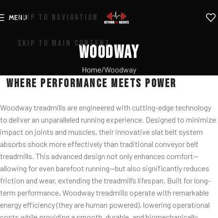
SKIP TO NAVIGATION
MENU
SKIP TO MAIN CONTENT
Woodway
Home
Woodway
Where Performance Meets Power
Woodway treadmills are engineered with cutting-edge technology
to deliver an unparalleled running experience. Designed to minimize
impact on joints and muscles, their innovative slat belt system
absorbs shock more effectively than traditional conveyor belt
treadmills. This advanced design not only enhances comfort—
allowing for even barefoot running—but also significantly reduces
friction and wear, extending the treadmill’s lifespan. Built for long-
term performance, Woodway treadmills operate with remarkable
energy efficiency (they are human powered), lowering operational
costs while providing a smooth, durable, and biomechanically