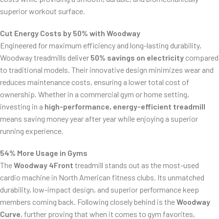
superior workout surface.
Cut Energy Costs by 50% with Woodway
Engineered for maximum efficiency and long-lasting durability,
Woodway treadmills deliver
50% savings on electricity
compared
to traditional models. Their innovative design minimizes wear and
reduces maintenance costs, ensuring a lower total cost of
ownership. Whether in a commercial gym or home setting,
investing in a
high-performance, energy-efficient treadmill
means saving money year after year while enjoying a superior
running experience.
54% More Usage in Gyms
The
Woodway 4Front
treadmill stands out as the most-used
cardio machine in North American fitness clubs. Its unmatched
durability, low-impact design, and superior performance keep
members coming back. Following closely behind is the
Woodway
Curve
, further proving that when it comes to gym favorites,