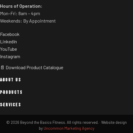
Hours of Operation:
Mon–Fri: 8am – 4pm
Weekends: By Appointment
Facebook
LinkedIn
YouTube
Instagram
📄 Download Product Catalogue
ABOUT US
PRODUCTS
SERVICES
© 2026 Beyond the Basics Fitness. All rights reserved.
·
Website design
by
Uncommon Marketing Agency