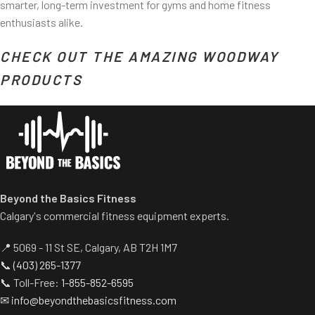
smarter, long-term investment for gyms and home fitness
enthusiasts alike.
CHECK OUT THE AMAZING WOODWAY
PRODUCTS
Beyond the Basics Fitness
Calgary's commercial fitness equipment experts.
📍 5069 - 11 St SE, Calgary, AB T2H 1M7
📞
(403) 265-1377
📞 Toll-Free:
1-855-852-6595
✉
info@beyondthebasicsfitness.com