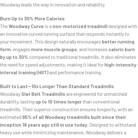
Woodway leads the way in innovation and reliability.
Burn Up to 30% More Calories
The
Woodway Curve
is a
non-motorized treadmill
designed with
an innovative curved running surface that responds instantly to
your movement. This design naturally encourages
better running
form
, engages
more muscle groups
, and increases
caloric burn
by up to 30%
compared to traditional treadmills. It also eliminates
ss/
the need for speed adjustments, making it ideal for
high-intensity
interval training (HIIT)
and performance training.
Built to Last—10x Longer Than Standard Treadmills
Woodway
Slat Belt Treadmills
are engineered for unmatched
durability, lasting
up to 10 times longer
than conventional
treadmills. Their superior construction ensures longevity, with an
estimated
95% of all Woodway treadmills built since their
inception 18 years ago still in use today
. Designed to withstand
heavy use while minimizing maintenance, Woodway delivers a