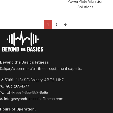
PowerPlate Vibration
Solutions
1
2
→
Beyond the Basics Fitness
Calgary's commercial fitness equipment experts.
📍 5069 - 11 St SE, Calgary, AB T2H 1M7
📞
(403) 265-1377
📞 Toll-Free:
1-855-852-6595
✉
info@beyondthebasicsfitness.com
Hours of Operation: