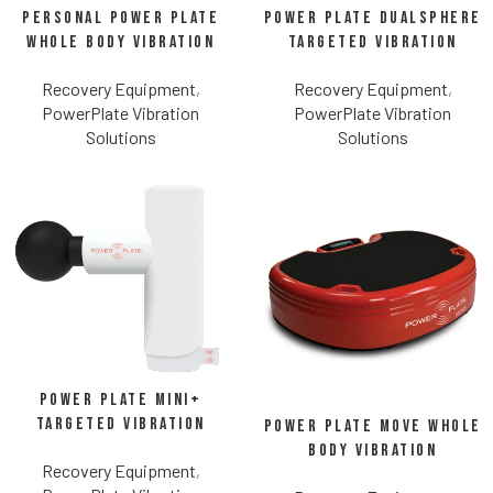
Personal Power Plate
Power Plate DualSphere
Whole Body Vibration
Targeted Vibration
Recovery Equipment
,
Recovery Equipment
,
PowerPlate Vibration
PowerPlate Vibration
Solutions
Solutions
Power Plate Mini+
Targeted Vibration
Power Plate Move Whole
Body Vibration
Recovery Equipment
,