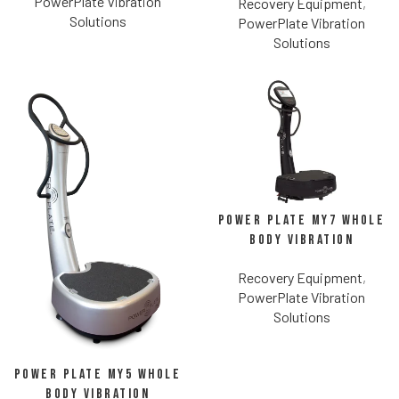
PowerPlate Vibration
Recovery Equipment
,
Solutions
PowerPlate Vibration
Solutions
Power Plate my7 Whole
Body Vibration
Recovery Equipment
,
PowerPlate Vibration
Solutions
Power Plate my5 Whole
Body Vibration