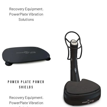
Recovery Equipment
,
PowerPlate Vibration
Solutions
Power Plate Power
Shields
Recovery Equipment
,
PowerPlate Vibration