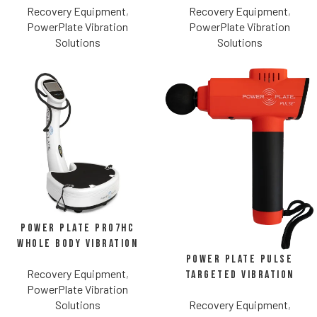
Recovery Equipment
,
Recovery Equipment
,
PowerPlate Vibration
PowerPlate Vibration
Solutions
Solutions
Power Plate pro7HC
Whole Body Vibration
Power Plate Pulse
Recovery Equipment
,
Targeted Vibration
PowerPlate Vibration
Solutions
Recovery Equipment
,