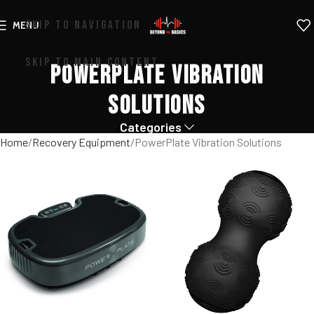
SKIP TO NAVIGATION
MENU
SKIP TO MAIN CONTENT
PowerPlate Vibration
Solutions
Categories
Home
Recovery Equipment
PowerPlate Vibration Solutions