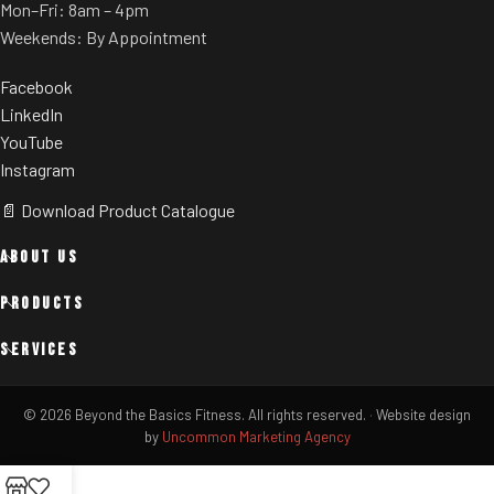
Mon–Fri: 8am – 4pm
Weekends: By Appointment
Facebook
LinkedIn
YouTube
Instagram
📄 Download Product Catalogue
ABOUT US
PRODUCTS
SERVICES
© 2026 Beyond the Basics Fitness. All rights reserved.
·
Website design
by
Uncommon Marketing Agency