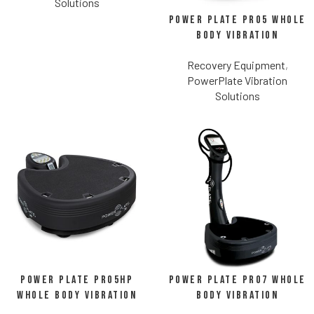
Solutions
Power Plate pro5 Whole
Body Vibration
Recovery Equipment
,
PowerPlate Vibration
Solutions
Power Plate pro5HP
Power Plate pro7 Whole
Whole Body Vibration
Body Vibration