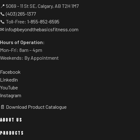
📍 5069 - 11 St SE, Calgary, AB T2H 1M7
📞
(403) 265-1377
📞 Toll-Free:
1-855-852-6595
✉
info@beyondthebasicsfitness.com
Hours of Operation:
Mon–Fri: 8am – 4pm
Weekends: By Appointment
Facebook
LinkedIn
YouTube
Instagram
📄 Download Product Catalogue
ABOUT US
PRODUCTS