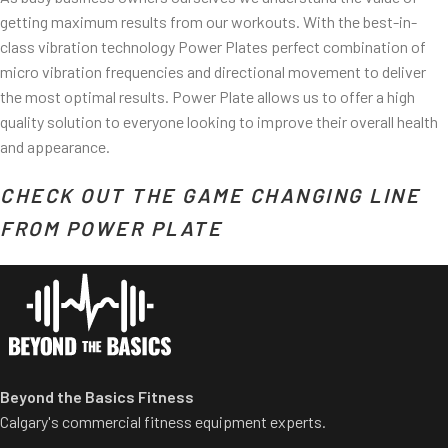
getting maximum results from our workouts. With the best-in-
class vibration technology Power Plates perfect combination of
micro vibration frequencies and directional movement to deliver
the most optimal results. Power Plate allows us to offer a high
quality solution to everyone looking to improve their overall health
and appearance.
CHECK OUT THE GAME CHANGING LINE
ss/
FROM POWER PLATE
Beyond the Basics Fitness
Calgary's commercial fitness equipment experts.