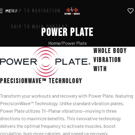
SKIP TO NAVIGATION
MENU
SKIP TO MAIN CONTENT
Power Plate
Home
Power Plate
Whole Body
Vibration
with
PrecisionWave™ Technology
Transform your workouts and recovery with Power Plate, featuring
PrecisionWave™ Technology. Unlike standard vibration plates,
Power Plate utilizes Tri-Planar vibrations—moving in three
directions to maximize benefits. This innovative technology
delivers the optimal frequency to activate muscles, boost
circulation, burn more calories, and speed up recovery.