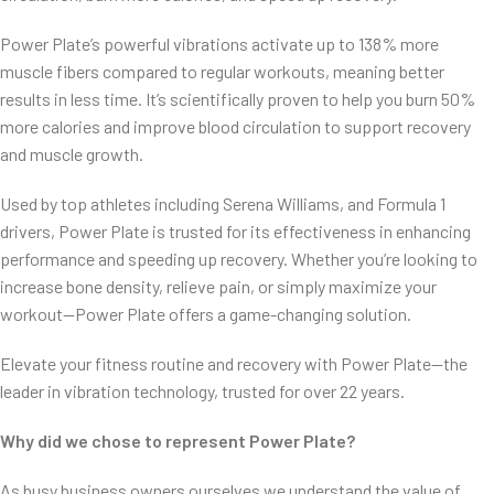
Power Plate’s powerful vibrations activate up to 138% more
muscle fibers compared to regular workouts, meaning better
results in less time. It’s scientifically proven to help you burn 50%
more calories and improve blood circulation to support recovery
and muscle growth.
Used by top athletes including Serena Williams, and Formula 1
drivers, Power Plate is trusted for its effectiveness in enhancing
performance and speeding up recovery. Whether you’re looking to
increase bone density, relieve pain, or simply maximize your
workout—Power Plate offers a game-changing solution.
Elevate your fitness routine and recovery with Power Plate—the
leader in vibration technology, trusted for over 22 years.
Why did we chose to represent Power Plate?
As busy business owners ourselves we understand the value of