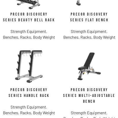
Precor Discovery
Precor Discovery
Series Beauty Bell Rack
Series Flat Bench
Strength Equipment
,
Strength Equipment
,
Benches, Racks, Body Weight
Benches, Racks, Body Weight
Precor Discovery
Precor Discovery
Series Handle Rack
Series Multi-Adjustable
Bench
Strength Equipment
,
Benches, Racks, Body Weight
Strength Equipment
,