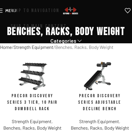
SKIP TO NAVIGATION
MENU
SKIP TO MAIN CONTENT
Benches, Racks, Body Weight
Categories
Home
Strength Equipment
Benches, Racks, Body Weight
Precor Discovery
Precor Discovery
Series 3 Tier, 10 Pair
Series Adjustable
Dumbbell Rack
Decline Bench
Strength Equipment
,
Strength Equipment
,
Benches, Racks, Body Weight
Benches, Racks, Body Weight