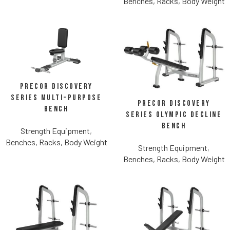
Benches, Racks, Body Weight
Precor Discovery
Series Multi-Purpose
Precor Discovery
Bench
Series Olympic Decline
Bench
Strength Equipment
,
Benches, Racks, Body Weight
Strength Equipment
,
Benches, Racks, Body Weight