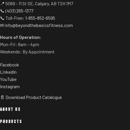
📍 5069 - 11 St SE, Calgary, AB T2H 1M7
📞
(403) 265-1377
📞 Toll-Free:
1-855-852-6595
✉
info@beyondthebasicsfitness.com
Hours of Operation:
Mon–Fri: 8am – 4pm
Weekends: By Appointment
Facebook
LinkedIn
YouTube
Instagram
📄 Download Product Catalogue
ABOUT US
PRODUCTS