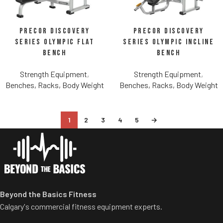
Precor Discovery
Precor Discovery
Series Olympic Flat
Series Olympic Incline
Bench
Bench
Strength Equipment
,
Strength Equipment
,
Benches, Racks, Body Weight
Benches, Racks, Body Weight
1
2
3
4
5
→
Beyond the Basics Fitness
Calgary's commercial fitness equipment experts.