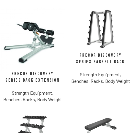
Precor Discovery
Series Barbell Rack
Precor Discovery
Strength Equipment
,
Series Back Extension
Benches, Racks, Body Weight
Strength Equipment
,
Benches, Racks, Body Weight