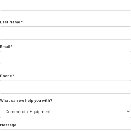
Last Name *
Email *
Phone *
What can we help you with?
Message