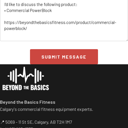
SUBMIT MESSAGE
ss/
Beyond the Basics Fitness
Calgary's commercial fitness equipment experts.
📍 5069 - 11 St SE, Calgary, AB T2H 1M7