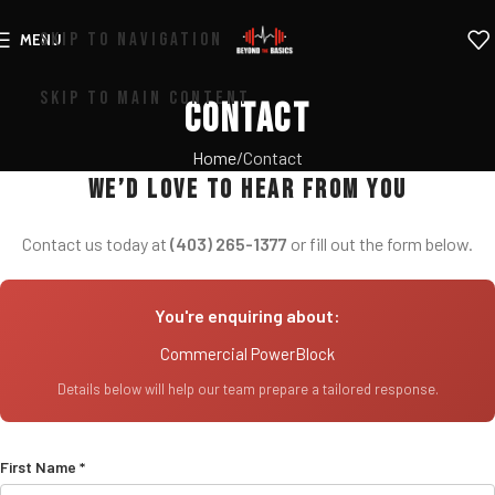
SKIP TO NAVIGATION
MENU
SKIP TO MAIN CONTENT
Contact
Home
Contact
We’d love to hear from you
Contact us today at
(403) 265-1377
or fill out the form below.
You're enquiring about:
Commercial PowerBlock
Details below will help our team prepare a tailored response.
First Name *