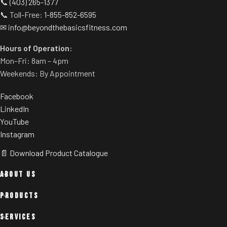
📞
(403) 265-1377
📞 Toll-Free:
1-855-852-6595
✉
info@beyondthebasicsfitness.com
Hours of Operation:
Mon–Fri: 8am – 4pm
Weekends: By Appointment
Facebook
LinkedIn
YouTube
Instagram
📄 Download Product Catalogue
ABOUT US
PRODUCTS
SERVICES