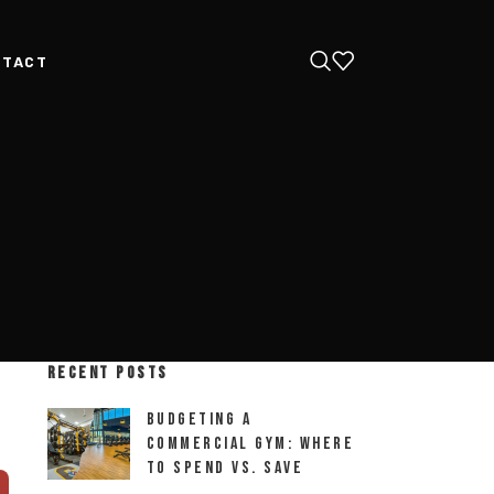
NTACT
RECENT POSTS
Budgeting a
Commercial Gym: Where
to Spend vs. Save