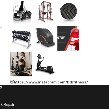
https://www.instagram.com/btbfitness/
ES
 & Repair