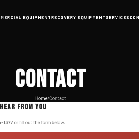
MERCIAL EQUIPMENT
RECOVERY EQUIPMENT
SERVICES
CO
Contact
Home
Contact
 hear from you
5-1377
or fill out the form below.