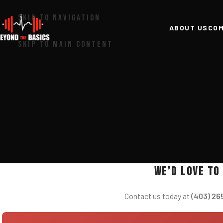
SKIP TO NAVIGATION
ABOUT US
COM
SKIP TO MAIN CONTENT
We’d love to
Contact us today at
(403) 26