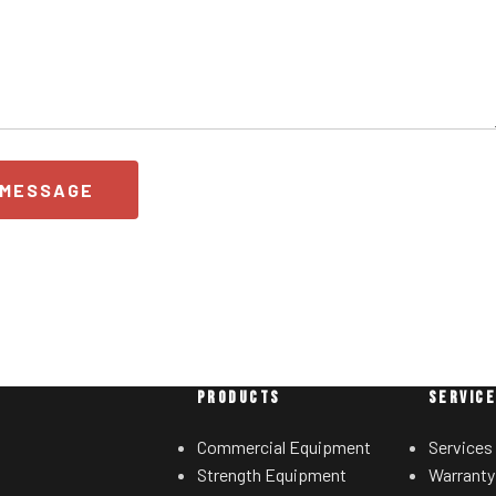
 MESSAGE
PRODUCTS
SERVIC
Commercial Equipment
Services
Strength Equipment
Warranty