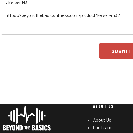
SUBMIT
ABOUT US
About Us
Our Team