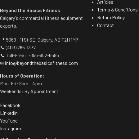
Articles
Terms & Conditions
Beyond the Basics Fitness
Return Policy
Calgary's commercial fitness equipment
Contact
experts.
📍 5069 - 11 St SE, Calgary, AB T2H 1M7
📞
(403) 265-1377
📞 Toll-Free:
1-855-852-6595
✉
info@beyondthebasicsfitness.com
Hours of Operation:
Mon–Fri: 8am – 4pm
Weekends: By Appointment
Facebook
LinkedIn
YouTube
Instagram