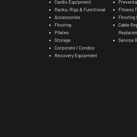
Cardio Equipment
Preventa
Racks, Rigs & Functional
Fitness F
Accessories
Flooring 
Flooring
Cable Re
Pilates
Replace
Storage
Service 
Corporate / Condos
Recovery Equipment