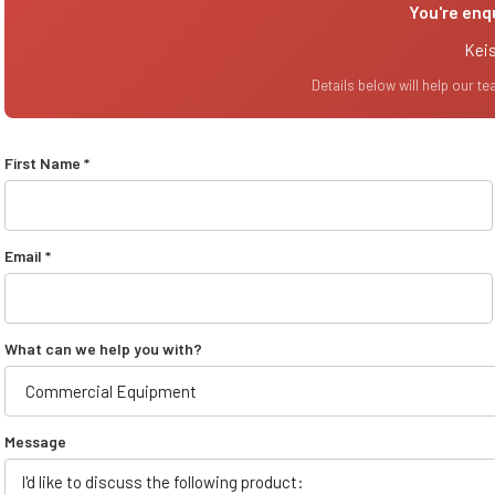
You're enq
Keis
Details below will help our t
First Name *
Email *
What can we help you with?
Message