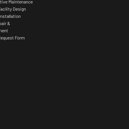
tive Maintenance
acility Design
Installation
pair &
ment
Request Form