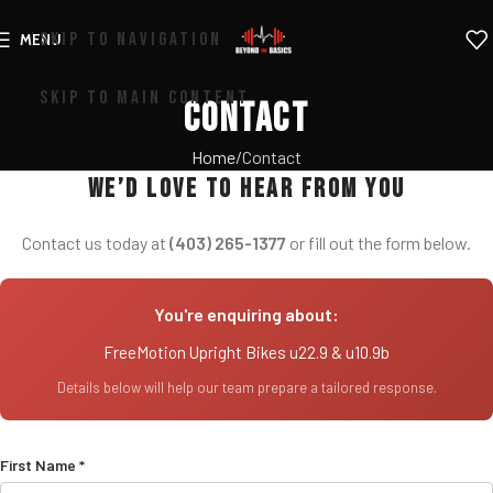
SKIP TO NAVIGATION
MENU
SKIP TO MAIN CONTENT
Contact
Home
Contact
We’d love to hear from you
Contact us today at
(403) 265-1377
or fill out the form below.
You're enquiring about:
FreeMotion Upright Bikes u22.9 & u10.9b
Details below will help our team prepare a tailored response.
First Name *