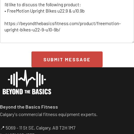
SUBMIT MESSAGE
ss/
Beyond the Basics Fitness
Calgary's commercial fitness equipment experts.
📍 5069 - 11 St SE, Calgary, AB T2H 1M7