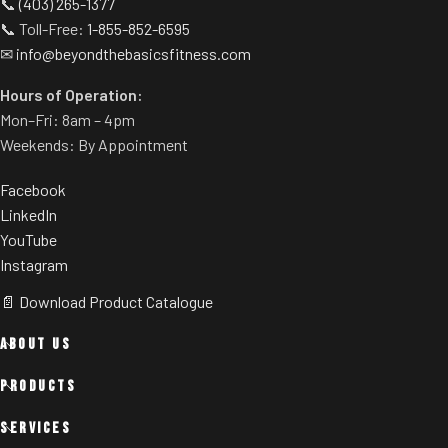
📞
(403) 265-1377
📞 Toll-Free:
1-855-852-6595
✉
info@beyondthebasicsfitness.com
Hours of Operation:
Mon–Fri: 8am – 4pm
Weekends: By Appointment
Facebook
LinkedIn
YouTube
Instagram
📄 Download Product Catalogue
ABOUT US
PRODUCTS
SERVICES