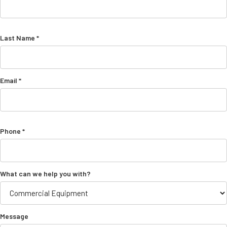
Last Name *
Email *
Phone *
What can we help you with?
Message