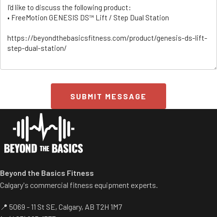
SUBMIT MESSAGE
ss/
Beyond the Basics Fitness
Calgary's commercial fitness equipment experts.
📍 5069 - 11 St SE, Calgary, AB T2H 1M7