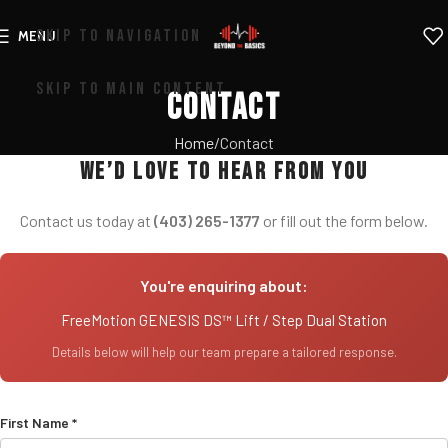
SKIP TO NAVIGATION
MENU
SKIP TO MAIN CONTENT
Contact
Home
Contact
We’d love to hear from you
Contact us today at
(403) 265-1377
or fill out the form below.
You're enquiring about:
FreeMotion GENESIS DS™ Lift / Step Dual Station
Details below will help our team prepare a tailored response.
First Name *