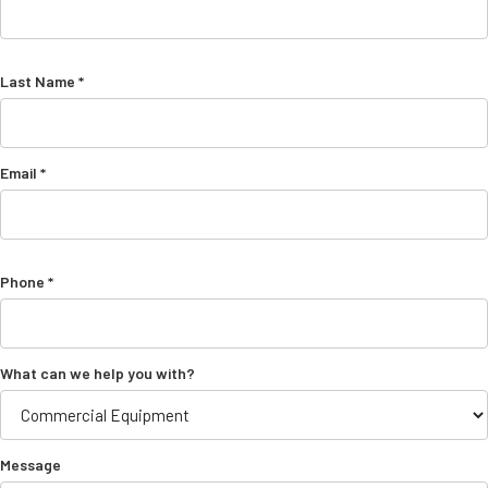
Last Name *
Email *
Phone *
What can we help you with?
Message