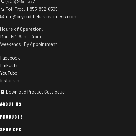
📞
(403) 265-1377
📞 Toll-Free:
1-855-852-6595
✉
info@beyondthebasicsfitness.com
Hours of Operation:
Mon–Fri: 8am – 4pm
Weekends: By Appointment
Facebook
LinkedIn
YouTube
Instagram
📄 Download Product Catalogue
ABOUT US
PRODUCTS
SERVICES