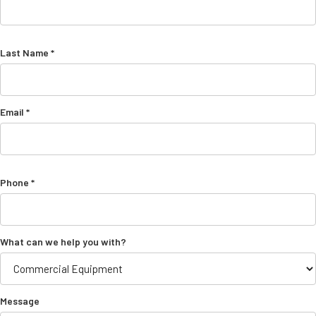
Last Name *
Email *
Phone *
What can we help you with?
Message