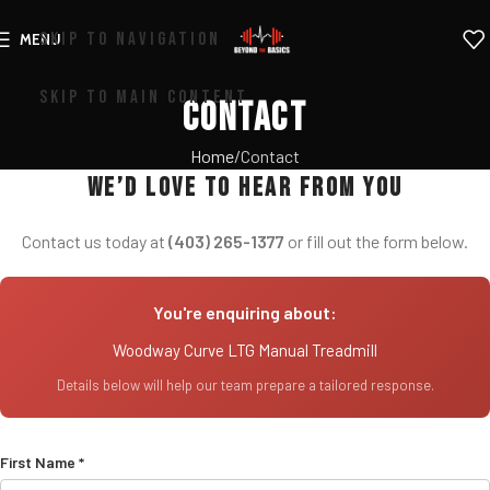
SKIP TO NAVIGATION
MENU
SKIP TO MAIN CONTENT
Contact
Home
Contact
We’d love to hear from you
Contact us today at
(403) 265-1377
or fill out the form below.
You're enquiring about:
Woodway Curve LTG Manual Treadmill
Details below will help our team prepare a tailored response.
First Name *