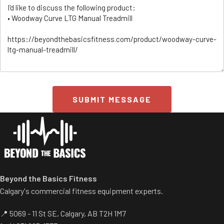
SUBMIT MESSAGE
ss/
Beyond the Basics Fitness
Calgary's commercial fitness equipment experts.
📍 5069 - 11 St SE, Calgary, AB T2H 1M7