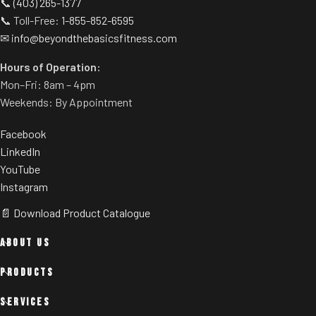
📞
(403) 265-1377
📞 Toll-Free:
1-855-852-6595
✉
info@beyondthebasicsfitness.com
Hours of Operation:
Mon–Fri: 8am – 4pm
Weekends: By Appointment
Facebook
LinkedIn
YouTube
Instagram
📄 Download Product Catalogue
ABOUT US
PRODUCTS
SERVICES