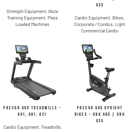
635
Strength Equipment
,
Glute
Training Equipment
,
Plate
Cardio Equipment
,
Bikes
,
Loaded Machines
Corporate / Condos
,
Light
Commercial Cardio
Precor 600 Treadmills –
Precor 600 Upright
691, 681, 631
Bikes – UBK 685 | UBK
635
Cardio Equipment
,
Treadmills