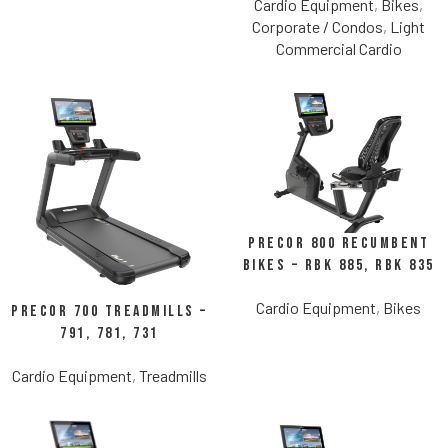
Cardio Equipment
,
Bikes
,
Corporate / Condos
,
Light
Commercial Cardio
Precor 800 Recumbent
Bikes – RBK 885, RBK 835
Cardio Equipment
,
Bikes
Precor 700 Treadmills –
791, 781, 731
Cardio Equipment
,
Treadmills