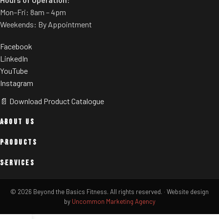
Mon–Fri: 8am – 4pm
Weekends: By Appointment
Facebook
LinkedIn
YouTube
Instagram
📄 Download Product Catalogue
ABOUT US
PRODUCTS
SERVICES
© 2026 Beyond the Basics Fitness. All rights reserved.
·
Website design
by
Uncommon Marketing Agency