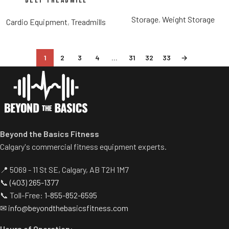
Belt Treadmill
Storage
,
Weight Storage
Cardio Equipment
,
Treadmills
1
2
3
4
…
31
32
33
→
Beyond the Basics Fitness
Calgary's commercial fitness equipment experts.
📍 5069 - 11 St SE, Calgary, AB T2H 1M7
📞
(403) 265-1377
📞 Toll-Free:
1-855-852-6595
✉
info@beyondthebasicsfitness.com
Hours of Operation: