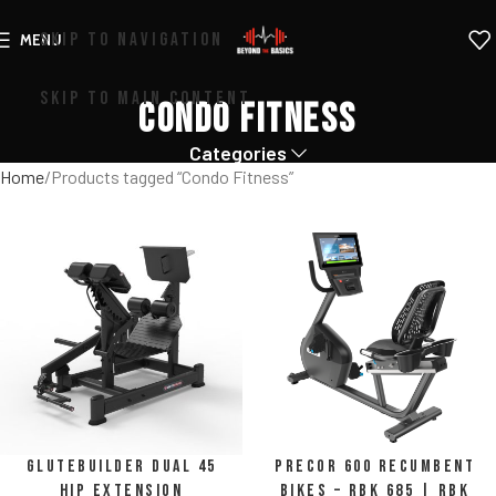
SKIP TO NAVIGATION
MENU
SKIP TO MAIN CONTENT
Condo Fitness
Categories
Home
Products tagged “Condo Fitness”
Glutebuilder Dual 45
Precor 600 Recumbent
Hip Extension
Bikes – RBK 685 | RBK