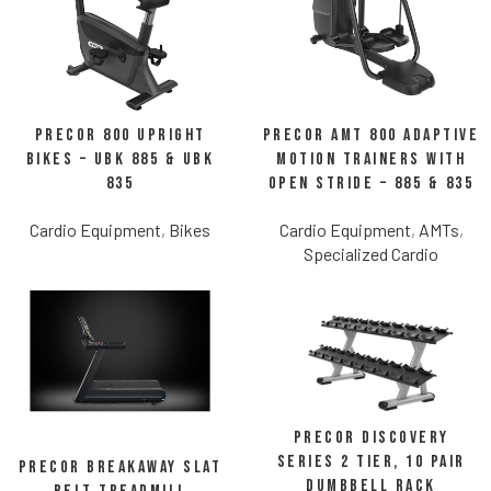
Precor 800 Upright
Precor AMT 800 Adaptive
Bikes – UBK 885 & UBK
Motion Trainers with
835
Open Stride – 885 & 835
Cardio Equipment
,
Bikes
Cardio Equipment
,
AMTs
,
Specialized Cardio
Precor Discovery
Series 2 Tier, 10 Pair
Precor Breakaway Slat
Dumbbell Rack