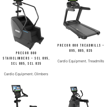
Precor 800 Treadmills –
895, 885, 835
Precor 800
StairClimbers – SCL 895,
Cardio Equipment
,
Treadmills
SCL 885, SCL 835
Cardio Equipment
,
Climbers