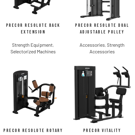
Precor Resolute Back
Precor Resolute Dual
Extension
Adjustable Pulley
Strength Equipment
,
Accessories
,
Strength
Selectorized Machines
Accessories
Precor Resolute Rotary
Precor Vitality