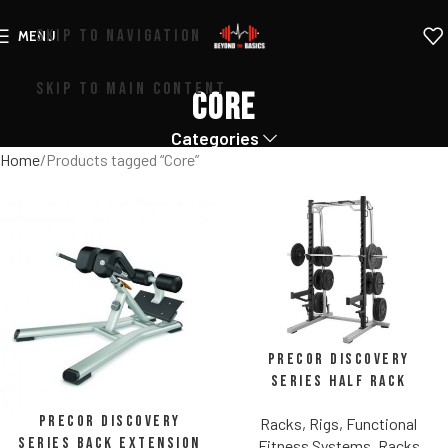
SKIP TO NAVIGATION
MENU
SKIP TO MAIN CONTENT
Core
Categories
Home
Products tagged “Core”
Precor Discovery
Series Half Rack
Precor Discovery
Racks, Rigs, Functional
Series Back Extension
Fitness Systems
,
Racks