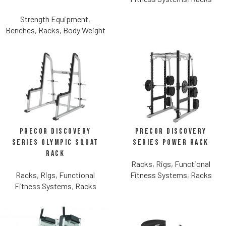
Strength Equipment
,
Benches, Racks, Body Weight
Precor Discovery
Precor Discovery
Series Olympic Squat
Series Power Rack
Rack
Racks, Rigs, Functional
Racks, Rigs, Functional
Fitness Systems
,
Racks
Fitness Systems
,
Racks