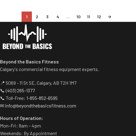
1
2
3
4
…
10
11
12
→
Beyond the Basics Fitness
Calgary's commercial fitness equipment experts.
📍 5069 - 11 St SE, Calgary, AB T2H 1M7
📞
(403) 265-1377
📞 Toll-Free:
1-855-852-6595
✉
info@beyondthebasicsfitness.com
Hours of Operation:
Mon–Fri: 8am – 4pm
Weekends: By Appointment