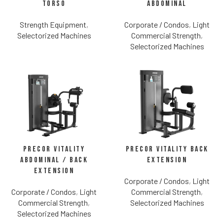
Torso
Abdominal
Strength Equipment
,
Corporate / Condos
,
Light
Selectorized Machines
Commercial Strength
,
Selectorized Machines
Precor Vitality
Precor Vitality Back
Abdominal / Back
Extension
Extension
Corporate / Condos
,
Light
Corporate / Condos
,
Light
Commercial Strength
,
Commercial Strength
,
Selectorized Machines
Selectorized Machines