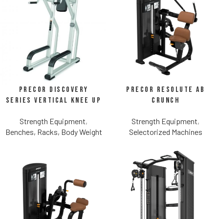
Precor Discovery
Precor Resolute Ab
Series Vertical Knee Up
Crunch
Strength Equipment
,
Strength Equipment
,
Benches, Racks, Body Weight
Selectorized Machines