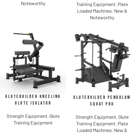
Noteworthy
Training Equipment
,
Plate
Loaded Machines
,
New &
Noteworthy
Glutebuilder Kneeling
Glutebuilder Pendulum
Glute Isolator
Squat Pro
Strength Equipment
,
Glute
Strength Equipment
,
Glute
Training Equipment
Training Equipment
,
Plate
Loaded Machines
,
New &