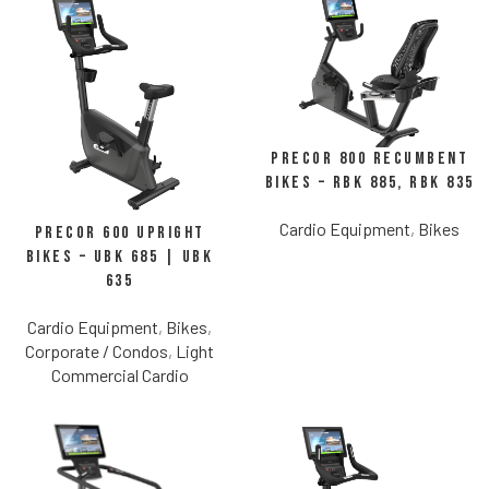
Precor 800 Recumbent
Bikes – RBK 885, RBK 835
Cardio Equipment
,
Bikes
Precor 600 Upright
Bikes – UBK 685 | UBK
635
Cardio Equipment
,
Bikes
,
Corporate / Condos
,
Light
Commercial Cardio