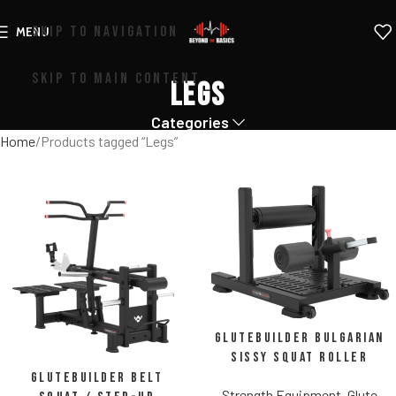
SKIP TO NAVIGATION
MENU
SKIP TO MAIN CONTENT
Legs
Categories
Home
Products tagged “Legs”
Glutebuilder Bulgarian
Sissy Squat Roller
Glutebuilder Belt
Strength Equipment
,
Glute