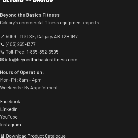
Beyond the Basics Fitness
Calgary's commercial fitness equipment experts.
📍 5069 - 11 St SE, Calgary, AB T2H 1M7
📞
(403) 265-1377
📞 Toll-Free:
1-855-852-6595
✉
info@beyondthebasicsfitness.com
Hours of Operation:
Mon–Fri: 8am – 4pm
Weekends: By Appointment
Facebook
LinkedIn
YouTube
Instagram
📄 Download Product Catalogue