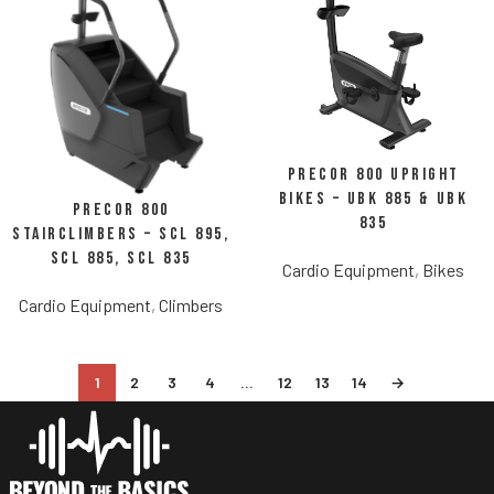
Precor 800 Upright
Bikes – UBK 885 & UBK
Precor 800
835
StairClimbers – SCL 895,
SCL 885, SCL 835
Cardio Equipment
,
Bikes
Cardio Equipment
,
Climbers
1
2
3
4
…
12
13
14
→