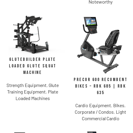
Noteworthy
Glutebuilder Plate
Loaded Glute Squat
Machine
Precor 600 Recumbent
Strength Equipment
,
Glute
Bikes – RBK 685 | RBK
Training Equipment
,
Plate
635
Loaded Machines
Cardio Equipment
,
Bikes
,
Corporate / Condos
,
Light
Commercial Cardio