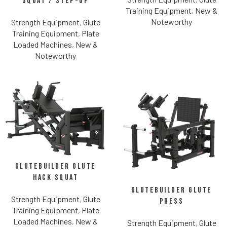
Squat / Step-Up
Training Equipment
,
New &
Noteworthy
Strength Equipment
,
Glute
Training Equipment
,
Plate
Loaded Machines
,
New &
Noteworthy
Glutebuilder Glute
Hack Squat
Glutebuilder Glute
Strength Equipment
,
Glute
Press
Training Equipment
,
Plate
Loaded Machines
,
New &
Strength Equipment
,
Glute