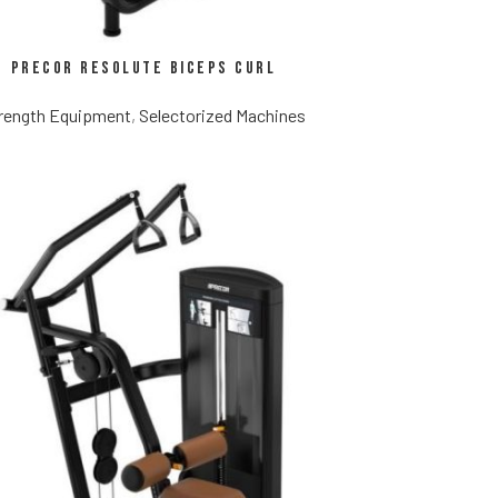
Precor Resolute Biceps Curl
rength Equipment
,
Selectorized Machines