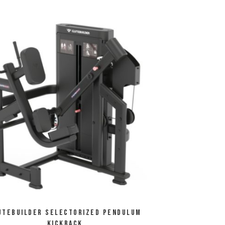
utebuilder Selectorized Pendulum
Kickback