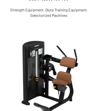
Strength Equipment
,
Glute Training Equipment
,
Selectorized Machines