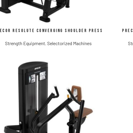
ecor Resolute Converging Shoulder Press
Prec
Strength Equipment
,
Selectorized Machines
St