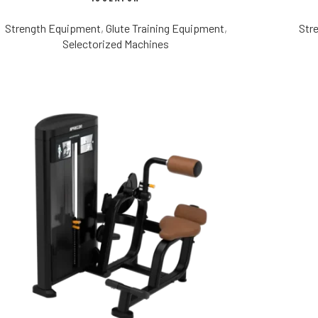
Strength Equipment
,
Glute Training Equipment
,
Str
Selectorized Machines