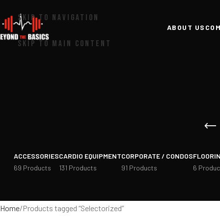
SKIP TO NAVIGATION
ABOUT US
COM
SKIP TO MAIN CONTENT
ACCESSORIES
CARDIO EQUIPMENT
CORPORATE / CONDOS
FLOORI
69 Products
131 Products
91 Products
6 Produc
Home
Products tagged “Selectorized”