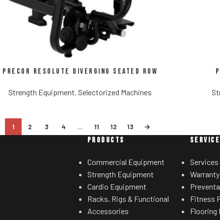
Precor Resolute Diverging Seated Row
P
Strength Equipment
,
Selectorized Machines
St
1
2
3
4
…
11
12
13
→
PRODUCTS
SERVIC
Commercial Equipment
Services
Strength Equipment
Warranty
Cardio Equipment
Preventa
Racks, Rigs & Functional
Fitness F
Accessories
Flooring 