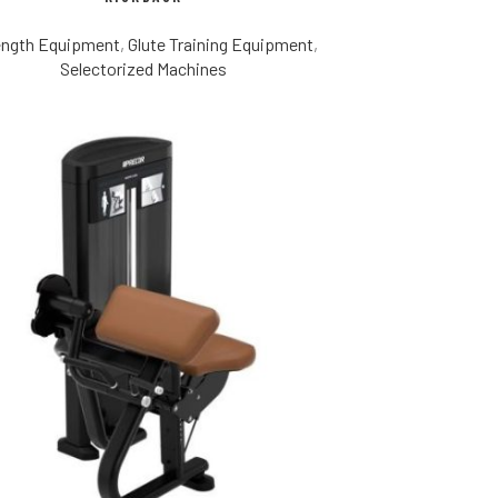
ength Equipment
,
Glute Training Equipment
,
Selectorized Machines