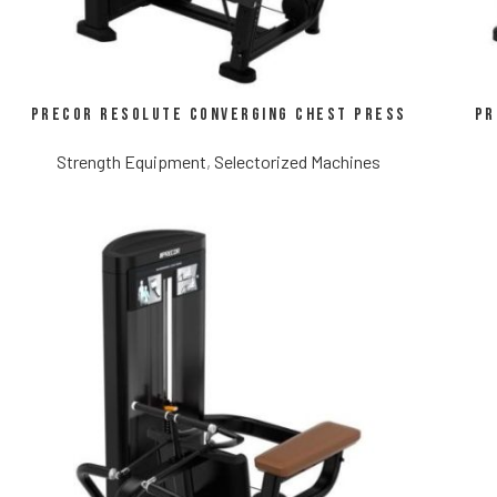
Precor Resolute Converging Chest Press
Pr
Strength Equipment
,
Selectorized Machines