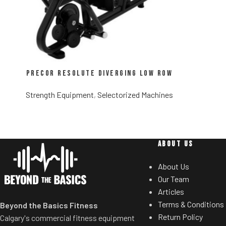
Precor Resolute Diverging Low Row
Strength Equipment
,
Selectorized Machines
ABOUT US
About Us
Our Team
Articles
Terms & Conditions
Beyond the Basics Fitness
Return Policy
Calgary's commercial fitness equipment