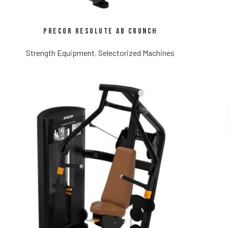
Precor Resolute Ab Crunch
Strength Equipment
,
Selectorized Machines