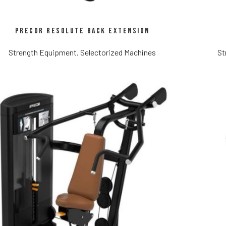
Precor Resolute Back Extension
Strength Equipment
,
Selectorized Machines
St