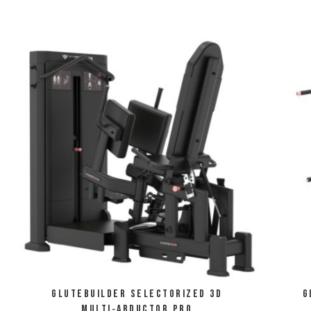
Glutebuilder Selectorized 3D
G
Multi‑Abductor Pro