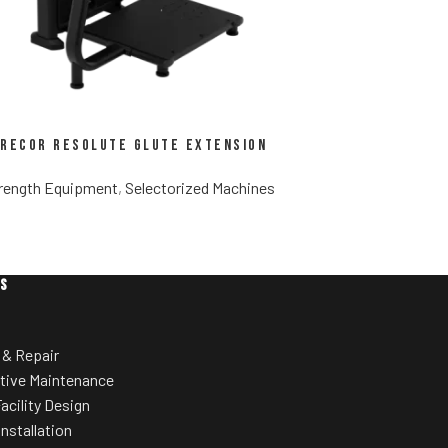
recor Resolute Glute Extension
rength Equipment
,
Selectorized Machines
ES
 & Repair
tive Maintenance
acility Design
Installation