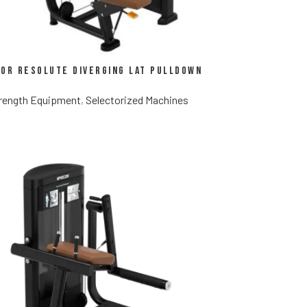
or Resolute Diverging Lat Pulldown
rength Equipment
,
Selectorized Machines