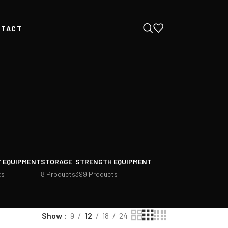
NTACT
 EQUIPMENT
STORAGE
STRENGTH EQUIPMENT
ts
8 Products
399 Products
Show
9
12
18
24