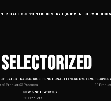
MERCIAL EQUIPMENT
RECOVERY EQUIPMENT
SERVICES
CO
Selectorized
NG
PILATES
RACKS, RIGS, FUNCTIONAL FITNESS SYSTEMS
RECOVERY
ts
9 Products
31 Products
29 Produc
NEW & NOTEWORTHY
29 Products