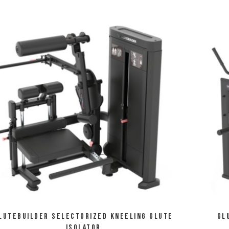
lutebuilder Selectorized Kneeling Glute
Gl
Isolator