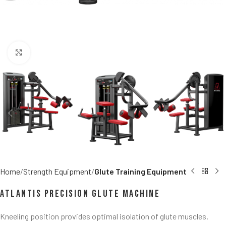
Click to enlarge
Home
Strength Equipment
Glute Training Equipment
Atlantis Precision Glute Machine
Kneeling position provides optimal isolation of glute muscles.