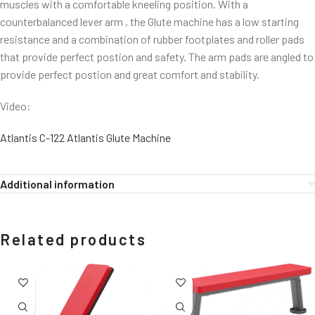
muscles with a comfortable kneeling position. With a
counterbalanced lever arm , the Glute machine has a low starting
resistance and a combination of rubber footplates and roller pads
that provide perfect postion and safety. The arm pads are angled to
provide perfect postion and great comfort and stability.
Video:
Atlantis C-122 Atlantis Glute Machine
Additional information
Related products