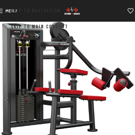
SKIP TO NAVIGATION
MENU
SKIP TO MAIN CONTENT