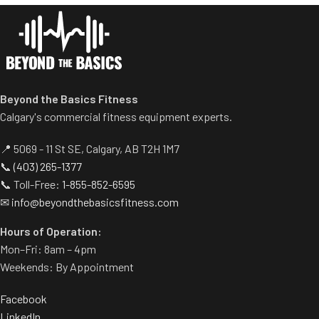
Comes with wheels for easy
transportation.
Beyond the Basics Fitness
Calgary's commercial fitness equipment experts.
📍 5069 - 11 St SE, Calgary, AB T2H 1M7
📞
(403) 265-1377
📞 Toll-Free:
1-855-852-6595
✉
info@beyondthebasicsfitness.com
Hours of Operation:
Mon–Fri: 8am – 4pm
Weekends: By Appointment
Facebook
LinkedIn