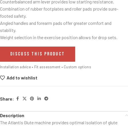
Counterbalanced arm lever provides low starting resistance.
Combination of rubber footplates and roller pads provide sure-
footed safety.
Angled handles and forearm pads offer greater comfort and
stability.
Weight selection in the exercise position allows for drop sets.
DISCUSS THIS PRODUCT
Installation advice • Fit assessment • Custom options
Add to wishlist
Share:
Description
The Atlantis Glute machine provides optimal isolation of glute