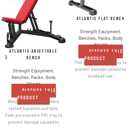
Atlantis Flat Bench
Strength Equipment
,
Benches, Racks, Body
Weight
Atlantis Adjustable
DISCUSS THIS
Bench
PRODUCT
Pad is seated in PVC tray to
prevent damage caused by
Strength Equipment
,
dumbbell use.
Benches, Racks, Body
Weight
DISCUSS THIS
PRODUCT
Weight bearing adjustment
system bypasses pull-pins.
Pads are seated in PVC tray to
prevent damage caused by
dumbbell use.