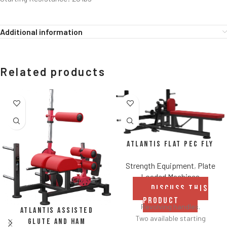
Additional information
Related products
Atlantis Flat Pec Fly
Strength Equipment
,
Plate
Loaded Machines
DISCUSS THIS
PRODUCT
Revolving handles.
Atlantis Assisted
Two available starting
Glute and Ham