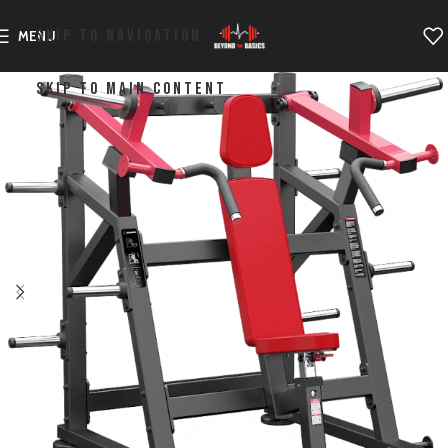
SKIP TO NAVIGATION
MENU
SKIP TO MAIN CONTENT