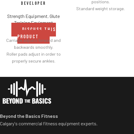
positions.
Developer
Standard weight storage.
Weight storage placement
Strength Equipment
,
Glute
provides added security by
Training Equipment
creating a perimeter around
DISCUSS THIS
equipment to avoid collisions
PRODUCT
Carriage adjusts forward and
with others.
backwards smoothly.
Roller pads adjust in order to
properly secure ankles.
Roller pad for chest adjusts to
multiple heights.
Adjustable range-of-motion.
Rubber footplates provide
optimal stability to perform
the movement.
Comes standard with plate-
Beyond the Basics Fitness
storage.
Calgary's commercial fitness equipment experts.