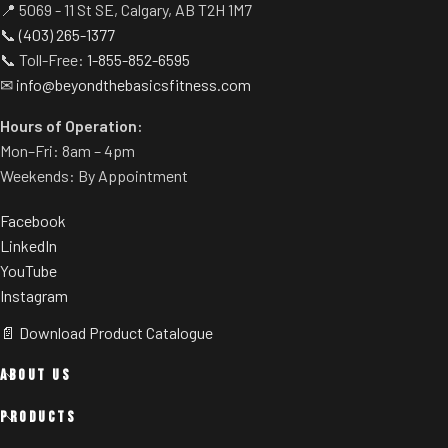
📍 5069 - 11 St SE, Calgary, AB T2H 1M7
📞
(403) 265-1377
📞 Toll-Free:
1-855-852-6595
✉
info@beyondthebasicsfitness.com
Hours of Operation:
Mon–Fri: 8am – 4pm
Weekends: By Appointment
Facebook
LinkedIn
YouTube
Instagram
📄 Download Product Catalogue
ABOUT US
PRODUCTS