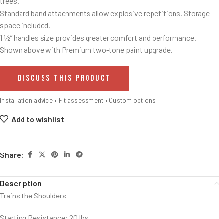
trees.
Standard band attachments allow explosive repetitions. Storage
space included.
1 ½” handles size provides greater comfort and performance.
Shown above with Premium two-tone paint upgrade.
DISCUSS THIS PRODUCT
Installation advice • Fit assessment • Custom options
Add to wishlist
Share:
Description
Trains the Shoulders
Starting Resistance: 20 lbs