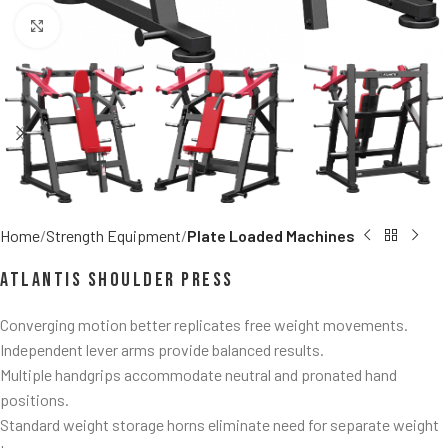
Click to enlarge
Home
Strength Equipment
Plate Loaded Machines
Atlantis Shoulder Press
Converging motion better replicates free weight movements.
Independent lever arms provide balanced results.
Multiple handgrips accommodate neutral and pronated hand
positions.
Standard weight storage horns eliminate need for separate weight