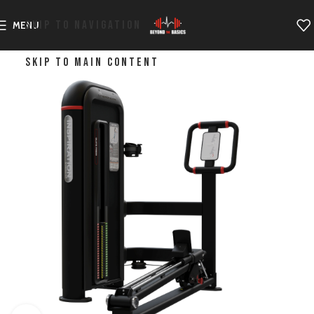
SKIP TO NAVIGATION
MENU
SKIP TO MAIN CONTENT