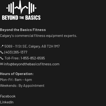
range of motion.
Multiple handgrips
accommodate neutral and
pronated hand positions.
Standard weight storage
Beyond the Basics Fitness
horns eliminate need for
separate weight trees.
Calgary's commercial fitness equipment experts.
📍 5069 - 11 St SE, Calgary, AB T2H 1M7
📞
(403) 265-1377
📞 Toll-Free:
1-855-852-6595
✉
info@beyondthebasicsfitness.com
Hours of Operation:
Mon–Fri: 8am – 4pm
Weekends: By Appointment
Facebook
LinkedIn