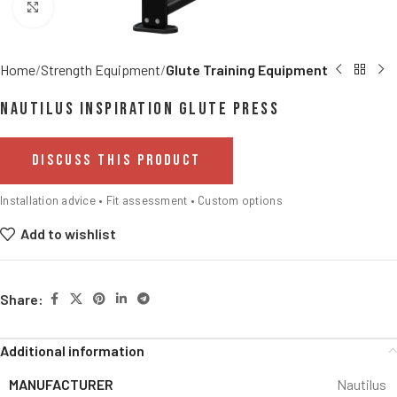
Click to enlarge
Home
Strength Equipment
Glute Training Equipment
Nautilus Inspiration Glute Press
DISCUSS THIS PRODUCT
Installation advice • Fit assessment • Custom options
Add to wishlist
Share:
Additional information
MANUFACTURER
Nautilus