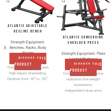
Atlantis Adjustable
Decline Bench
Atlantis Converging
Strength Equipment
,
Shoulder Press
Benches, Racks, Body
Weight
Strength Equipment
,
Plate
DISCUSS THIS
Loaded Machines
PRODUCT
DISCUSS THIS
Thoroughly protected with
PRODUCT
high impact channelling.
Converging motion better
Declines from -15° to -25°.
replicates free weight
movements.
Independent lever arms
provide balanced results.
Spring assisted linkage arms
allow users to select desired