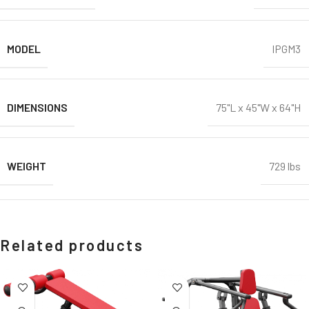
MODEL
IPGM3
DIMENSIONS
75"L x 45"W x 64"H
WEIGHT
729 lbs
Related products