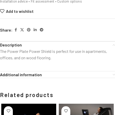
Installation advice • Fit assessment • Custom options
Add to wishlist
Share:
Description
The Power Plate Power Shield is perfect for use in apartments,
offices, and on wood flooring.
Additional information
Related products