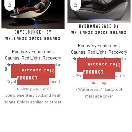
HydroMassage by
CryoLounge+ by
Wellness Space Brands
Wellness Space Brands
Recovery Equipment
,
Recovery Equipment
,
Saunas, Red Light, Recovery
Saunas, Red Light, Recovery
Beds
,
Wellness Space Suite
Beds
,
Wellness Space Suite
DISCUSS THIS
DISCUSS THIS
PRODUCT
• Personalized heated water
PRODUCT
CryoLounge+ is an advanced
massage
recovery chair with
• Waterproof / fluid proof
complementary cold and heat
massage cover
zones. Cold is applied to target
• Contoured side panels
soreness or minor
illuminated with customizable
LED lighting
• Touchscreen interface with
new welcome screens and