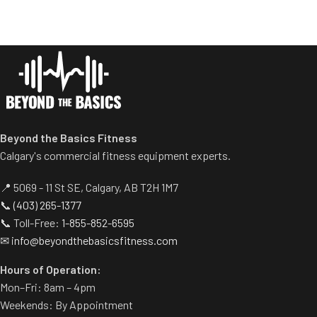
entertainment options
• Worry-free water
containment system
• Self-diagnostic with
proactive maintenance alerts
Beyond the Basics Fitness
Calgary's commercial fitness equipment experts.
📍 5069 - 11 St SE, Calgary, AB T2H 1M7
📞
(403) 265-1377
📞 Toll-Free:
1-855-852-6595
✉
info@beyondthebasicsfitness.com
Hours of Operation:
Mon–Fri: 8am – 4pm
Weekends: By Appointment