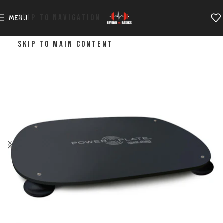
SKIP TO NAVIGATION
MENU
SKIP TO MAIN CONTENT