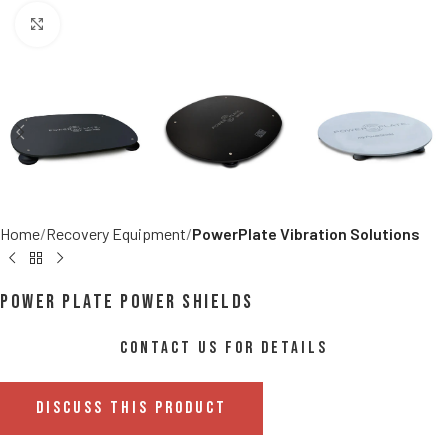
Click to enlarge
Home
Recovery Equipment
PowerPlate Vibration Solutions
Power Plate Power Shields
CONTACT US FOR DETAILS
DISCUSS THIS PRODUCT