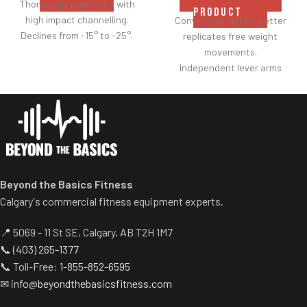
Thoroughly protected with
PRODUCT
high impact channelling.
Converging motion better
Declines from -15° to -25°.
replicates free weight
movements.
Independent lever arms
provide balanced results.
Spring assisted linkage arms
allow users to select desired
range of motion.
Multiple handgrips
accommodate neutral and
pronated hand positions.
Beyond the Basics Fitness
Standard weight storage
Calgary's commercial fitness equipment experts.
horns eliminate need for
separate weight trees.
📍 5069 - 11 St SE, Calgary, AB T2H 1M7
📞
(403) 265-1377
📞 Toll-Free:
1-855-852-6595
✉
info@beyondthebasicsfitness.com