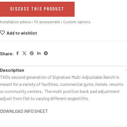
DISCUSS THIS PRODUCT
Installation advice • Fit assessment • Custom options
Add to wishlist
Share:
Description
TKO’s second generation of Signature Multi-Adjustable Bench is
meant for a variety of facilities, commercial gyms, hotels, resorts
or community centers. The multi position back pad adjustment
adjust from flat to varying different angled lifts.
DOWNLOAD INFO SHEET