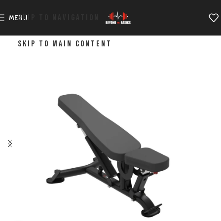
SKIP TO NAVIGATION
MENU
SKIP TO MAIN CONTENT