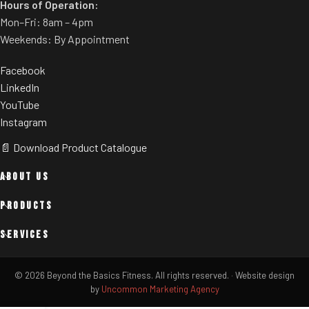
Hours of Operation:
Mon–Fri: 8am – 4pm
Weekends: By Appointment
Facebook
LinkedIn
YouTube
Instagram
📄 Download Product Catalogue
ABOUT US
PRODUCTS
SERVICES
© 2026 Beyond the Basics Fitness. All rights reserved.
·
Website design
by
Uncommon Marketing Agency