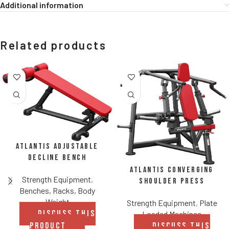
Additional information
Related products
Atlantis Adjustable
Decline Bench
Atlantis Converging
Strength Equipment
,
Shoulder Press
Benches, Racks, Body
Weight
Strength Equipment
,
Plate
DISCUSS THIS
Loaded Machines
PRODUCT
DISCUSS THIS