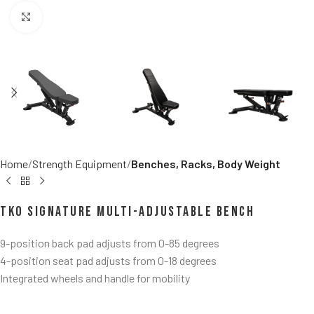
Click to enlarge
Home
Strength Equipment
Benches, Racks, Body Weight
TKO Signature Multi-Adjustable Bench
9-position back pad adjusts from 0-85 degrees
4-position seat pad adjusts from 0-18 degrees
Integrated wheels and handle for mobility