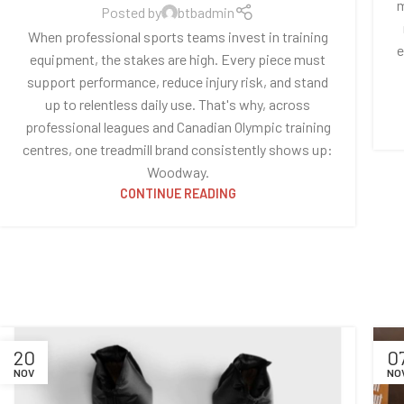
m
Posted by
btbadmin
When professional sports teams invest in training
e
equipment, the stakes are high. Every piece must
support performance, reduce injury risk, and stand
up to relentless daily use. That's why, across
professional leagues and Canadian Olympic training
centres, one treadmill brand consistently shows up:
Woodway.
CONTINUE READING
20
0
NOV
NO