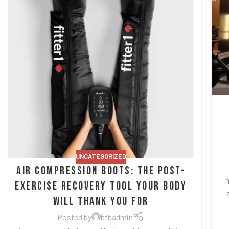
UNCATEGORIZED
Air Compression Boots: The Post-
m
Exercise Recovery Tool Your Body
Will Thank You For
Posted by
btbadmin