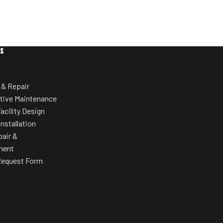
ES
 & Repair
tive Maintenance
acility Design
Installation
pair &
ment
Request Form