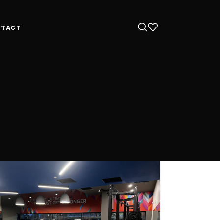
NTACT