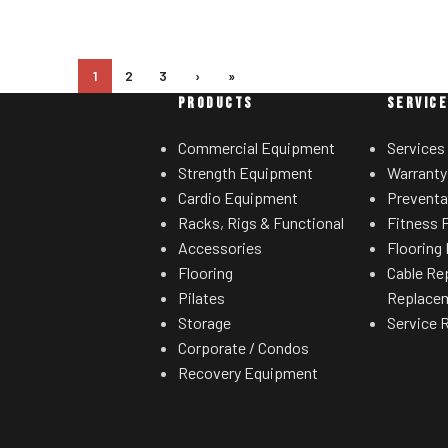
1
2
3
›
»
PRODUCTS
SERVIC
Commercial Equipment
Services
Strength Equipment
Warranty
Cardio Equipment
Preventa
Racks, Rigs & Functional
Fitness F
Accessories
Flooring 
Flooring
Cable Re
Pilates
Replace
Storage
Service 
Corporate / Condos
Recovery Equipment