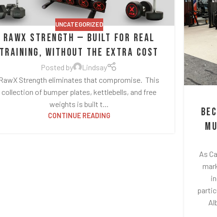
UNCATEGORIZED
RawX Strength — Built for Real
Training, Without the Extra Cost
Posted by
Lindsay
RawX Strength eliminates that compromise. This
collection of bumper plates, kettlebells, and free
weights is built t...
Bec
CONTINUE READING
Mu
As Ca
mark
i
partic
Al