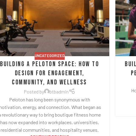
UNCATEGORIZED
Building a Peloton Space: How to
Bui
Design for Engagement,
P
Community, and Wellness
Ho
Posted by
btbadmin
Peloton has long been synonymous with
otivation, energy, and connection. What began as
a revolutionary way to bring boutique fitness home
has now expanded into workplaces, universities,
residential communities, and hospitality venues.