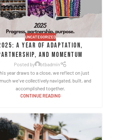
UNCATEGORIZED
2025: A Year of Adaptation,
Partnership, and Momentum
Posted by
btbadmin
his year draws to a close, we reflect on just
uch we've collectively navigated, built, and
accomplished together.
CONTINUE READING