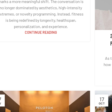
arks a more meaningful shift. The conversation is
no longer dominated by aesthetics, high-intensity
xtremes, or novelty programming. Instead, fitness
is being redefined by longevity, healthspan,
personalization, and experience.
CONTINUE READING
As t
how m
7
17
V
OCT