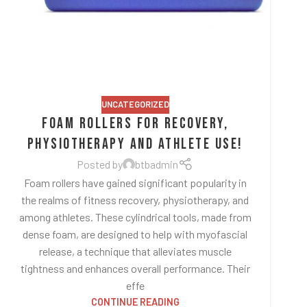
UNCATEGORIZED
Foam Rollers for Recovery,
Physiotherapy and Athlete Use!
Posted by
btbadmin
Foam rollers have gained significant popularity in
the realms of fitness recovery, physiotherapy, and
among athletes. These cylindrical tools, made from
dense foam, are designed to help with myofascial
release, a technique that alleviates muscle
tightness and enhances overall performance. Their
effe
CONTINUE READING