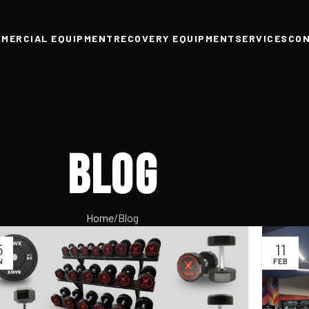
MERCIAL EQUIPMENT
RECOVERY EQUIPMENT
SERVICES
CO
Blog
Home
Blog
5
11
N
FEB