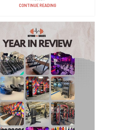
CONTINUE READING