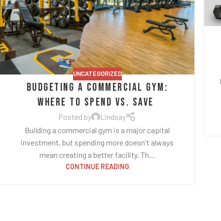
UNCATEGORIZED
Budgeting a Commercial Gym:
Where to Spend vs. Save
Posted by
Lindsay
Building a commercial gym is a major capital
investment, but spending more doesn't always
mean creating a better facility. Th...
CONTINUE READING