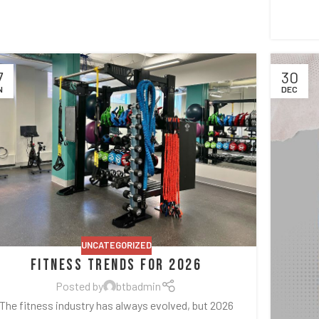
7
30
N
DEC
UNCATEGORIZED
Fitness Trends for 2026
Posted by
btbadmin
The fitness industry has always evolved, but 2026