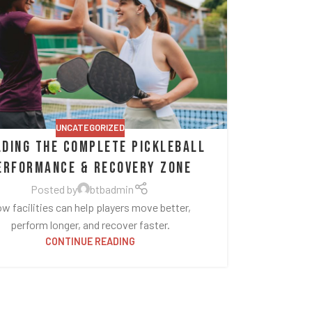
UNCATEGORIZED
lding the Complete Pickleball
erformance & Recovery Zone
Posted by
btbadmin
w facilities can help players move better,
perform longer, and recover faster.
CONTINUE READING