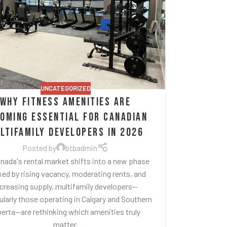
UNCATEGORIZED
Why Fitness Amenities Are
oming Essential for Canadian
ltifamily Developers in 2026
Posted by
btbadmin
nada's rental market shifts into a new phase
ed by rising vacancy, moderating rents, and
ncreasing supply, multifamily developers—
ularly those operating in Calgary and Southern
berta—are rethinking which amenities truly
matter.