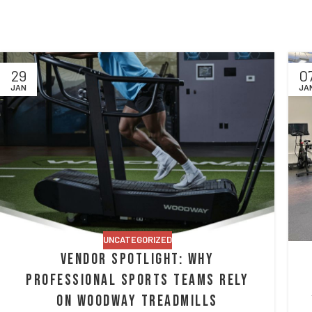
29
0
JAN
JA
UNCATEGORIZED
Vendor Spotlight: Why
Professional Sports Teams Rely
on Woodway Treadmills