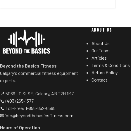
ABOUT US
About Us
Our Team
Articles
Terms & Conditions
Beyond the Basics Fitness
Return Policy
Calgary's commercial fitness equipment
Contact
experts.
📍 5069 - 11 St SE, Calgary, AB T2H 1M7
📞
(403) 265-1377
📞 Toll-Free:
1-855-852-6595
✉
info@beyondthebasicsfitness.com
Hours of Operation: