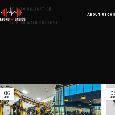
SKIP TO NAVIGATION
ABOUT US
COM
SKIP TO MAIN CONTENT
06
0
JUL
JU