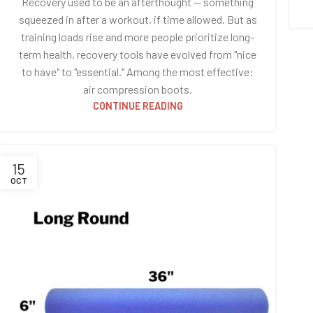
Recovery used to be an afterthought — something
squeezed in after a workout, if time allowed. But as
training loads rise and more people prioritize long-
term health, recovery tools have evolved from "nice
to have" to "essential." Among the most effective:
air compression boots.
CONTINUE READING
15
OCT