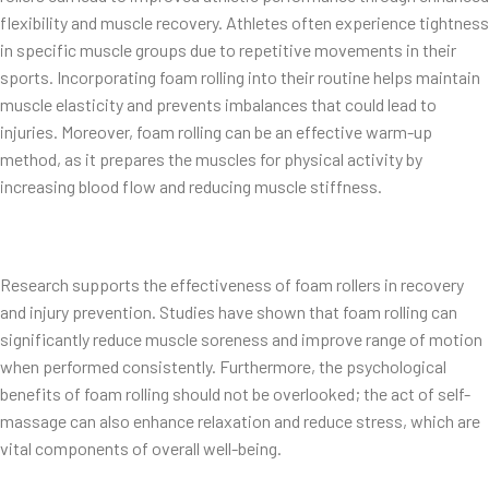
flexibility and muscle recovery. Athletes often experience tightness
in specific muscle groups due to repetitive movements in their
sports. Incorporating foam rolling into their routine helps maintain
muscle elasticity and prevents imbalances that could lead to
injuries. Moreover, foam rolling can be an effective warm-up
method, as it prepares the muscles for physical activity by
increasing blood flow and reducing muscle stiffness.
Research supports the effectiveness of foam rollers in recovery
and injury prevention. Studies have shown that foam rolling can
significantly reduce muscle soreness and improve range of motion
when performed consistently. Furthermore, the psychological
benefits of foam rolling should not be overlooked; the act of self-
massage can also enhance relaxation and reduce stress, which are
vital components of overall well-being.