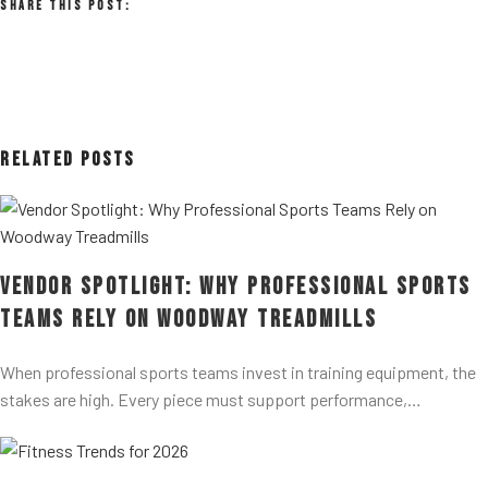
Share This Post:
Related Posts
Vendor Spotlight: Why Professional Sports
Teams Rely on Woodway Treadmills
When professional sports teams invest in training equipment, the
stakes are high. Every piece must support performance,…