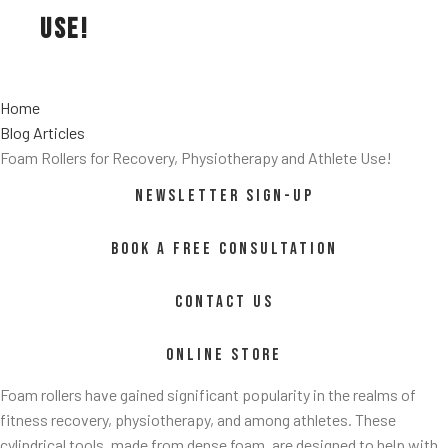
Use!
Home
Blog Articles
Foam Rollers for Recovery, Physiotherapy and Athlete Use!
NEWSLETTER SIGN-UP
ss/
BOOK A FREE CONSULTATION
CONTACT US
ONLINE STORE
Foam rollers have gained significant popularity in the realms of
fitness recovery, physiotherapy, and among athletes. These
cylindrical tools, made from dense foam, are designed to help with