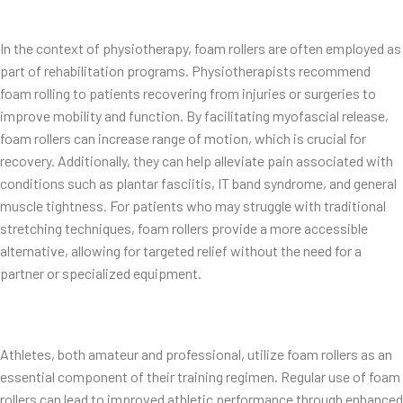
In the context of physiotherapy, foam rollers are often employed as
part of rehabilitation programs. Physiotherapists recommend
foam rolling to patients recovering from injuries or surgeries to
improve mobility and function. By facilitating myofascial release,
foam rollers can increase range of motion, which is crucial for
recovery. Additionally, they can help alleviate pain associated with
conditions such as plantar fasciitis, IT band syndrome, and general
muscle tightness. For patients who may struggle with traditional
stretching techniques, foam rollers provide a more accessible
alternative, allowing for targeted relief without the need for a
partner or specialized equipment.
Athletes, both amateur and professional, utilize foam rollers as an
essential component of their training regimen. Regular use of foam
rollers can lead to improved athletic performance through enhanced