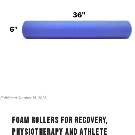
Published October 15, 2025
Foam Rollers for Recovery,
Physiotherapy and Athlete