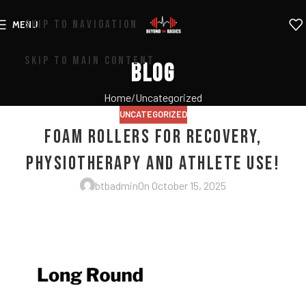
SKIP TO NAVIGATION
MENU
SKIP TO MAIN CONTENT
Blog
Home
Uncategorized
UNCATEGORIZED
Foam Rollers for Recovery,
Physiotherapy and Athlete Use!
btbadmin
On October 15, 2025