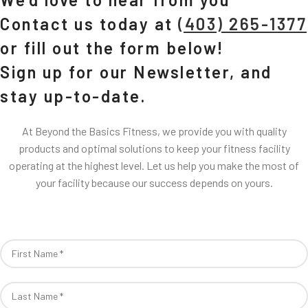
Contact us today at
(403) 265-1377
or fill out the form below!
Sign up for our Newsletter, and
stay up-to-date.
At Beyond the Basics Fitness, we provide you with quality
products and optimal solutions to keep your fitness facility
operating at the highest level. Let us help you make the most of
your facility because our success depends on yours.