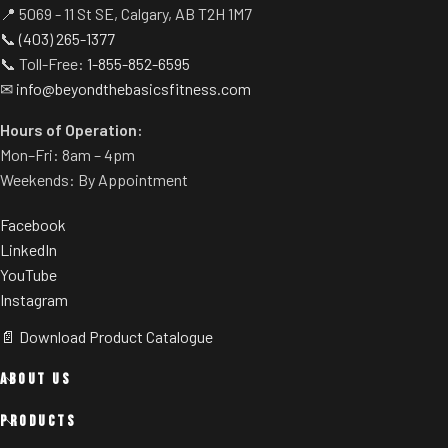
📍 5069 - 11 St SE, Calgary, AB T2H 1M7
📞
(403) 265-1377
📞 Toll-Free:
1-855-852-6595
✉
info@beyondthebasicsfitness.com
Hours of Operation:
Mon–Fri: 8am – 4pm
Weekends: By Appointment
Facebook
LinkedIn
YouTube
Instagram
📄 Download Product Catalogue
ABOUT US
PRODUCTS