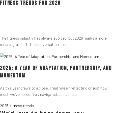
Fitness Trends for 2026
The fitness industry has always evolved, but 2026 marks a more
meaningful shift. The conversation is no…
2025: A Year of Adaptation, Partnership, and
Momentum
As this year draws to a close, I find myself reflecting on just how
much we’ve collectively navigated, built, and…
2025
,
fitness trends
We’d love to hear from you