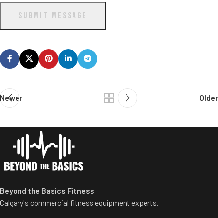
SUBMIT MESSAGE
Newer
Older
Beyond the Basics Fitness
Calgary's commercial fitness equipment experts.