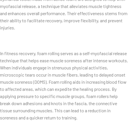
myofascial release, a technique that alleviates muscle tightness
and enhances overall performance. Their effectiveness stems from
their ability to facilitate recovery, improve flexibility, and prevent
injuries.
In fitness recovery, foam rolling serves as a self-myofascial release
technique that helps ease muscle soreness after intense workouts.
When individuals engage in strenuous physical activities,
microscopic tears occur in muscle fibers, leading to delayed onset
muscle soreness (DOMS). Foam rolling aids in increasing blood flow
to affected areas, which can expedite the healing process. By
applying pressure to specific muscle groups, foam rollers help
break down adhesions and knots in the fascia, the connective
tissue surrounding muscles. This can lead to a reduction in
soreness and a quicker return to training.