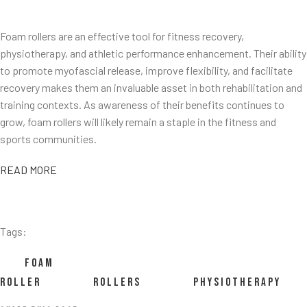
Foam rollers are an effective tool for fitness recovery,
physiotherapy, and athletic performance enhancement. Their ability
to promote myofascial release, improve flexibility, and facilitate
recovery makes them an invaluable asset in both rehabilitation and
training contexts. As awareness of their benefits continues to
grow, foam rollers will likely remain a staple in the fitness and
sports communities.
READ MORE
Tags:
FOAM
ROLLER
ROLLERS
PHYSIOTHERAPY