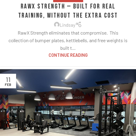
RawX Strength — Built for Real
Training, Without the Extra Cost
Lindsay
RawX Strength eliminates that compromise. This
collection of bumper plates, kettlebells, and free weights is
built t...
CONTINUE READING
11
FEB