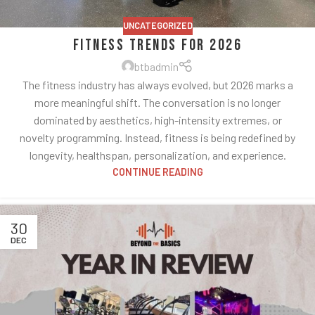
UNCATEGORIZED
Fitness Trends for 2026
btbadmin
The fitness industry has always evolved, but 2026 marks a
more meaningful shift. The conversation is no longer
dominated by aesthetics, high-intensity extremes, or
novelty programming. Instead, fitness is being redefined by
longevity, healthspan, personalization, and experience.
CONTINUE READING
30
DEC