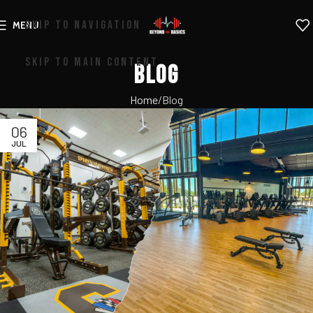
SKIP TO NAVIGATION
MENU
SKIP TO MAIN CONTENT
Blog
Home
Blog
06
JUL