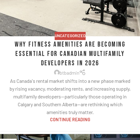
UNCATEGORIZED
Why Fitness Amenities Are Becoming
Essential for Canadian Multifamily
Developers in 2026
btbadmin
As Canada's rental market shifts into a new phase marked
by rising vacancy, moderating rents, and increasing supply,
multifamily developers—particularly those operating in
Calgary and Southern Alberta—are rethinking which
amenities truly matter.
CONTINUE READING