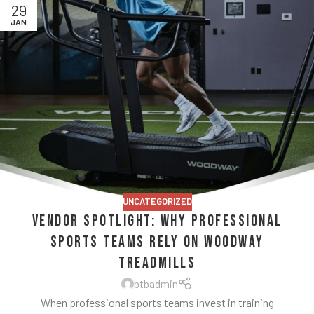
29
JAN
UNCATEGORIZED
Vendor Spotlight: Why Professional
Sports Teams Rely on Woodway
Treadmills
btbadmin
When professional sports teams invest in training