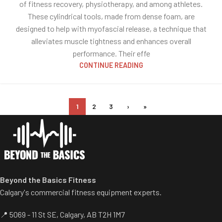
of fitness recovery, physiotherapy, and among athletes.
These cylindrical tools, made from dense foam, are
designed to help with myofascial release, a technique that
alleviates muscle tightness and enhances overall
performance. Their effe
CONTINUE READING
1
2
3
›
»
Beyond the Basics Fitness
Calgary's commercial fitness equipment experts.
📍 5069 - 11 St SE, Calgary, AB T2H 1M7