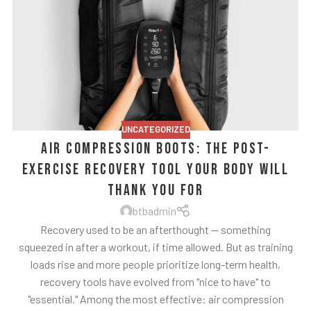
UNCATEGORIZED
Air Compression Boots: The Post-
Exercise Recovery Tool Your Body Will
Thank You For
btbadmin
Recovery used to be an afterthought — something
squeezed in after a workout, if time allowed. But as training
loads rise and more people prioritize long-term health,
recovery tools have evolved from "nice to have" to
"essential." Among the most effective: air compression