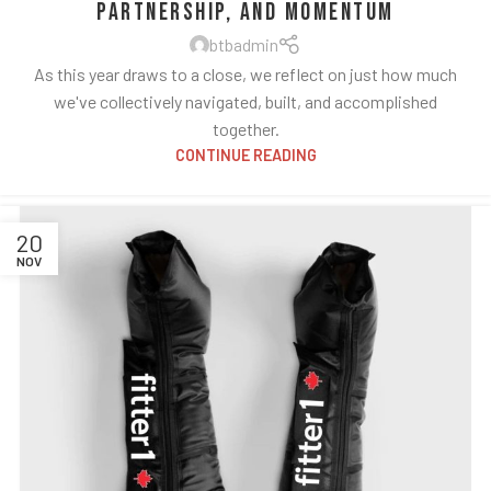
Partnership, and Momentum
btbadmin
As this year draws to a close, we reflect on just how much
we've collectively navigated, built, and accomplished
together.
CONTINUE READING
20
NOV