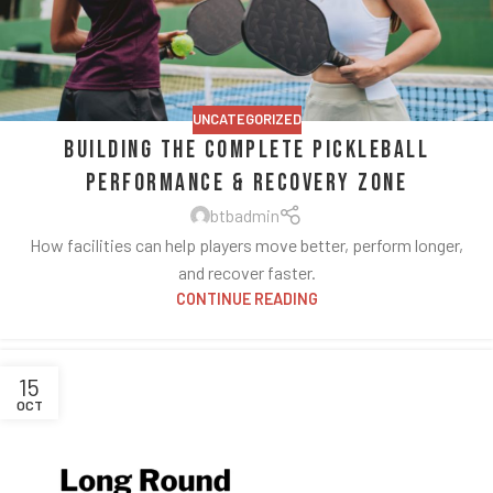
UNCATEGORIZED
Building the Complete Pickleball
Performance & Recovery Zone
btbadmin
How facilities can help players move better, perform longer,
and recover faster.
CONTINUE READING
15
OCT