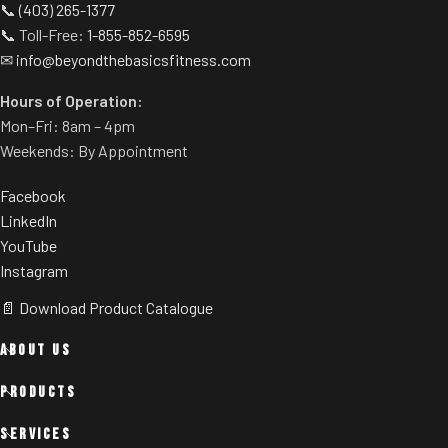
📞
(403) 265-1377
📞 Toll-Free:
1-855-852-6595
✉
info@beyondthebasicsfitness.com
Hours of Operation:
Mon–Fri: 8am – 4pm
Weekends: By Appointment
Facebook
LinkedIn
YouTube
Instagram
📄 Download Product Catalogue
ABOUT US
PRODUCTS
SERVICES