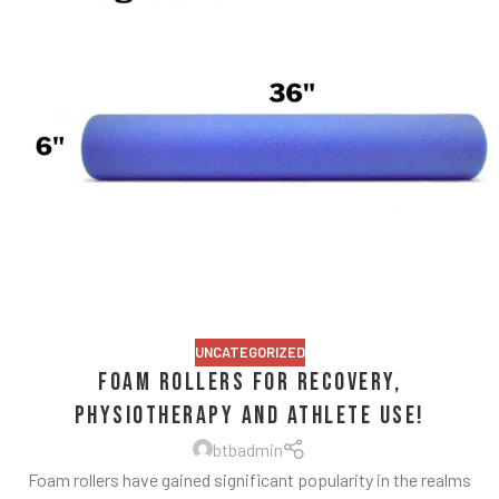
UNCATEGORIZED
Foam Rollers for Recovery,
Physiotherapy and Athlete Use!
btbadmin
Foam rollers have gained significant popularity in the realms