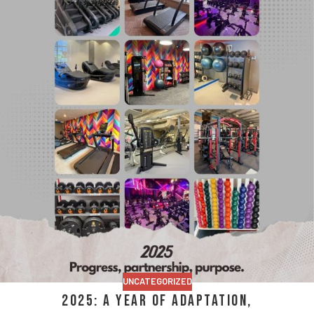
UNCATEGORIZED
2025: A Year of Adaptation,