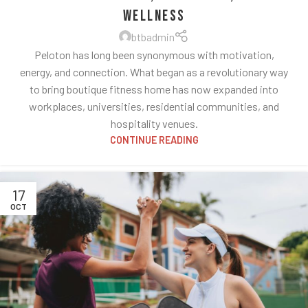
Wellness
btbadmin
Peloton has long been synonymous with motivation,
energy, and connection. What began as a revolutionary way
to bring boutique fitness home has now expanded into
workplaces, universities, residential communities, and
hospitality venues.
CONTINUE READING
17
OCT