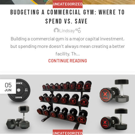
UNCATEGORIZED
Budgeting a Commercial Gym: Where to
Spend vs. Save
Lindsay
Building a commercial gym is a major capital investment,
but spending more doesn't always mean creating a better
facility. Th...
CONTINUE READING
05
JUN
UNCATEGORIZED