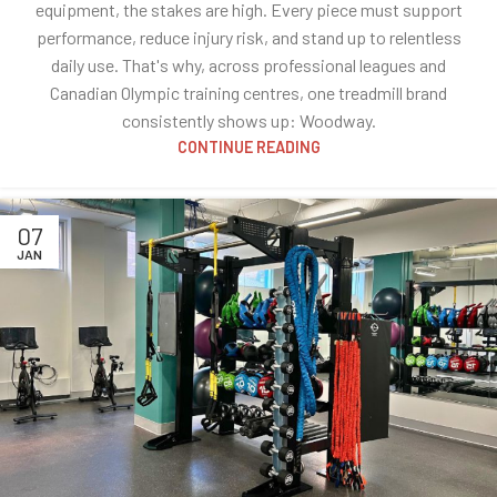
equipment, the stakes are high. Every piece must support
performance, reduce injury risk, and stand up to relentless
daily use. That's why, across professional leagues and
Canadian Olympic training centres, one treadmill brand
consistently shows up: Woodway.
CONTINUE READING
07
JAN