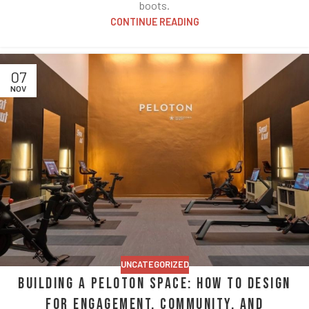
boots.
CONTINUE READING
07
NOV
UNCATEGORIZED
Building a Peloton Space: How to Design
for Engagement, Community, and