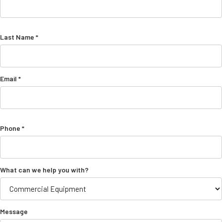
Last Name *
Email *
Phone *
What can we help you with?
Message