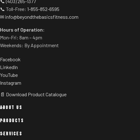
📞
(403) 265-1377
📞 Toll-Free:
1-855-852-6595
✉
info@beyondthebasicsfitness.com
Hours of Operation:
Mon–Fri: 8am – 4pm
Weekends: By Appointment
Facebook
LinkedIn
YouTube
Instagram
📄 Download Product Catalogue
ABOUT US
PRODUCTS
SERVICES