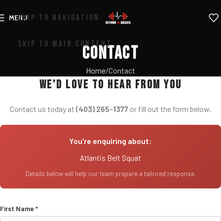
SKIP TO NAVIGATION
MENU
SKIP TO MAIN CONTENT
Contact
Home
Contact
We’d love to hear from you
Contact us today at
(403) 265-1377
or fill out the form below.
You're enquiring about:
Atlantis Belt Squat
Details below will help our team prepare a tailored response.
First Name *