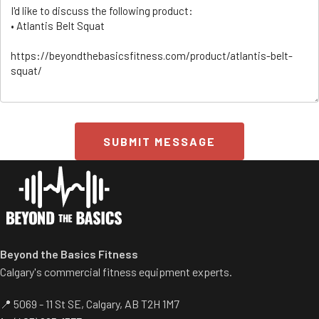
SUBMIT MESSAGE
ss/
Beyond the Basics Fitness
Calgary's commercial fitness equipment experts.
📍 5069 - 11 St SE, Calgary, AB T2H 1M7