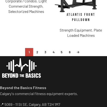
Corporate / Condos
,
Light
Commercial Strength
,
Selectorized Machines
Atlantis Front
Pulldown
Strength Equipment
,
Plate
Loaded Machines
1
2
3
4
5
6
→
Beyond the Basics Fitness
Calgary's commercial fitness equipment experts.
📍 5069 - 11 St SE, Calgary, AB T2H 1M7