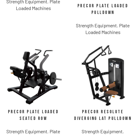
Strength Equipment
,
Plate
Precor Plate Loaded
Loaded Machines
Pulldown
Strength Equipment
,
Plate
Loaded Machines
Precor Plate Loaded
Precor Resolute
Seated Row
Diverging Lat Pulldown
Strength Equipment
,
Plate
Strength Equipment
,