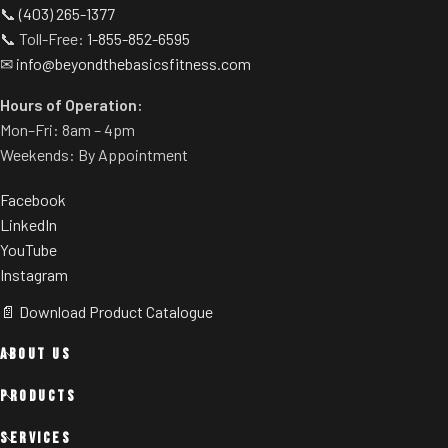
📞
(403) 265-1377
📞 Toll-Free:
1-855-852-6595
✉
info@beyondthebasicsfitness.com
Hours of Operation:
Mon–Fri: 8am – 4pm
Weekends: By Appointment
Facebook
LinkedIn
YouTube
Instagram
📄 Download Product Catalogue
ABOUT US
PRODUCTS
SERVICES