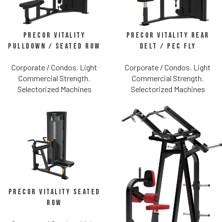
Precor Vitality
Precor Vitality Rear
Pulldown / Seated Row
Delt / Pec Fly
Corporate / Condos
,
Light
Corporate / Condos
,
Light
Commercial Strength
,
Commercial Strength
,
Selectorized Machines
Selectorized Machines
Precor Vitality Seated
Row