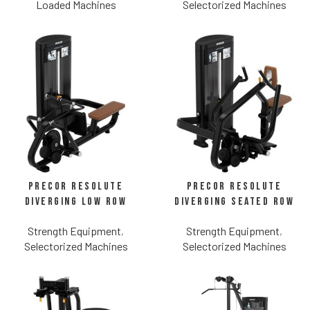
Loaded Machines
Selectorized Machines
Precor Resolute
Precor Resolute
Diverging Low Row
Diverging Seated Row
Strength Equipment
,
Strength Equipment
,
Selectorized Machines
Selectorized Machines