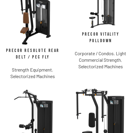
Precor Vitality
Pulldown
Precor Resolute Rear
Corporate / Condos
,
Light
Delt / Pec Fly
Commercial Strength
,
Selectorized Machines
Strength Equipment
,
Selectorized Machines