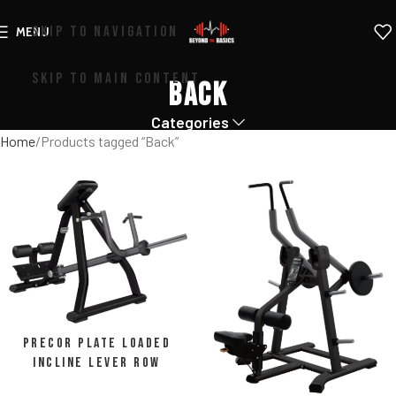
SKIP TO NAVIGATION
MENU
SKIP TO MAIN CONTENT
Back
Categories
Home
Products tagged “Back”
Precor Plate Loaded
Incline Lever Row