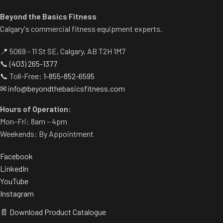
Beyond the Basics Fitness
Calgary's commercial fitness equipment experts.
📍 5069 - 11 St SE, Calgary, AB T2H 1M7
📞
(403) 265-1377
📞 Toll-Free:
1-855-852-6595
✉
info@beyondthebasicsfitness.com
Hours of Operation:
Mon–Fri: 8am – 4pm
Weekends: By Appointment
Facebook
LinkedIn
YouTube
Instagram
📄 Download Product Catalogue