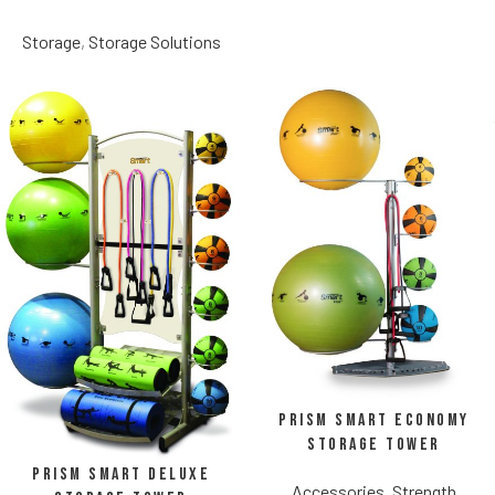
Storage
,
Storage Solutions
Prism Smart Economy
Storage Tower
Prism Smart Deluxe
Accessories
,
Strength