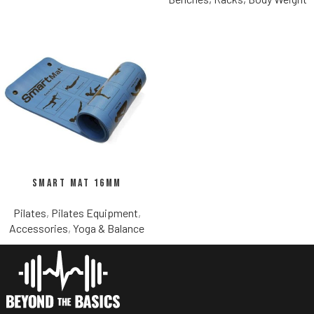
Smart Mat 16mm
Pilates
,
Pilates Equipment
,
Accessories
,
Yoga & Balance