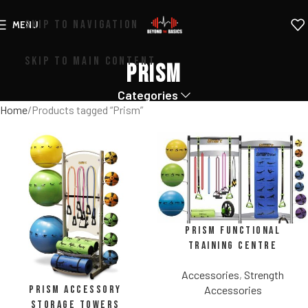
SKIP TO NAVIGATION
MENU
SKIP TO MAIN CONTENT
Prism
Categories
Home
Products tagged “Prism”
Prism Functional
Training Centre
Accessories
,
Strength
Prism Accessory
Accessories
Storage Towers