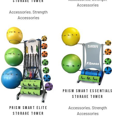
Storage Tower
Accessories
Accessories
,
Strength
Accessories
Prism Smart Essentials
Storage Tower
Accessories
,
Strength
Prism Smart Elite
Accessories
Storage Tower