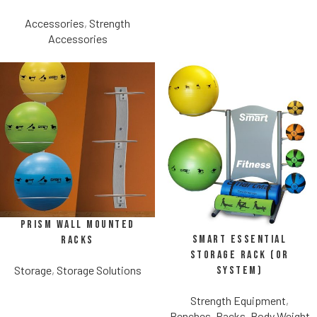
Accessories
,
Strength
Accessories
Prism Wall Mounted
SMART Essential
Racks
Storage Rack (or
Storage
,
Storage Solutions
System)
Strength Equipment
,
Benches, Racks, Body Weight