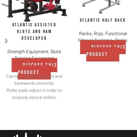
Atlantis Half Rack
Atlantis Assisted
Glute and Ham
Racks, Rigs, Functional
Developer
Fitness Systems
,
Racks
DISCUSS THIS
Strength Equipment
,
Glute
PRODUCT
Training Equipment
DISCUSS THIS
PRODUCT
Carriage adjusts forward and
backwards smoothly.
Roller pads adjust in order to
properly secure ankles.
Roller pad for chest adjusts to
multiple heights.
Adjustable range-of-motion.
Rubber footplates provide
optimal stability to perform