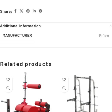
Share:
Additional information
MANUFACTURER
Prism
Related products