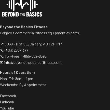
the movement.
Comes standard with plate-
storage.
Beyond the Basics Fitness
Calgary's commercial fitness equipment experts.
📍 5069 - 11 St SE, Calgary, AB T2H 1M7
📞
(403) 265-1377
📞 Toll-Free:
1-855-852-6595
✉
info@beyondthebasicsfitness.com
Hours of Operation:
Mon–Fri: 8am – 4pm
Weekends: By Appointment
Facebook
LinkedIn
YouTube