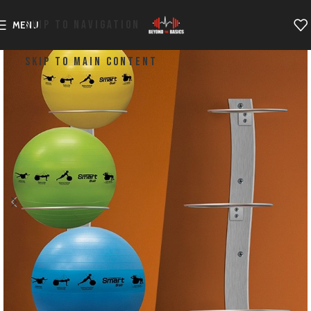
SKIP TO NAVIGATION
MENU
SKIP TO MAIN CONTENT