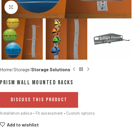
Click to enlarge
Home
Storage
Storage Solutions
Prism Wall Mounted Racks
DISCUSS THIS PRODUCT
Installation advice • Fit assessment • Custom options
Add to wishlist