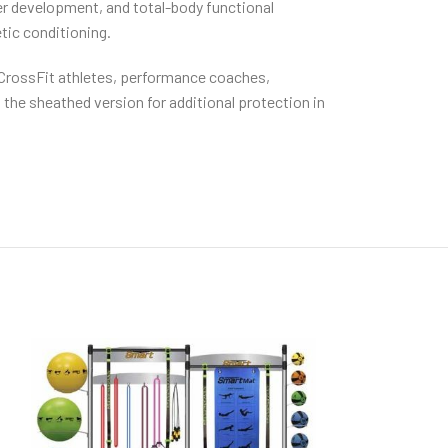
er development, and total-body functional
etic conditioning.
r CrossFit athletes, performance coaches,
 the sheathed version for additional protection in