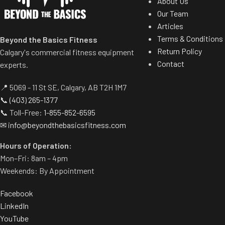
About Us
CMT to develo
Our Team
movements, and u
Articles
to impr
Terms & Conditions
Beyond the Basics Fitness
Return Policy
Calgary's commercial fitness equipment
Contact
experts.
📍 5069 - 11 St SE, Calgary, AB T2H 1M7
📞
(403) 265-1377
📞 Toll-Free:
1-855-852-6595
✉
info@beyondthebasicsfitness.com
Hours of Operation:
Mon–Fri: 8am – 4pm
Weekends: By Appointment
Facebook
LinkedIn
YouTube