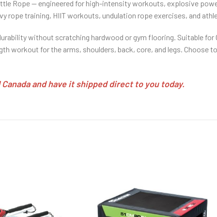
attle Rope — engineered for high-intensity workouts, explosive pow
heavy rope training, HIIT workouts, undulation rope exercises, and athl
durability without scratching hardwood or gym flooring. Suitable fo
gth workout for the arms, shoulders, back, core, and legs. Choose to
Canada and have it shipped direct to you today.