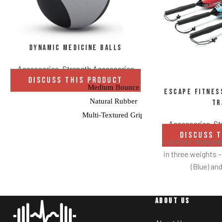
Dynamic Medicine Balls
Accessories
,
Strength Accessories
DISCUSS THIS PRODUCT
Medium Bounce
Escape Fitne
Natural Rubber
Tr
Multi-Textured Grip
Accessories
,
St
Balance-Tested
DISCUSS 
The Core Momentum
in three weights –
(Blue) and
The 4.4lbs CMT 
starting point f
ABOUT US
used to the CMT
Then they can dr