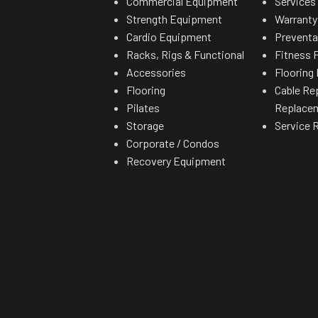
Commercial Equipment
Services
p speed and fast
Strength Equipment
Warranty
p to the 8.8lbs CMT
Cardio Equipment
Preventa
ove power.
Racks, Rigs & Functional
Fitness F
Accessories
Flooring 
Flooring
Cable Re
Pilates
Replace
Storage
Service 
Corporate / Condos
Recovery Equipment