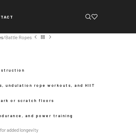
NTACT
es
Battle Ropes
nstruction
es, undulation rope workouts, and HIIT
ark or scratch floors
endurance, and power training
for added longevity