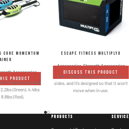
ss Core Momentum
Escape Fitness Multiplyo
ainer
Accessories
,
Strength Accessories
rength Accessories
DISCUSS THIS PRODUCT
Anti-slip landing zones are on all six
THIS PRODUCT
 Trainer is available
sides, and it’s designed so that it won’t
 2.2lbs (Green), 4.4lbs
move when in use.
 8.8lbs (Red).
An easy-to-clean GTEX cover is
securely heat welded over a foam core
is a good all round
to avoid creasing.
or most people to get
PRODUCTS
SERVIC
Made from lightweight foam.
 and its movement.
op down to the 2.2lbs