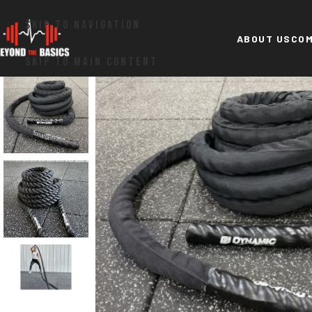
SKIP TO NAVIGATION
ABOUT US
COM
SKIP TO MAIN CONTENT