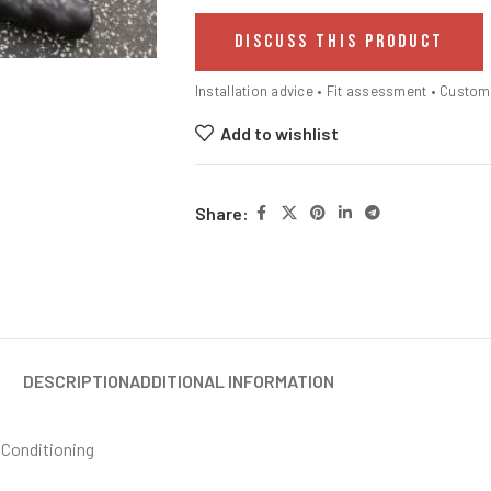
DISCUSS THIS PRODUCT
Installation advice • Fit assessment • Custo
Add to wishlist
Share:
DESCRIPTION
ADDITIONAL INFORMATION
 Conditioning