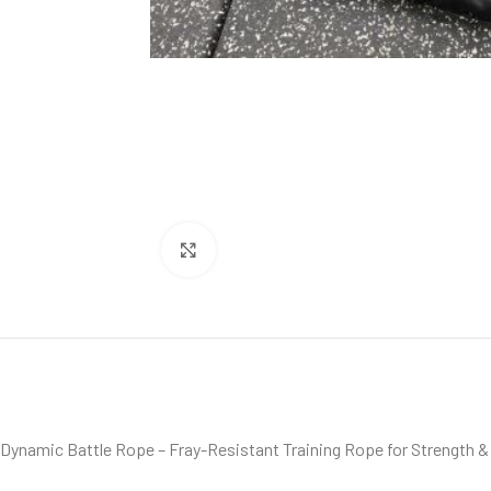
Click to enlarge
Dynamic Battle Rope – Fray-Resistant Training Rope for Strength &