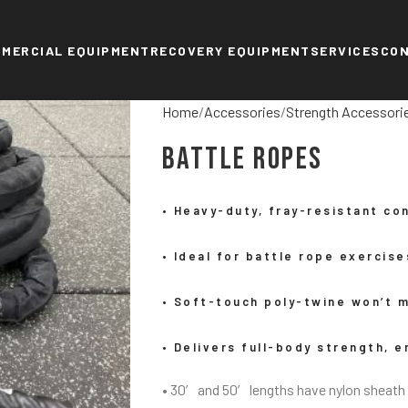
MERCIAL EQUIPMENT
RECOVERY EQUIPMENT
SERVICES
CO
Home
Accessories
Strength Accessori
Battle Ropes
• Heavy-duty, fray-resistant co
• Ideal for battle rope exercis
• Soft-touch poly-twine won’t m
• Delivers full-body strength, 
• 30′ and 50′ lengths have nylon sheath 