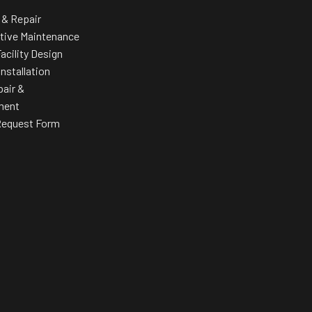
 & Repair
tive Maintenance
acility Design
Installation
pair &
ment
Request Form