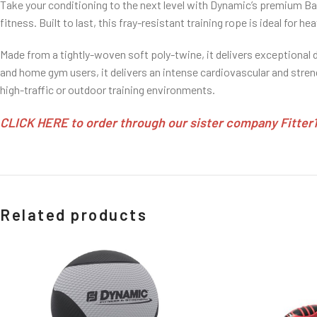
Take your conditioning to the next level with Dynamic’s premium B
fitness. Built to last, this fray-resistant training rope is ideal for 
Made from a tightly-woven soft poly-twine, it delivers exceptional 
and home gym users, it delivers an intense cardiovascular and stren
high-traffic or outdoor training environments.
CLICK HERE to order through our sister company Fitter1 
Related products