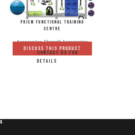
Prism Functional Training
Centre
Accessories
,
Strength Accessories
DISCUSS THIS PRODUCT
CONTACT US FOR
Sand
DETAILS
Accessories
DISCUS
C
DE
ES