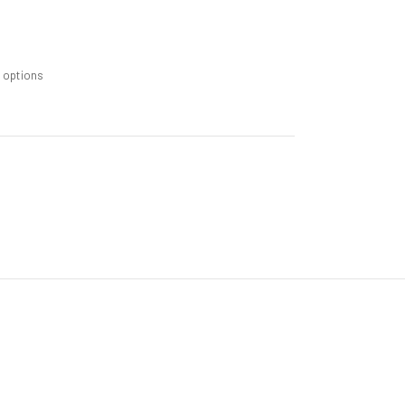
m options