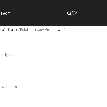
NTACT
cial Cardio
Peloton Tread+ Pro
endly runs
ad workouts