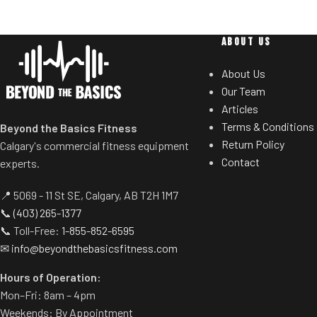
Immerse yourself
imagery while w
ABOUT US
locations around 
favorite TV pr
About Us
definition 22i
Our Team
touc
Articles
Quick Selec
Terms & Conditions
Beyond the Basics Fitness
Return Policy
Start and stop th
Calgary's commercial fitness equipment
Contact
with the simple
experts.
Non-Skid Tracti
📍 5069 - 11 St SE, Calgary, AB T2H 1M7
P
📞
(403) 265-1377
Stay stable and 
📞 Toll-Free:
1-855-852-6595
every stride wit
✉
info@beyondthebasicsfitness.com
control cushion p
Hours of Operation:
multiple users 
Mon–Fri: 8am – 4pm
24 Levels of D
Weekends: By Appointment