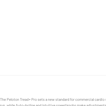
The Peloton Tread+ Pro sets a new standard for commercial cardio s
run, while Auto-Incline and intuitive speed knobs make adjustments