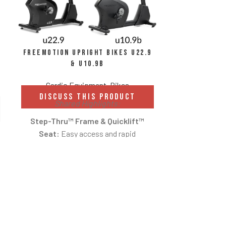
FreeMotion Upright Bikes u22.9
& u10.9b
Cardio Equipment
,
Bikes
DISCUSS THIS PRODUCT
Shared Highlights:
Step-Thru™ Frame & Quicklift™
Seat:
Easy access and rapid
Intenz
adjustments for a comfortable fit.
St
Low-Impact Cardio:
Smooth cycling
motion reduces strain on joints while
Cardio E
delivering effective cardiovascular
DISCUS
Available
training.
Int
Commercial Durability:
Designed for
Magnetic c