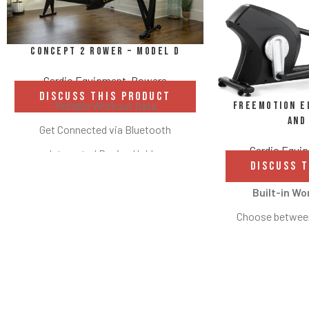
Concept 2 Rower – Model D
Cardio Equipment
,
Rowers
DISCUSS THIS PRODUCT
Reliable Workout Data
Freemotion El
and
Get Connected via Bluetooth
Cardio Equi
Integrated Device Holder
DISCUSS 
Two Height Options
Built-in Wo
Flywheel and Damper
Choose between
Compact Storage
fitness tests, o
Adjustable Footrests and Ergonomic
workouts with th
Handle
High-definitio