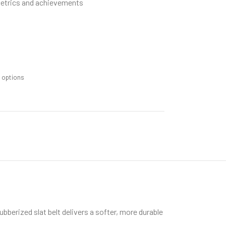
metrics and achievements
m options
berized slat belt delivers a softer, more durable