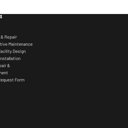
heavy use in fitness facilities with long-
lasting performance.
E-Consoles a
ES
content dire
u10.9b Upright Bike:
utilizing Inte
3-piece crank for smoother, realistic
 & Repair
20 Different
cycling feel
tive Maintenance
Large, self-leveling pedals with
acility Design
I-Console un
adjustable straps
offer Uni-Dia
Installation
sim
24 digital resistance levels to
pair &
customize intensity
ment
Request Form
Preloaded workout programs (weight
loss, intervals, hill climb, race training)
EKG grip pulse monitoring for heart rate
tracking
Entertainment-ready with optional 15.6”
HDTV screen