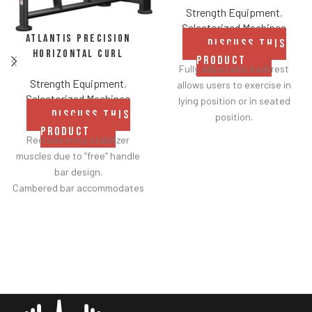
Strength Equipment
,
Selectorized Machines
Atlantis Precision
DISCUSS THIS
Horizontal Curl
PRODUCT
Fully adjustable backrest
Strength Equipment
,
allows users to exercise in
Selectorized Machines
lying position or in seated
DISCUSS THIS
position.
PRODUCT
Range of motion adjustment
Recruits more stabilizer
handle allows users to choose
muscles due to ”free” handle
desired starting point for the
bar design.
exercise from a seated
Cambered bar accommodates
position.
various gripping positions.
Sled travels on concave high-
Movement replicates
density nylon wheels and
traditional concentration
stainless steel rails (rather
curls.
than traditional linear
Elbow pad features rounded
bearings and guide rods) for
edge for greater comfort and
smoother operation.
is angled strategically to