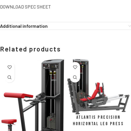
DOWNLOAD SPEC SHEET
Additional information
Related products
Atlantis Precision
Horizontal Leg Press