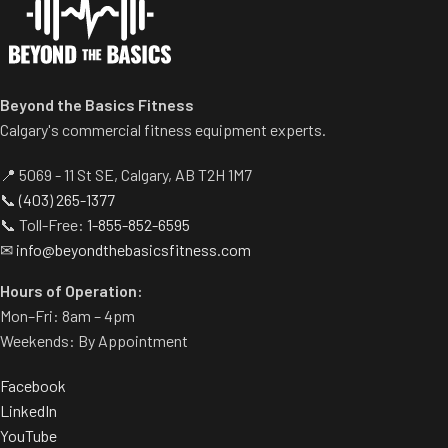
reduce upholstery wear.
Adjustable seat height.
Beyond the Basics Fitness
Calgary's commercial fitness equipment experts.
📍 5069 - 11 St SE, Calgary, AB T2H 1M7
📞
(403) 265-1377
📞 Toll-Free:
1-855-852-6595
✉
info@beyondthebasicsfitness.com
Hours of Operation:
Mon–Fri: 8am – 4pm
Weekends: By Appointment
Facebook
LinkedIn
YouTube