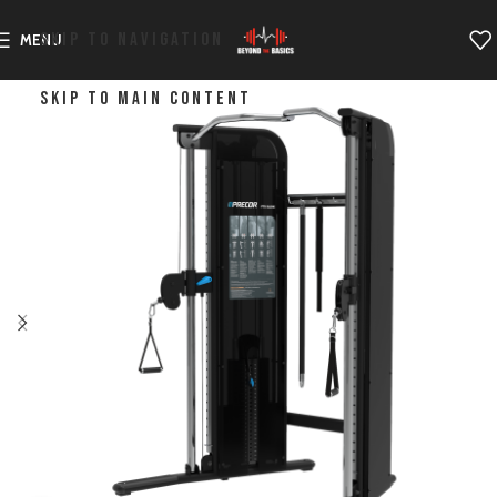
SKIP TO NAVIGATION
MENU
SKIP TO MAIN CONTENT