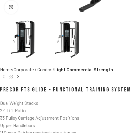
Click to enlarge
Home
Corporate / Condos
Light Commercial Strength
Precor FTS Glide – Functional Training System
Dual Weight Stacks
2:1 Lift Ratio
33 Pulley Carriage Adjustment Positions
Upper Handlebars
11 Guage, 2×4 inc racetrack steel tuping