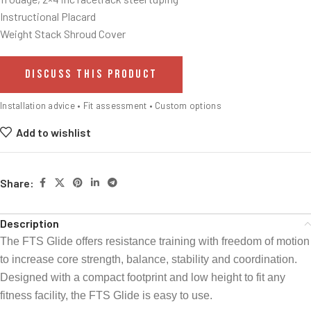
Instructional Placard
Weight Stack Shroud Cover
DISCUSS THIS PRODUCT
Installation advice • Fit assessment • Custom options
Add to wishlist
Share:
Description
The FTS Glide offers resistance training with freedom of motion
to increase core strength, balance, stability and coordination.
Designed with a compact footprint and low height to fit any
fitness facility, the FTS Glide is easy to use.