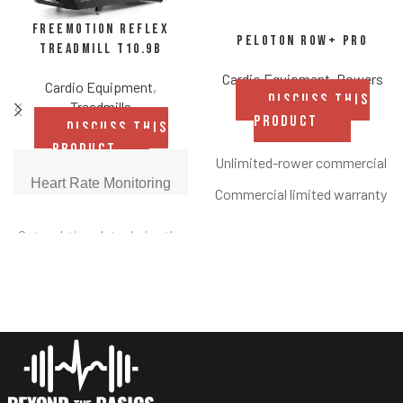
FreeMotion REFLEX
Peloton Row+ Pro
Treadmill t10.9b
Cardio Equipment
,
Rowers
Cardio Equipment
,
DISCUSS THIS
Treadmills
PRODUCT
DISCUSS THIS
PRODUCT
Unlimited-rower commercial s
Heart Rate Monitoring
Commercial limited warranty
Swivel touchscreen to seamless
Get real-time data during the
strength, yoga, and more
workout with built-in EKG
grips. Results let members
23.8” HD, immersive touchscre
know when they're in the ideal
8’ x 2’ footprint
heart-healthy zone.
Bluetooth® wireless headphone
Precision Quick Speed
Form Assist technology that pr
Reach in-between speeds
with Precision Quick Speed,