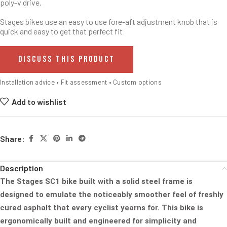
poly-v drive.
Stages bikes use an easy to use fore-aft adjustment knob that is
quick and easy to get that perfect fit
DISCUSS THIS PRODUCT
Installation advice • Fit assessment • Custom options
Add to wishlist
Share:
Description
The Stages SC1 bike built with a solid steel frame is
designed to emulate the noticeably smoother feel of freshly
cured
asphalt that every cyclist yearns for. This bike is
ergonomically built and engineered for simplicity and