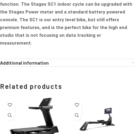
function. The Stages SC1 indoor cycle can be upgraded with
the Stages Power meter and a standard battery powered
console. The SC1 is our entry level bike, but still offers
premium features, and is the perfect bike for the high end
studio that is not focusing on data tracking or
measurement.
Additional information
Related products