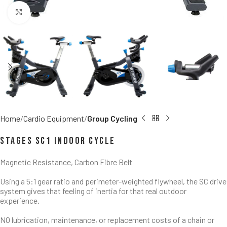
Click to enlarge
Home
Cardio Equipment
Group Cycling
Stages SC1 Indoor Cycle
Magnetic Resistance, Carbon Fibre Belt
Using a 5:1 gear ratio and perimeter-weighted flywheel, the SC drive
system gives that feeling of inertia for that real outdoor
experience.
NO lubrication, maintenance, or replacement costs of a chain or