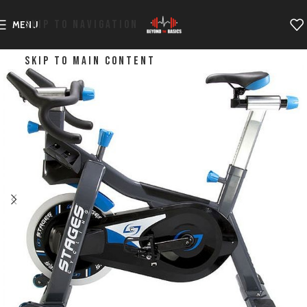
SKIP TO NAVIGATION
MENU
SKIP TO MAIN CONTENT