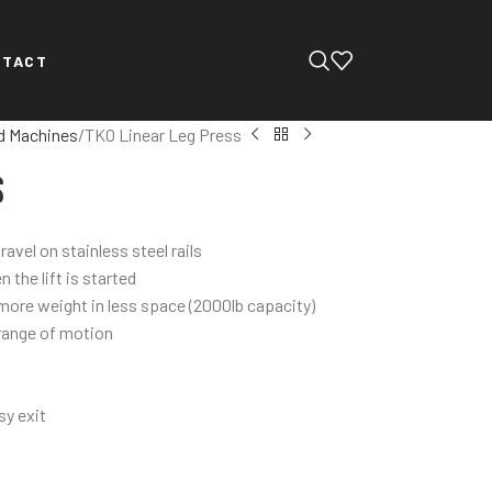
NTACT
d Machines
TKO Linear Leg Press
s
avel on stainless steel rails
the lift is started
more weight in less space (2000lb capacity)
 range of motion
sy exit