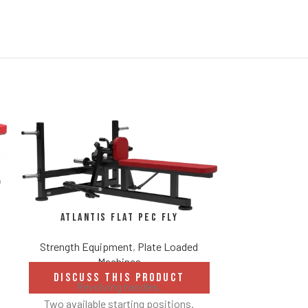
Atlantis Flat Pec Fly
Strength Equipment
,
Plate Loaded
Machines
Atlan
DISCUSS THIS PRODUCT
Revolving handles.
Strength Eq
Two available starting positions.