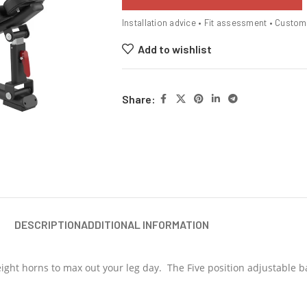
Installation advice • Fit assessment • Custo
Add to wishlist
Share:
DESCRIPTION
ADDITIONAL INFORMATION
 weight horns to max out your leg day. The Five position adjustable