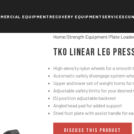
MERCIAL EQUIPMENT
RECOVERY EQUIPMENT
SERVICES
CO
Home
Strength Equipment
Plate Loade
TKO Linear Leg Pres
High-density nylon wheels for a smooth tr
Automatic safety disengage system when 
Upper and lower set of weight horns for 
Adjustable safety limits for your desired
(5) position adjustable backrest
Angled head pad for added support
Steel foot plate with assist handle for ea
DISCUSS THIS PRODUCT