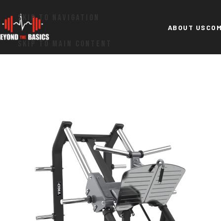
SKIP TO NAVIGATION
ABOUT US
COM
SKIP TO MAIN CONTENT