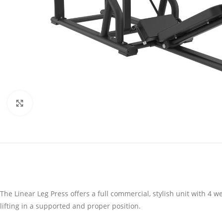
Click to enlarge
The Linear Leg Press offers a full commercial, stylish unit with 4
lifting in a supported and proper position.