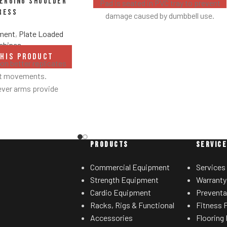
verging Shoulder
Pad is seated in PVC tray to prevent
ress
damage caused by dumbbell use.
pment
,
Plate Loaded
chines
THIS PRODUCT
n better replicates
ht movements.
ever arms provide
ed results.
 linkage arms allow
sired range of motion.
grips accommodate
PRODUCTS
SERVIC
ated hand positions.
ht storage horns
Commercial Equipment
Services
for separate weight
Strength Equipment
Warranty
rees.
Cardio Equipment
Preventa
Racks, Rigs & Functional
Fitness F
Accessories
Flooring 