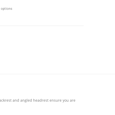
m options
 backrest and angled headrest ensure you are