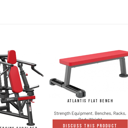
Atlantis Flat Bench
Strength Equipment
,
Benches, Racks,
Body Weight
DISCUSS THIS PRODUCT