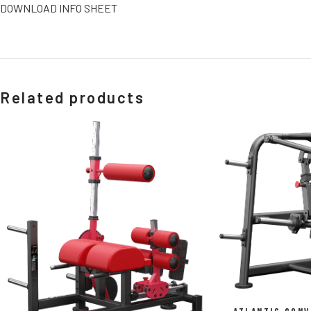
DOWNLOAD INFO SHEET
Related products