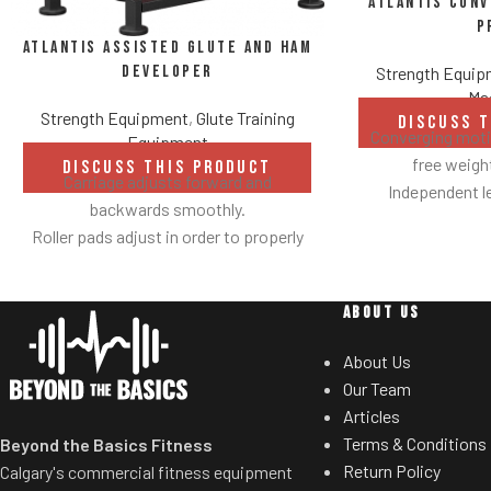
Atlantis Con
P
Atlantis Assisted Glute and Ham
Developer
Strength Equi
Ma
Strength Equipment
,
Glute Training
DISCUSS 
Converging motio
Equipment
free weig
DISCUSS THIS PRODUCT
Carriage adjusts forward and
Independent l
backwards smoothly.
balanc
Roller pads adjust in order to properly
Spring assisted
secure ankles.
users to select de
Roller pad for chest adjusts to multiple
Multiple hand
ABOUT US
heights.
neutral and pron
Adjustable range-of-motion.
Standard weig
About Us
Rubber footplates provide optimal
eliminate need 
Our Team
stability to perform the movement.
t
Articles
Comes standard with plate-storage.
Terms & Conditions
Beyond the Basics Fitness
Return Policy
Calgary's commercial fitness equipment