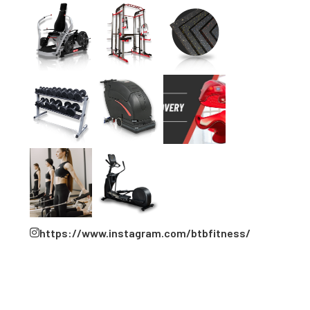
https://www.instagram.com/btbfitness/