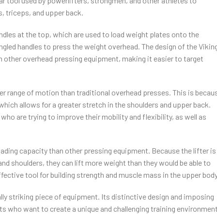
lar tool used by powerlifters, strongmen, and other athletes to
, triceps, and upper back.
andles at the top, which are used to load weight plates onto the
 angled handles to press the weight overhead. The design of the Vikin
 other overhead pressing equipment, making it easier to target
ater range of motion than traditional overhead presses. This is becau
 which allows for a greater stretch in the shoulders and upper back.
who are trying to improve their mobility and flexibility, as well as
loading capacity than other pressing equipment. Because the lifter is
s and shoulders, they can lift more weight than they would be able to
fective tool for building strength and muscle mass in the upper body
ually striking piece of equipment. Its distinctive design and imposing
ts who want to create a unique and challenging training environment