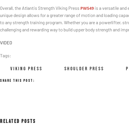
Overall, the Atlantis Strength Viking Press
is a versatile and
PW549
unique design allows for a greater range of motion and loading capac
to any strength training program. Whether you are a powerlifter, str
challenging and rewarding way to build upper body strength and impr
VIDEO
Tags:
VIKING PRESS
SHOULDER PRESS
P
Share This Post:
Related Posts