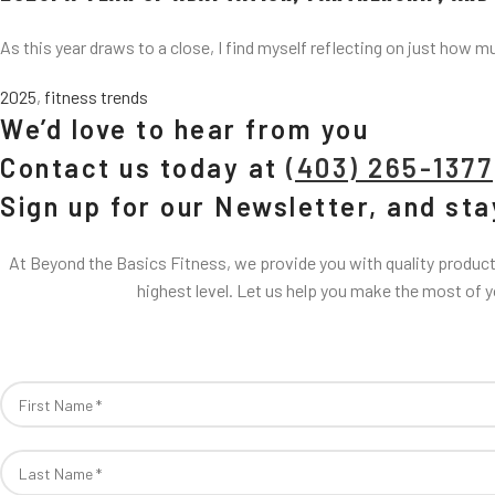
As this year draws to a close, I find myself reflecting on just how m
2025
,
fitness trends
We’d love to hear from you
Contact us today at
(403) 265-1377
Sign up for our Newsletter, and st
At Beyond the Basics Fitness, we provide you with quality products
highest level. Let us help you make the most of 