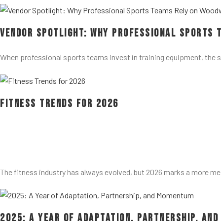
Vendor Spotlight: Why Professional Sports 
When professional sports teams invest in training equipment, the 
Fitness Trends for 2026
The fitness industry has always evolved, but 2026 marks a more me
2025: A Year of Adaptation, Partnership, an