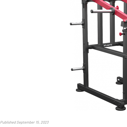
Published September 15, 2023