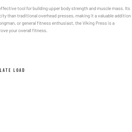
 effective tool for building upper body strength and muscle mass. Its
ity than traditional overhead presses, making it a valuable addition
ongman, or general fitness enthusiast, the Viking Press is a
ove your overall fitness.
LATE LOAD