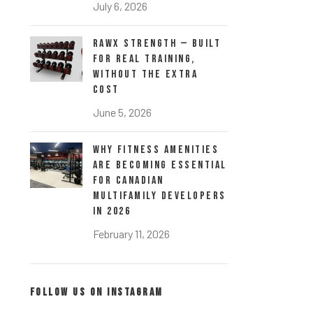
July 6, 2026
RawX Strength — Built
for Real Training,
Without the Extra
Cost
June 5, 2026
Why Fitness Amenities
Are Becoming Essential
for Canadian
Multifamily Developers
in 2026
February 11, 2026
FOLLOW US ON INSTAGRAM