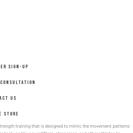
ER SIGN-UP
 CONSULTATION
ACT US
E STORE
 strength training that is designed to mimic the movement patterns