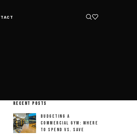
NTACT
RECENT POSTS
Budgeting a
Commercial Gym: Where
to Spend vs. Save