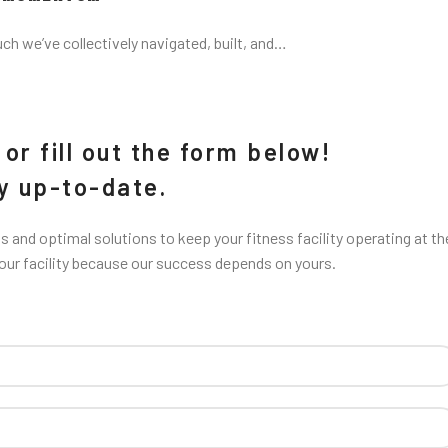
uch we’ve collectively navigated, built, and…
or fill out the form below!
ay up-to-date.
 and optimal solutions to keep your fitness facility operating at th
your facility because our success depends on yours.