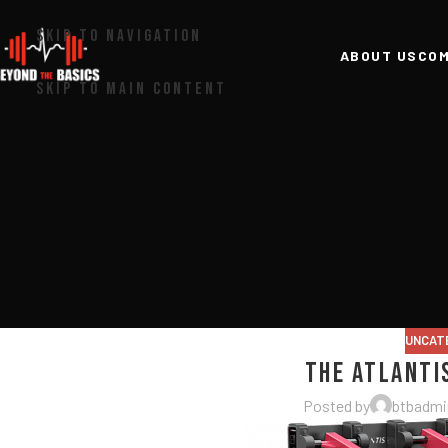
SKIP TO NAVIGATION
ABOUT US
COM
SKIP TO MAIN CONTENT
UNCAT
The Atlanti
Posted by
btbadmi