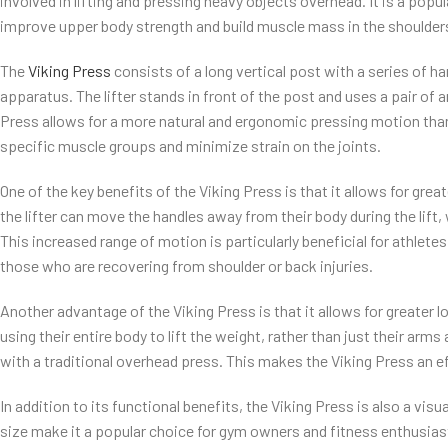
involved in lifting and pressing heavy objects overhead. It is a popu
improve upper body strength and build muscle mass in the shoulders
The
Viking Press
consists of a long vertical post with a series of h
apparatus. The lifter stands in front of the post and uses a pair of
Press allows for a more natural and ergonomic pressing motion than
specific muscle groups and minimize strain on the joints.
One of the key benefits of the Viking Press is that it allows for gre
the lifter can move the handles away from their body during the lift,
This increased range of motion is particularly beneficial for athletes 
those who are recovering from shoulder or back injuries.
Another advantage of the Viking Press is that it allows for greater 
using their entire body to lift the weight, rather than just their arm
with a traditional overhead press. This makes the Viking Press an ef
In addition to its functional benefits, the Viking Press is also a vis
size make it a popular choice for gym owners and fitness enthusias