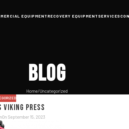
MERCIAL EQUIPMENT
RECOVERY EQUIPMENT
SERVICES
CO
Blog
Home
Uncategorized
EGORIZED
s Viking Press
n
On September 15, 2023