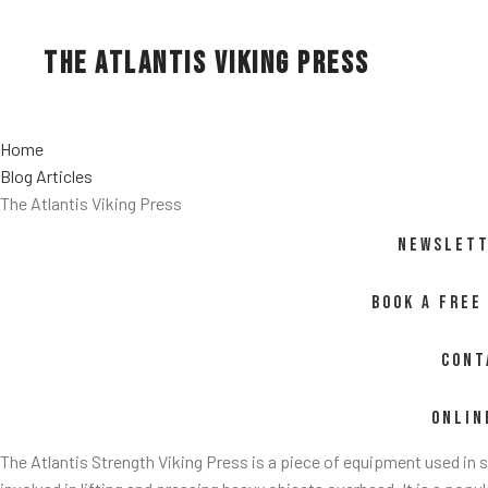
The Atlantis Viking Press
Home
Blog Articles
The Atlantis Viking Press
NEWSLETT
BOOK A FREE
CONT
ONLIN
The Atlantis Strength Viking Press is a piece of equipment used in