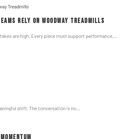
Teams Rely on Woodway Treadmills
stakes are high. Every piece must support performance,…
aningful shift. The conversation is no…
d Momentum