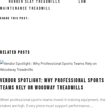
RUBBER SLAT TREADMILLS
LOW
MAINTENANCE TREADMILL
Share This Post:
Related Posts
Vendor Spotlight: Why Professional Sports
Teams Rely on Woodway Treadmills
When professional sports teams invest in training equipment, the
stakes are high. Every piece must support performance,…