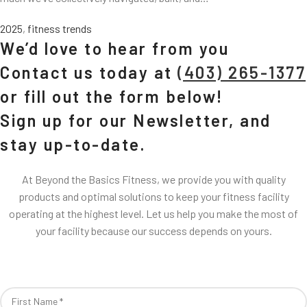
2025
,
fitness trends
We’d love to hear from you
Contact us today at
(403) 265-1377
or fill out the form below!
Sign up for our Newsletter, and
stay up-to-date.
At Beyond the Basics Fitness, we provide you with quality
products and optimal solutions to keep your fitness facility
operating at the highest level. Let us help you make the most of
your facility because our success depends on yours.