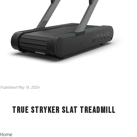
Published May 15, 2024
True Stryker Slat Treadmill
Home