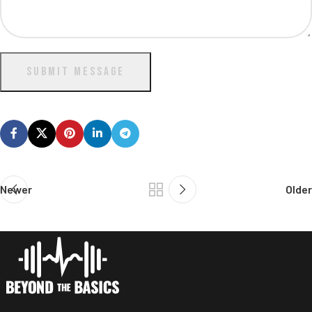
SUBMIT MESSAGE
Newer
Older