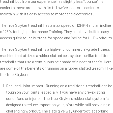
treadmill but from our experience has slightly less “bounce” , is
easier to move around with its full swivel castors, easier to
maintain with its easy access to motor and electronics .
The True Stryker treadmill has a max speed of 12MPH and an incline
of 25% for high performance Training. They also have built in easy
access quick touch buttons for speed and incline for HIIT workouts.
The True Stryker treadmill is a high-end, commercial-grade fitness
machine that utilizes a rubber slatted belt system, unlike traditional
treadmills that use a continuous belt made of rubber or fabric. Here
are some of the benefits of running on a rubber slatted treadmill like
the True Stryker:
Reduced Joint Impact: Running on a traditional treadmill can be
tough on your joints, especially if you have any pre-existing
conditions or injuries. The True Stryker’s rubber slat system is
designed to reduce impact on your joints while still providing a
challenging workout. The slats give way underfoot, absorbing