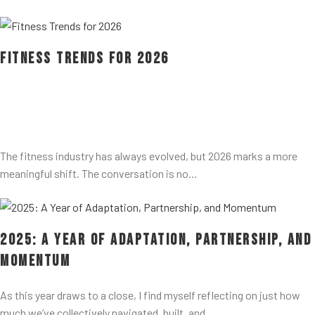
Fitness Trends for 2026
The fitness industry has always evolved, but 2026 marks a more
meaningful shift. The conversation is no…
2025: A Year of Adaptation, Partnership, and
Momentum
As this year draws to a close, I find myself reflecting on just how
much we’ve collectively navigated, built, and…