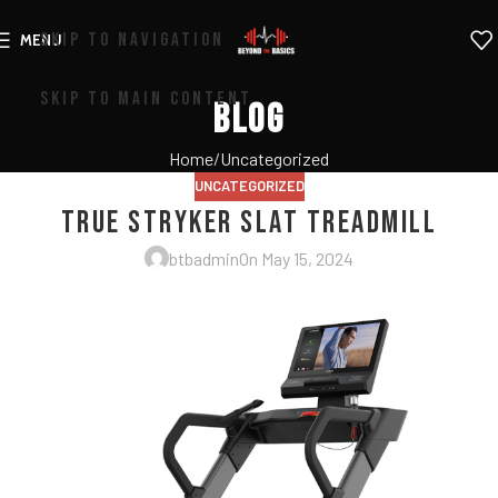
SKIP TO NAVIGATION
MENU
SKIP TO MAIN CONTENT
Blog
Home
Uncategorized
UNCATEGORIZED
True Stryker Slat Treadmill
btbadmin
On May 15, 2024