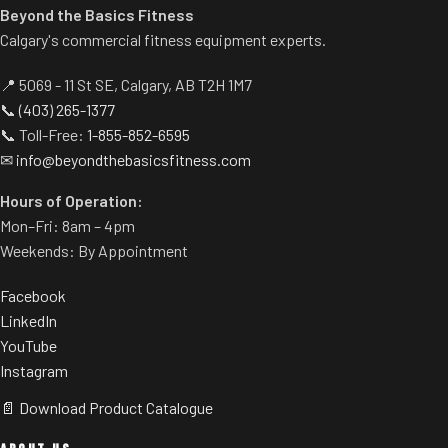
Beyond the Basics Fitness
Calgary's commercial fitness equipment experts.
📍 5069 - 11 St SE, Calgary, AB T2H 1M7
📞
(403) 265-1377
📞 Toll-Free:
1-855-852-6595
✉
info@beyondthebasicsfitness.com
Hours of Operation:
Mon–Fri: 8am – 4pm
Weekends: By Appointment
Facebook
LinkedIn
YouTube
Instagram
📄 Download Product Catalogue