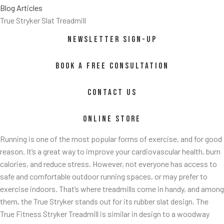
Blog Articles
True Stryker Slat Treadmill
NEWSLETTER SIGN-UP
BOOK A FREE CONSULTATION
CONTACT US
ss/
ONLINE STORE
Running is one of the most popular forms of exercise, and for good
reason. It’s a great way to improve your cardiovascular health, burn
calories, and reduce stress. However, not everyone has access to
safe and comfortable outdoor running spaces, or may prefer to
exercise indoors. That’s where treadmills come in handy, and among
them, the True Stryker stands out for its rubber slat design. The
True Fitness Stryker Treadmill is similar in design to a woodway