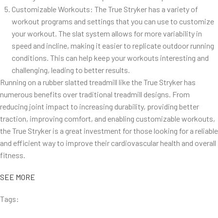
Customizable Workouts: The True Stryker has a variety of
workout programs and settings that you can use to customize
your workout. The slat system allows for more variability in
speed and incline, making it easier to replicate outdoor running
conditions. This can help keep your workouts interesting and
challenging, leading to better results.
Running on a rubber slatted treadmill like the True Stryker has
numerous benefits over traditional treadmill designs. From
reducing joint impact to increasing durability, providing better
traction, improving comfort, and enabling customizable workouts,
the True Stryker is a great investment for those looking for a reliable
and efficient way to improve their cardiovascular health and overall
fitness.
SEE MORE
Tags: