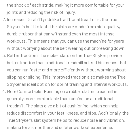
the shock of each stride, making it more comfortable for your
joints and reducing the risk of injury.
Increased Durability: Unlike traditional treadmills, the True
Stryker is built to last. The slats are made from high-quality,
durable rubber that can withstand even the most intense
workouts. This means that you can use the machine for years
without worrying about the belt wearing out or breaking down.
Better Traction: The rubber slats on the True Stryker provide
better traction than traditional treadmill belts. This means that
you can run faster and more efficiently without worrying about
slipping or sliding. This improved traction also makes the True
Stryker an ideal option for sprint training and interval workouts.
More Comfortable: Running on a rubber slatted treadmill is
generally more comfortable than running on a traditional
treadmill. The slats give a bit of cushioning, which can help
reduce discomfort in your feet, knees, and hips. Additionally, the
True Stryker’s slat system helps to reduce noise and vibration,
making for a smoother and quieter workout experience.