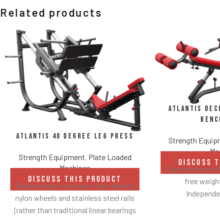
Related products
Atlantis Dec
Benc
Atlantis 40 Degree Leg Press
Strength Equi
Ma
Strength Equipment
,
Plate Loaded
DISCUSS 
Machines
Converging motio
DISCUSS THIS PRODUCT
free weig
Sled travels on concave high-density
Independen
nylon wheels and stainless steel rails
Angles flat
(rather than traditional linear bearings
Spring assisted