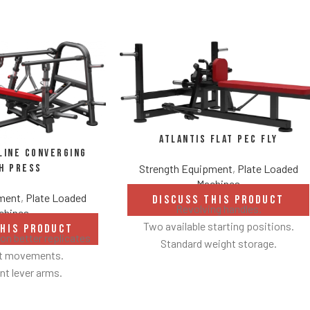
Atlantis Flat Pec Fly
line Converging
Strength Equipment
,
Plate Loaded
h Press
Machines
pment
,
Plate Loaded
DISCUSS THIS PRODUCT
Revolving handles.
chines
Two available starting positions.
THIS PRODUCT
n better replicates
Standard weight storage.
ht movements.
Weight storage placement provides
t lever arms.
added security by creating a perimeter
 to 22° degrees.
around equipment to avoid collisions
 linkage arms allow