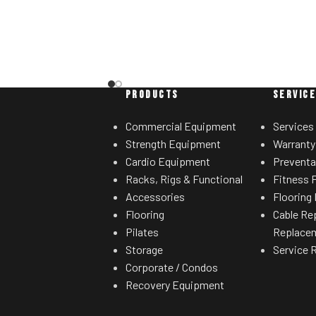
with others.
sired range of motion.
ht storage horns
for separate weight
rees.
PRODUCTS
SERVIC
Commercial Equipment
Services
Strength Equipment
Warranty
Cardio Equipment
Preventa
Racks, Rigs & Functional
Fitness F
Accessories
Flooring 
Flooring
Cable Re
Pilates
Replace
Storage
Service 
Corporate / Condos
Recovery Equipment