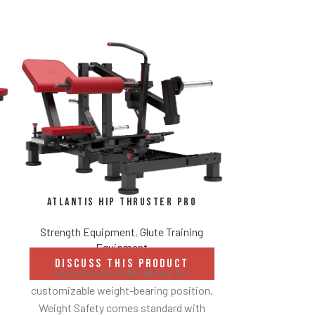
Atlantis 
Atlantis Hip Thruster Pro
Be
Strength Equipment
,
Glute Training
Strength Eq
Equipment
DISCUSS THIS PRODUCT
DISCUS
Selective hip roller allows for
Converging mo
customizable weight-bearing position.
free w
Weight Safety comes standard with
Indepen