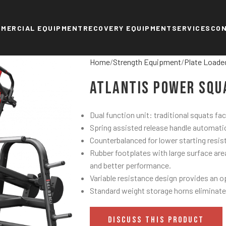
MERCIAL EQUIPMENT
RECOVERY EQUIPMENT
SERVICES
CO
Home
Strength Equipment
Plate Loade
Atlantis Power Squ
Dual function unit: traditional squats fa
Spring assisted release handle automatic
Counterbalanced for lower starting resis
Rubber footplates with large surface are
and better performance.
Variable resistance design provides an o
Standard weight storage horns eliminate
DISCUSS THIS PRODUCT