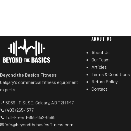
and guide rods) for smoother operation.
users to select de
Racking mechanism disengages
Standard weig
automatically when user starts
eliminate need 
exercise.
t
Centralized weight loading shafts
reduce required operating space
ABOUT US
substantially.
About Us
Standard weight storage horns
Our Team
eliminate need for separate weight
Articles
trees.
Terms & Conditions
Beyond the Basics Fitness
Return Policy
Calgary's commercial fitness equipment
Contact
experts.
📍 5069 - 11 St SE, Calgary, AB T2H 1M7
📞
(403) 265-1377
📞 Toll-Free:
1-855-852-6595
✉
info@beyondthebasicsfitness.com