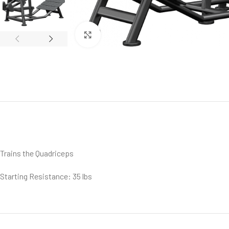
Click to enlarge
Trains the Quadriceps
Starting Resistance: 35 lbs