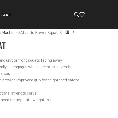
NTACT
d Machines
Atlantis Power Squat
at
cing unit or front squats facing away.
ally disengages when user starts exercise.
tance.
a provide improved grip for heightened safety
ptimal strength curve.
 need for separate weight trees.