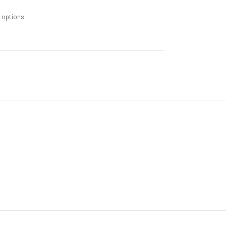
m options