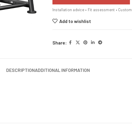
Installation advice • Fit assessment • Custo
Add to wishlist
Share:
DESCRIPTION
ADDITIONAL INFORMATION