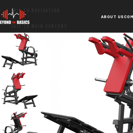
SKIP TO NAVIGATION
ABOUT US
COM
SKIP TO MAIN CONTENT