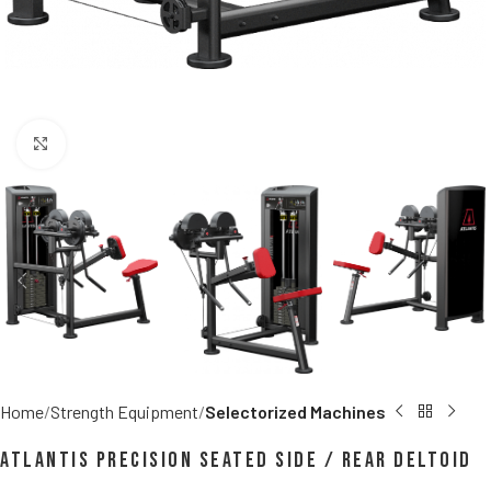
Click to enlarge
Home
Strength Equipment
Selectorized Machines
Atlantis Precision Seated Side / Rear Deltoid