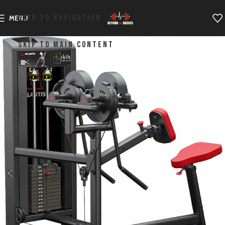
SKIP TO NAVIGATION
MENU
SKIP TO MAIN CONTENT