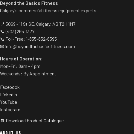
pedal allows users to get into
Beyond the Basics Fitness
position easily.
Calgary's commercial fitness equipment experts.
Built-in band pegs and weight
horns.
📍 5069 - 11 St SE, Calgary, AB T2H 1M7
Rubber footplate provides
📞
(403) 265-1377
additional stability.
📞 Toll-Free:
1-855-852-6595
✉
info@beyondthebasicsfitness.com
Hours of Operation:
Mon–Fri: 8am – 4pm
Weekends: By Appointment
Facebook
LinkedIn
YouTube
Instagram
📄 Download Product Catalogue
ABOUT US