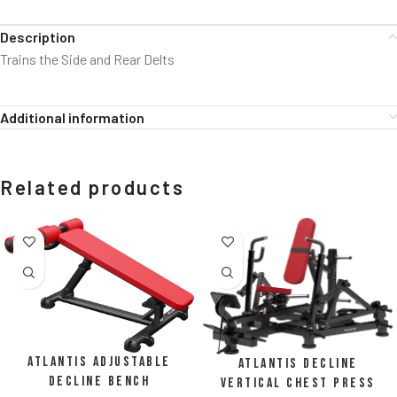
Description
Trains the Side and Rear Delts
Additional information
Related products
Atlantis Adjustable
Atlantis Decline
Decline Bench
Vertical Chest Press