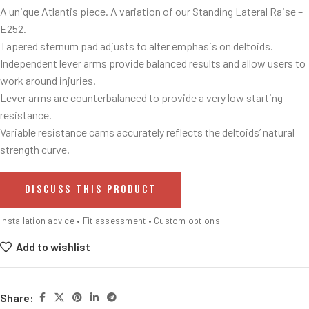
A unique Atlantis piece. A variation of our Standing Lateral Raise –
E252.
Tapered sternum pad adjusts to alter emphasis on deltoids.
Independent lever arms provide balanced results and allow users to
work around injuries.
Lever arms are counterbalanced to provide a very low starting
resistance.
Variable resistance cams accurately reflects the deltoids’ natural
strength curve.
DISCUSS THIS PRODUCT
Installation advice • Fit assessment • Custom options
Add to wishlist
Share: