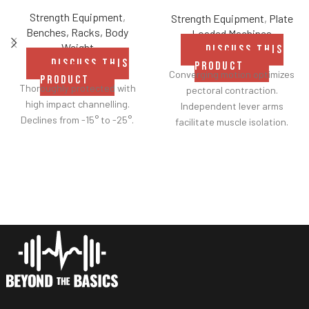
Strength Equipment
,
Strength Equipment
,
Plate
Benches, Racks, Body
Loaded Machines
Weight
DISCUSS THIS
DISCUSS THIS
PRODUCT
Converging motion optimizes
PRODUCT
Thoroughly protected with
pectoral contraction.
high impact channelling.
Independent lever arms
Declines from -15° to -25°.
facilitate muscle isolation.
Adjustable backrest for a
greater range of motion.
Fabric belt on the backrest
further facilitates
adjustments.
Shock adjustable seat
provides smoother height
customization.
Two handle-grip options
(pronated and neutral).
Spring-assisted pre-stretch