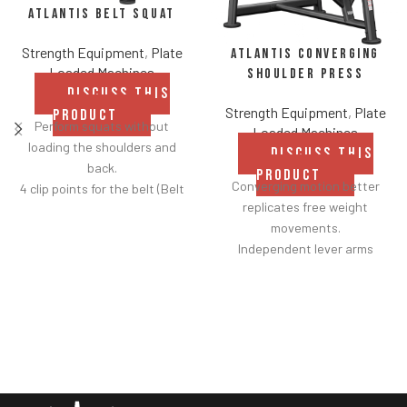
Atlantis Belt Squat
Strength Equipment
,
Plate
Atlantis Converging
Loaded Machines
Shoulder Press
DISCUSS THIS
Strength Equipment
,
Plate
PRODUCT
Perform squats without
Loaded Machines
loading the shoulders and
DISCUSS THIS
back.
PRODUCT
Converging motion better
4 clip points for the belt (Belt
replicates free weight
included).
movements.
Safety bar pivots out of the
Independent lever arms
way when you lift.
provide balanced results.
Non-skid rubber footplates on
Spring assisted linkage arms
platform provide optimal
allow users to select desired
stability during the movement.
range of motion.
Comes standard with plate-
Multiple handgrips
storage.
accommodate neutral and
pronated hand positions.