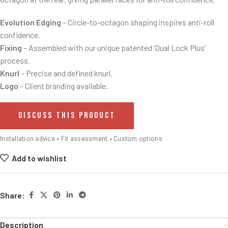
Evolution Edging
– Circle-to-octagon shaping inspires anti-roll
confidence.
Fixing
– Assembled with our unique patented ‘Dual Lock Plus’
process.
Knurl
– Precise and defined knurl.
Logo
– Client branding available.
DISCUSS THIS PRODUCT
Installation advice • Fit assessment • Custom options
Add to wishlist
Share:
Description