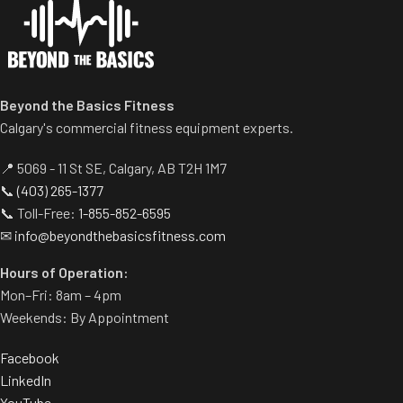
Standard weight storage
horns eliminate need for
separate weight trees.
Beyond the Basics Fitness
Calgary's commercial fitness equipment experts.
📍 5069 - 11 St SE, Calgary, AB T2H 1M7
📞
(403) 265-1377
📞 Toll-Free:
1-855-852-6595
✉
info@beyondthebasicsfitness.com
Hours of Operation:
Mon–Fri: 8am – 4pm
Weekends: By Appointment
Facebook
LinkedIn
YouTube