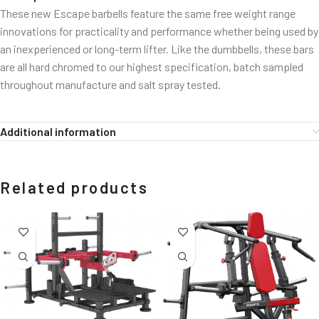
These new Escape barbells feature the same free weight range
innovations for practicality and performance whether being used by
an inexperienced or long-term lifter. Like the dumbbells, these bars
are all hard chromed to our highest specification, batch sampled
throughout manufacture and salt spray tested.
Additional information
Related products