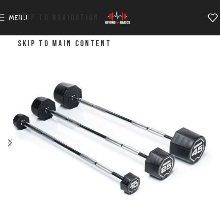
SKIP TO NAVIGATION
MENU
SKIP TO MAIN CONTENT