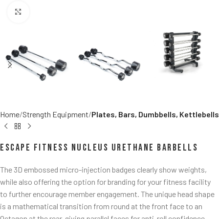
Click to enlarge
Home
Strength Equipment
Plates, Bars, Dumbbells, Kettlebells
Escape Fitness Nucleus Urethane Barbells
The 3D embossed micro-injection badges clearly show weights,
while also offering the option for branding for your fitness facility
to further encourage member engagement. The unique head shape
is a mathematical transition from round at the front face to an
Octagon at the rear, giving parallel faces for anti-roll confidence.