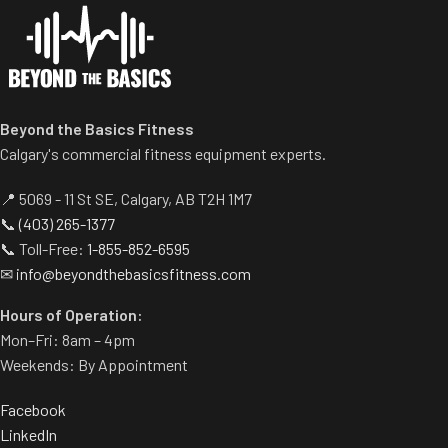
storage.
Beyond the Basics Fitness
Calgary's commercial fitness equipment experts.
📍 5069 - 11 St SE, Calgary, AB T2H 1M7
📞
(403) 265-1377
📞 Toll-Free:
1-855-852-6595
✉
info@beyondthebasicsfitness.com
Hours of Operation:
Mon–Fri: 8am – 4pm
Weekends: By Appointment
Facebook
LinkedIn