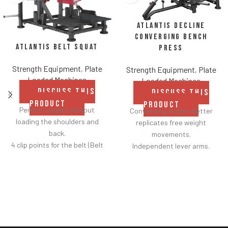
Atlantis Decline
Converging Bench
Atlantis Belt Squat
Press
Strength Equipment
,
Plate
Strength Equipment
,
Plate
Loaded Machines
Loaded Machines
DISCUSS THIS
DISCUSS THIS
PRODUCT
PRODUCT
Perform squats without
Converging motion better
loading the shoulders and
replicates free weight
back.
movements.
4 clip points for the belt (Belt
Independent lever arms.
included).
Angles flat to 22° degrees.
Safety bar pivots out of the
Spring assisted linkage arms
way when you lift.
allow users to select desired
Non-skid rubber footplates on
range of motion.
platform provide optimal
Standard weight storage
stability during the movement.
horns eliminate need for
Comes standard with plate-
separate weight trees.