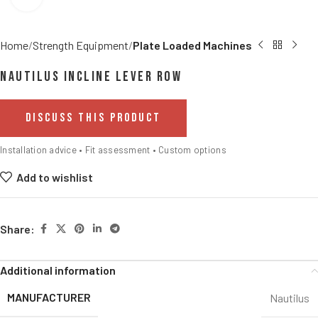
Home
Strength Equipment
Plate Loaded Machines
Nautilus Incline Lever Row
DISCUSS THIS PRODUCT
Installation advice • Fit assessment • Custom options
Add to wishlist
Share:
Additional information
MANUFACTURER
Nautilus