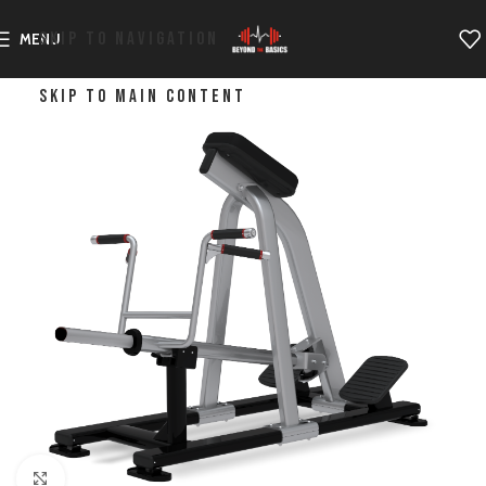
SKIP TO NAVIGATION
MENU
SKIP TO MAIN CONTENT
Click to enlarge