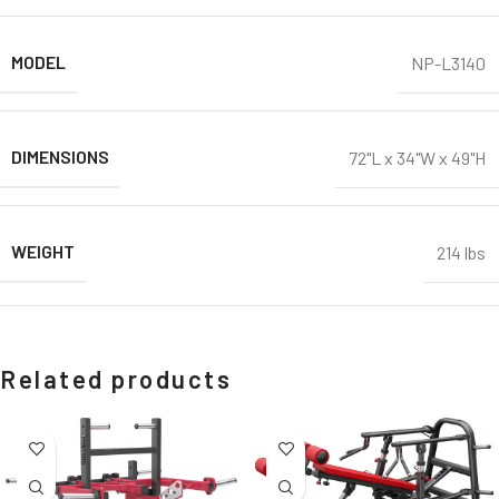
MODEL
NP-L3140
DIMENSIONS
72"L x 34"W x 49"H
WEIGHT
214 lbs
Related products