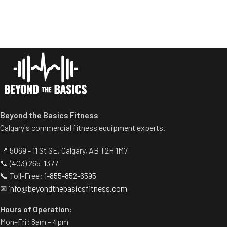
provide balanced results.
Racking mechanism
Spring assisted linkage arms
disengages automatically
allow users to select desired
when user starts exercise.
range of motion.
Centralized weight loading
Multiple handgrips
shafts reduce required
accommodate neutral and
operating space substantially.
pronated hand positions.
Standard weight storage
Standard weight storage
horns eliminate need for
horns eliminate need for
separate weight trees.
separate weight trees.
Beyond the Basics Fitness
Calgary's commercial fitness equipment experts.
📍 5069 - 11 St SE, Calgary, AB T2H 1M7
📞
(403) 265-1377
📞 Toll-Free:
1-855-852-6595
✉
info@beyondthebasicsfitness.com
Hours of Operation:
Mon–Fri: 8am – 4pm