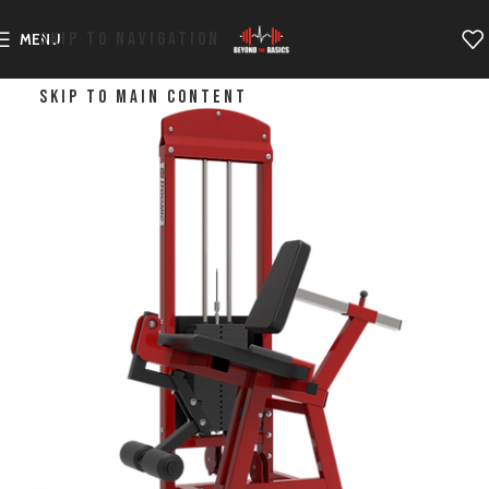
SKIP TO NAVIGATION
MENU
SKIP TO MAIN CONTENT