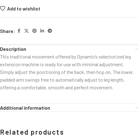
Add to wishlist
Share:
Description
This traditional movement offered by Dynamic’s selectorized leg
extension machine is ready for use with minimal adjustment.
Simply adjust the positioning of the back, then hop on. The lower,
padded arm swings free to automatically adjust to leg length,
offering a comfortable, smooth and perfect movement.
Additional information
Related products