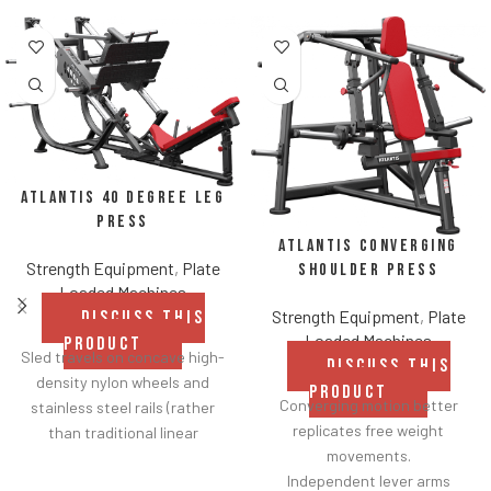
Atlantis 40 Degree Leg
Press
Atlantis Converging
Strength Equipment
,
Plate
Shoulder Press
Loaded Machines
Strength Equipment
,
Plate
DISCUSS THIS
Loaded Machines
PRODUCT
Sled travels on concave high-
DISCUSS THIS
density nylon wheels and
PRODUCT
Converging motion better
stainless steel rails (rather
replicates free weight
than traditional linear
movements.
bearings and guide rods) for
Independent lever arms
smoother operation.