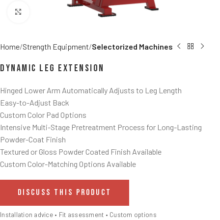
Click to enlarge
Home
Strength Equipment
Selectorized Machines
Dynamic Leg Extension
Hinged Lower Arm Automatically Adjusts to Leg Length
Easy-to-Adjust Back
Custom Color Pad Options
Intensive Multi-Stage Pretreatment Process for Long-Lasting
Powder-Coat Finish
Textured or Gloss Powder Coated Finish Available
Custom Color-Matching Options Available
DISCUSS THIS PRODUCT
Installation advice • Fit assessment • Custom options