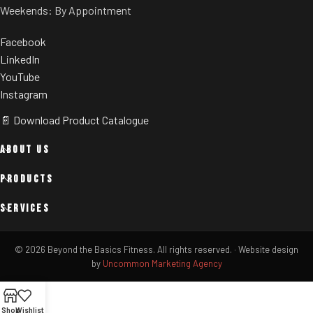
Weekends: By Appointment
Facebook
LinkedIn
YouTube
Instagram
📄 Download Product Catalogue
ABOUT US
PRODUCTS
SERVICES
© 2026 Beyond the Basics Fitness. All rights reserved.
·
Website design
by
Uncommon Marketing Agency
Shop
Wishlist