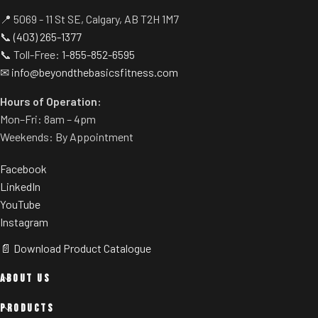
📍 5069 - 11 St SE, Calgary, AB T2H 1M7
📞
(403) 265-1377
📞 Toll-Free:
1-855-852-6595
✉
info@beyondthebasicsfitness.com
Hours of Operation:
Mon–Fri: 8am – 4pm
Weekends: By Appointment
Facebook
LinkedIn
YouTube
Instagram
📄 Download Product Catalogue
ABOUT US
PRODUCTS