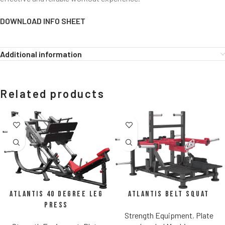
DOWNLOAD INFO SHEET
Additional information
Related products
Atlantis Belt Squat
Atlantis 40 Degree Leg
Press
Strength Equipment
,
Plate