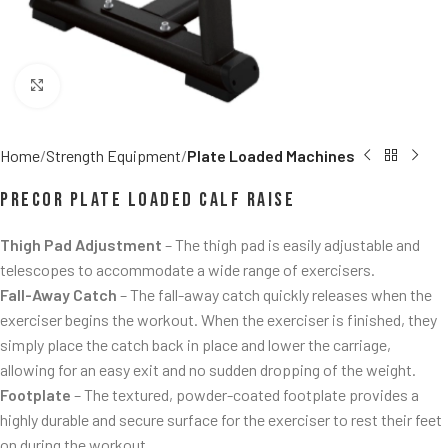
Click to enlarge
Home
Strength Equipment
Plate Loaded Machines
Precor Plate Loaded Calf Raise
Thigh Pad Adjustment
– The thigh pad is easily adjustable and
telescopes to accommodate a wide range of exercisers.
Fall-Away Catch
– The fall-away catch quickly releases when the
exerciser begins the workout. When the exerciser is finished, they
simply place the catch back in place and lower the carriage,
allowing for an easy exit and no sudden dropping of the weight.
Footplate
– The textured, powder-coated footplate provides a
highly durable and secure surface for the exerciser to rest their feet
on during the workout.