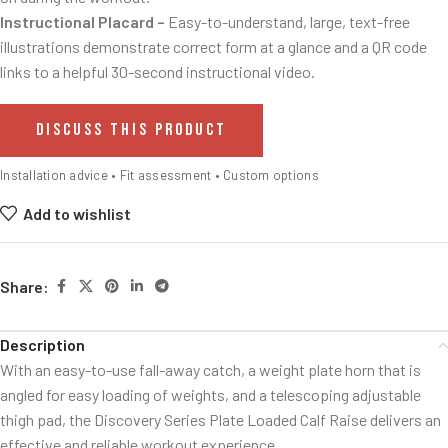
Instructional Placard –
Easy-to-understand, large, text-free
illustrations demonstrate correct form at a glance and a QR code
links to a helpful 30-second instructional video.
DISCUSS THIS PRODUCT
Installation advice • Fit assessment • Custom options
Add to wishlist
Share:
Description
With an easy-to-use fall-away catch, a weight plate horn that is
angled for easy loading of weights, and a telescoping adjustable
thigh pad, the Discovery Series Plate Loaded Calf Raise delivers an
effective and reliable workout experience.