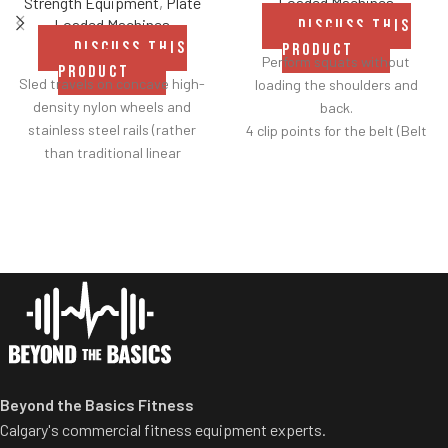
Loaded Machines
Strength Equipment
,
Plate
Loaded Machines
DISCUSS THIS
DISCUSS THIS
PRODUCT
Perform squats without
PRODUCT
Sled travels on concave high-
loading the shoulders and
density nylon wheels and
back.
stainless steel rails (rather
4 clip points for the belt (Belt
than traditional linear
included).
bearings and guide rods) for
Safety bar pivots out of the
smoother operation.
way when you lift.
Racking mechanism
Non-skid rubber footplates on
disengages automatically
platform provide optimal
when user starts exercise.
stability during the movement.
Centralized weight loading
Comes standard with plate-
shafts reduce required
storage.
operating space substantially.
Standard weight storage
horns eliminate need for
Beyond the Basics Fitness
separate weight trees.
Calgary's commercial fitness equipment experts.