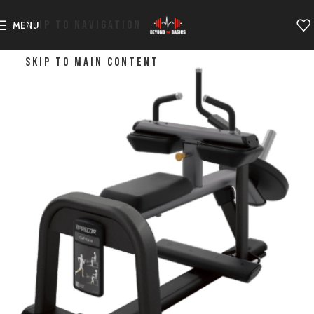
SKIP TO NAVIGATION
MENU
SKIP TO MAIN CONTENT