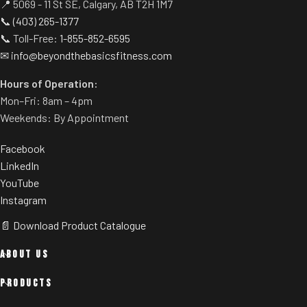
📍 5069 - 11 St SE, Calgary, AB T2H 1M7
📞
(403) 265-1377
Heart Rate Monitoring:
📞 Toll-Free:
1-855-852-6595
Integrated EKG sensors help
users track effort and
✉
info@beyondthebasicsfitness.com
intensity.
Hours of Operation:
Durable Construction:
Mon–Fri: 8am – 4pm
Commercial-grade frame
Weekends: By Appointment
engineered to withstand
heavy, everyday use.
Facebook
LinkedIn
YouTube
Instagram
📄 Download Product Catalogue
ABOUT US
PRODUCTS