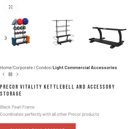
Click to enlarge
Home
Corporate / Condos
Light Commercial Accessories
Precor Vitality Kettlebell and Accessory
Storage
Black Pearl Frame
Coordinates perfectly with all other Precor products