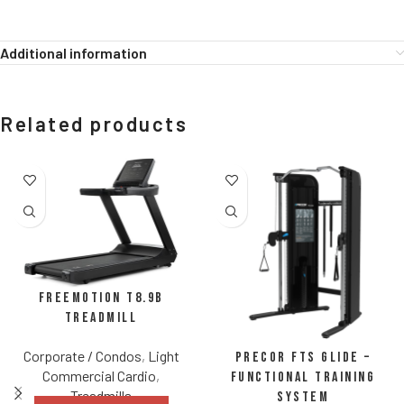
Additional information
Related products
FreeMotion t8.9b
Treadmill
Corporate / Condos
,
Light
Precor FTS Glide –
Commercial Cardio
,
Functional Training
Treadmills
System