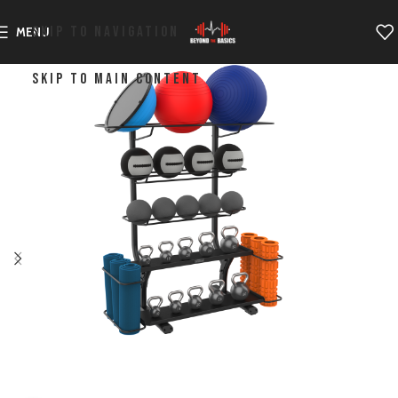
SKIP TO NAVIGATION
MENU
SKIP TO MAIN CONTENT