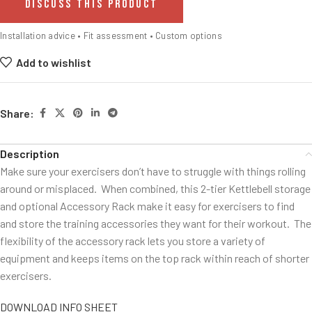
DISCUSS THIS PRODUCT
Installation advice • Fit assessment • Custom options
Add to wishlist
Share:
Description
Make sure your exercisers don’t have to struggle with things rolling
around or misplaced. When combined, this 2-tier Kettlebell storage
and optional Accessory Rack make it easy for exercisers to find
and store the training accessories they want for their workout. The
flexibility of the accessory rack lets you store a variety of
equipment and keeps items on the top rack within reach of shorter
exercisers.
DOWNLOAD INFO SHEET