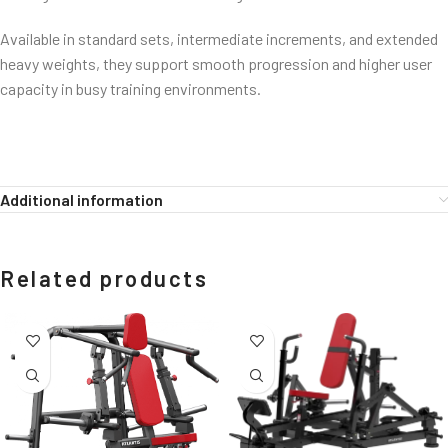
Available in standard sets, intermediate increments, and extended
heavy weights, they support smooth progression and higher user
capacity in busy training environments.
Additional information
Related products