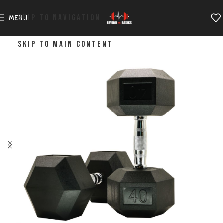
SKIP TO NAVIGATION
MENU
SKIP TO MAIN CONTENT