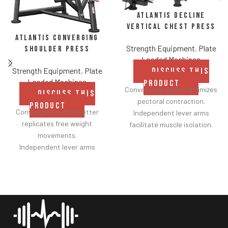
Atlantis Decline
Vertical Chest Press
Atlantis Converging
Strength Equipment
,
Plate
Shoulder Press
Loaded Machines
Strength Equipment
,
Plate
DISCUSS THIS
Loaded Machines
PRODUCT
Converging motion optimizes
DISCUSS THIS
pectoral contraction.
PRODUCT
Converging motion better
Independent lever arms
replicates free weight
facilitate muscle isolation.
movements.
Adjustable backrest for a
Independent lever arms
greater range of motion.
provide balanced results.
Fabric belt on the backrest
Spring assisted linkage arms
further facilitates
allow users to select desired
adjustments.
range of motion.
Shock adjustable seat
Multiple handgrips
provides smoother height
accommodate neutral and
customization.