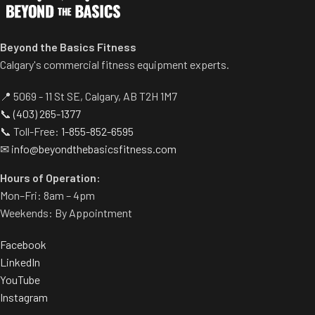
pronated hand positions.
Two handle-grip options
Standard weight storage
(pronated and neutral).
horns eliminate need for
Spring-assisted pre-stretch
Beyond the Basics Fitness
separate weight trees.
pedal allows users to get into
Calgary's commercial fitness equipment experts.
position easily.
Built-in band pegs and weight
📍 5069 - 11 St SE, Calgary, AB T2H 1M7
horns.
📞
(403) 265-1377
Rubber footplate provides
📞 Toll-Free:
1-855-852-6595
additional stability.
✉
info@beyondthebasicsfitness.com
Hours of Operation:
Mon–Fri: 8am – 4pm
Weekends: By Appointment
Facebook
LinkedIn
YouTube
Instagram