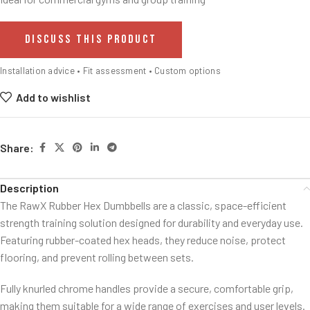
DISCUSS THIS PRODUCT
Installation advice • Fit assessment • Custom options
Add to wishlist
Share:
Description
The RawX Rubber Hex Dumbbells are a classic, space-efficient
strength training solution designed for durability and everyday use.
Featuring rubber-coated hex heads, they reduce noise, protect
flooring, and prevent rolling between sets.
Fully knurled chrome handles provide a secure, comfortable grip,
making them suitable for a wide range of exercises and user levels.