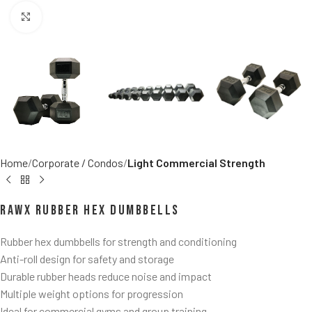
Click to enlarge
Home
Corporate / Condos
Light Commercial Strength
RawX Rubber Hex Dumbbells
Rubber hex dumbbells for strength and conditioning
Anti-roll design for safety and storage
Durable rubber heads reduce noise and impact
Multiple weight options for progression
Ideal for commercial gyms and group training