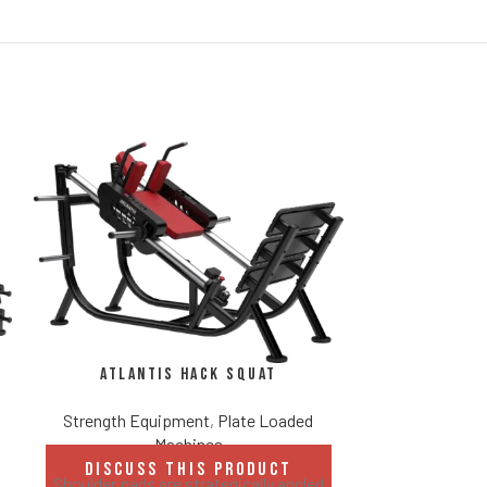
Atlantis Hack Squat
Strength Equipment
,
Plate Loaded
Atlantis 
Machines
DISCUSS THIS PRODUCT
Strength Eq
Shoulder pads are strategically angled