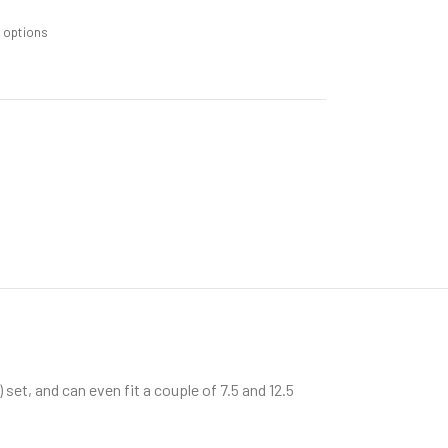
m options
) set, and can even fit a couple of 7.5 and 12.5