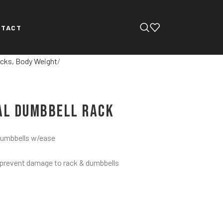
NTACT
cks, Body Weight
tal Dumbbell Rack
 dumbbells w/ease
 prevent damage to rack & dumbbells