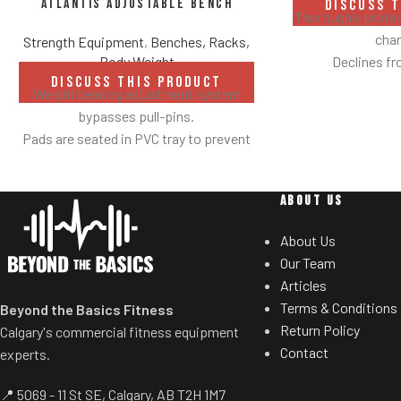
Atlantis Adjustable Bench
DISCUSS 
Thoroughly protec
chan
Strength Equipment
,
Benches, Racks,
Declines fr
Body Weight
DISCUSS THIS PRODUCT
Weight bearing adjustment system
bypasses pull-pins.
Pads are seated in PVC tray to prevent
damage caused by dumbbell use.
Comes with wheels for easy
ABOUT US
transportation.
About Us
Our Team
Articles
Terms & Conditions
Beyond the Basics Fitness
Return Policy
Calgary's commercial fitness equipment
Contact
experts.
📍 5069 - 11 St SE, Calgary, AB T2H 1M7