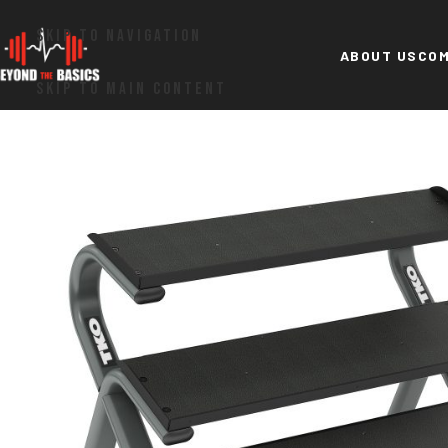
SKIP TO NAVIGATION
ABOUT US
COM
SKIP TO MAIN CONTENT