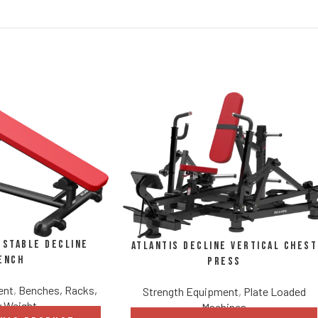
ustable Decline
Atlantis Decline Vertical Chest
ench
Press
ent
,
Benches, Racks,
Strength Equipment
,
Plate Loaded
 Weight
Machines