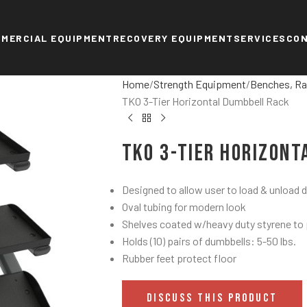
MERCIAL EQUIPMENT
RECOVERY EQUIPMENT
SERVICES
CO
Home
Strength Equipment
Benches, Ra
TKO 3-Tier Horizontal Dumbbell Rack
TKO 3-Tier Horizon
Designed to allow user to load & unload
Oval tubing for modern look
Shelves coated w/heavy duty styrene to
Holds (10) pairs of dumbbells: 5-50 lbs.
Rubber feet protect floor
DISCUSS THIS PRODUCT