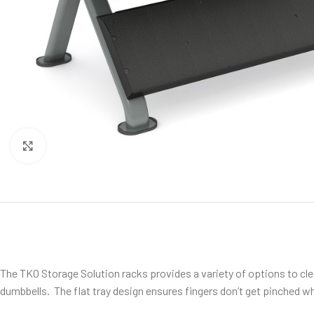
Click to enlarge
The TKO Storage Solution racks provides a variety of options to clean u
dumbbells. The flat tray design ensures fingers don’t get pinched w