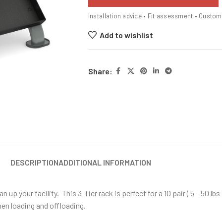
Installation advice • Fit assessment • Custo
Add to wishlist
Share:
DESCRIPTION
ADDITIONAL INFORMATION
p your facility. This 3-Tier rack is perfect for a 10 pair ( 5 – 50 lbs 
hen loading and offloading.