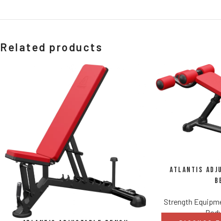
Related products
Atlantis Adj
B
Strength Equipm
Body