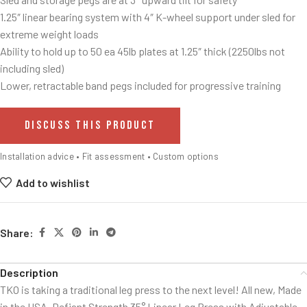
1.25″ linear bearing system with 4″ K-wheel support under sled for
extreme weight loads
Ability to hold up to 50 ea 45lb plates at 1.25″ thick (2250lbs not
including sled)
Lower, retractable band pegs included for progressive training
DISCUSS THIS PRODUCT
Installation advice • Fit assessment • Custom options
Add to wishlist
Share:
Description
TKO is taking a traditional leg press to the next level! All new, Made
in the USA, Defiant Strength 35° Linear Leg Press with Adjustable