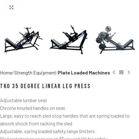
Click to enlarge
Home
Strength Equipment
Plate Loaded Machines
TKO 35 Degree Linear Leg Press
Adjustable lumbar seat
Chrome knurled handles on seat
Large, easy to reach sled stop handles that are spring loaded to
absorb shock from racking the sled
Adjustable, spring loaded safety range limiters
Sled and storage pegs are at 3° upward tilt for safety