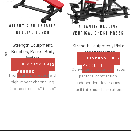
Atlantis Adjustable
Atlantis Decline
Decline Bench
Vertical Chest Press
Strength Equipment
,
Strength Equipment
,
Plate
Benches, Racks, Body
Loaded Machines
Weight
DISCUSS THIS
DISCUSS THIS
PRODUCT
Converging motion optimizes
PRODUCT
Thoroughly protected with
pectoral contraction.
high impact channelling.
Independent lever arms
Declines from -15° to -25°.
facilitate muscle isolation.
Adjustable backrest for a
greater range of motion.
Fabric belt on the backrest
further facilitates
adjustments.
Shock adjustable seat