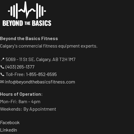
provides smoother height
customization.
Two handle-grip options
(pronated and neutral).
Spring-assisted pre-stretch
Beyond the Basics Fitness
pedal allows users to get into
Calgary's commercial fitness equipment experts.
position easily.
Built-in band pegs and weight
📍 5069 - 11 St SE, Calgary, AB T2H 1M7
horns.
📞
(403) 265-1377
Rubber footplate provides
📞 Toll-Free:
1-855-852-6595
additional stability.
✉
info@beyondthebasicsfitness.com
Hours of Operation:
Mon–Fri: 8am – 4pm
Weekends: By Appointment
Facebook
LinkedIn