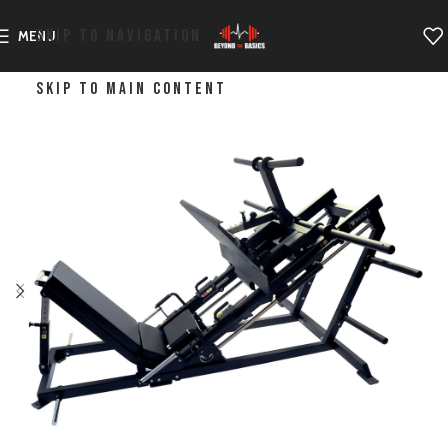
SKIP TO NAVIGATION
MENU
SKIP TO MAIN CONTENT