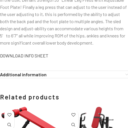
Foot Plate! Finally a leg press that can adjust to the user instead of
the user adjusting to it, this is performed by the ability to adjust
both the back pad and the foot plate to multiple angles. The sled
design and adjust-ability can accommodate various heights from
5′ to 6’7″ all while improving ROM of the hips, ankles and knees for
more significant overall lower body development.
DOWNLOAD INFO SHEET
Additional information
Related products