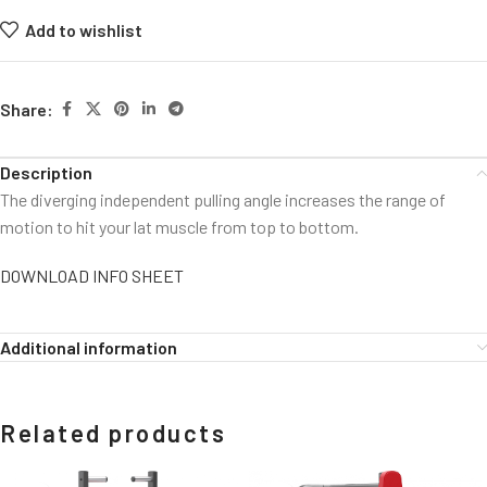
Add to wishlist
Share:
Description
The diverging independent pulling angle increases the range of
motion to hit your lat muscle from top to bottom.
DOWNLOAD INFO SHEET
Additional information
Related products