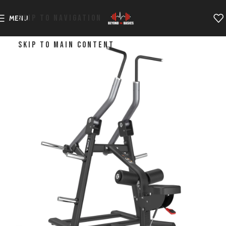
SKIP TO NAVIGATION
MENU
SKIP TO MAIN CONTENT