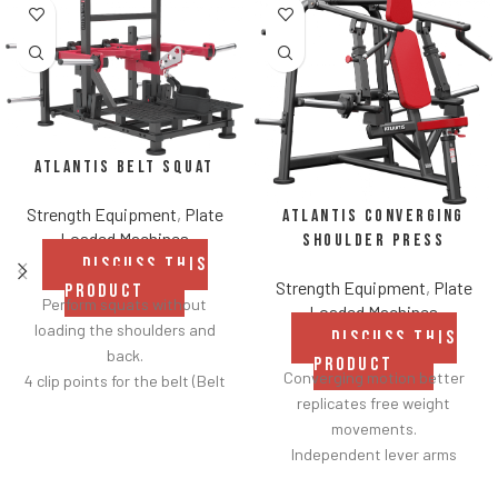
Atlantis Belt Squat
Strength Equipment
,
Plate
Atlantis Converging
Loaded Machines
Shoulder Press
DISCUSS THIS
Strength Equipment
,
Plate
PRODUCT
Perform squats without
Loaded Machines
loading the shoulders and
DISCUSS THIS
back.
PRODUCT
Converging motion better
4 clip points for the belt (Belt
replicates free weight
included).
movements.
Safety bar pivots out of the
Independent lever arms
way when you lift.
provide balanced results.
Non-skid rubber footplates on