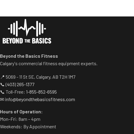
Spring assisted linkage arms
platform provide optimal
allow users to select desired
stability during the movement.
range of motion.
Comes standard with plate-
Multiple handgrips
storage.
accommodate neutral and
pronated hand positions.
Standard weight storage
horns eliminate need for
Beyond the Basics Fitness
separate weight trees.
Calgary's commercial fitness equipment experts.
📍 5069 - 11 St SE, Calgary, AB T2H 1M7
📞
(403) 265-1377
📞 Toll-Free:
1-855-852-6595
✉
info@beyondthebasicsfitness.com
Hours of Operation:
Mon–Fri: 8am – 4pm
Weekends: By Appointment