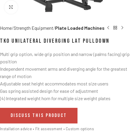
Click to enlarge
Home
Strength Equipment
Plate Loaded Machines
TKO Unilateral Diverging Lat Pulldown
Multi grip option, wide grip position and narrow (palms facing) grip
position
Independent movement arms and diverging angle for the greatest
range of motion
Adjustable seat height accommodates most size users
Gas spring assisted design for ease of adjustment
(4) Integrated weight horn for multiple size weight plates
DISCUSS THIS PRODUCT
Installation advice • Fit assessment • Custom options