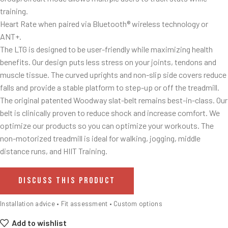
training.
Heart Rate when paired via Bluetooth® wireless technology or
ANT+.
The LTG is designed to be user-friendly while maximizing health
benefits. Our design puts less stress on your joints, tendons and
muscle tissue. The curved uprights and non-slip side covers reduce
falls and provide a stable platform to step-up or off the treadmill.
The original patented Woodway slat-belt remains best-in-class. Our
belt is clinically proven to reduce shock and increase comfort. We
optimize our products so you can optimize your workouts. The
non-motorized treadmill is ideal for walking, jogging, middle
distance runs, and HIIT Training.
DISCUSS THIS PRODUCT
Installation advice • Fit assessment • Custom options
Add to wishlist