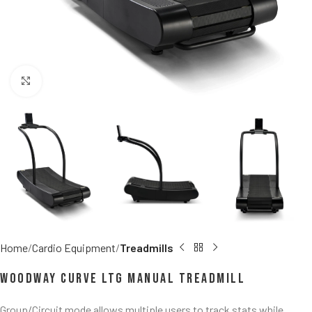
Click to enlarge
Home
Cardio Equipment
Treadmills
Woodway Curve LTG Manual Treadmill
Group/Circuit mode allows multiple users to track stats while