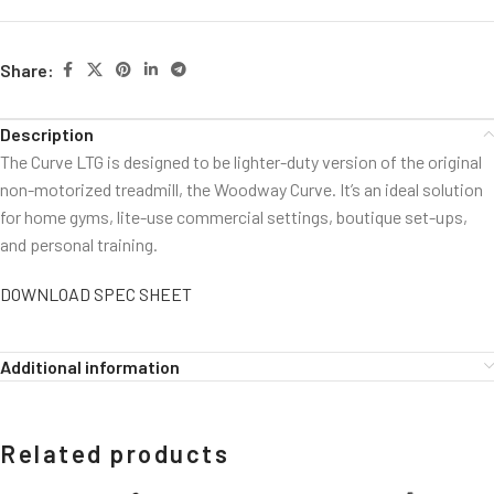
Share:
Description
The Curve LTG is designed to be lighter-duty version of the original
non-motorized treadmill, the Woodway Curve. It’s an ideal solution
for home gyms, lite-use commercial settings, boutique set-ups,
and personal training.
DOWNLOAD SPEC SHEET
Additional information
Related products