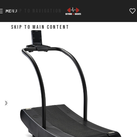
SKIP TO NAVIGATION
MENU
SKIP TO MAIN CONTENT