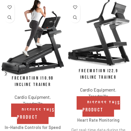
FreeMotion i22.9
Incline Trainer
FreeMotion i10.9b
Incline Trainer
Cardio Equipment
,
Treadmills
Cardio Equipment
,
DISCUSS THIS
Treadmills
PRODUCT
DISCUSS THIS
PRODUCT
Heart Rate Monitoring
In-Handle Controls for Speed
Get real-time data during the