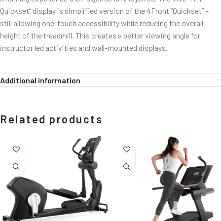
Quickset” display is simplified version of the 4Front “Quickset” –
still allowing one-touch accessibility while reducing the overall
height of the treadmill. This creates a better viewing angle for
instructor led activities and wall-mounted displays.
Additional information
Related products