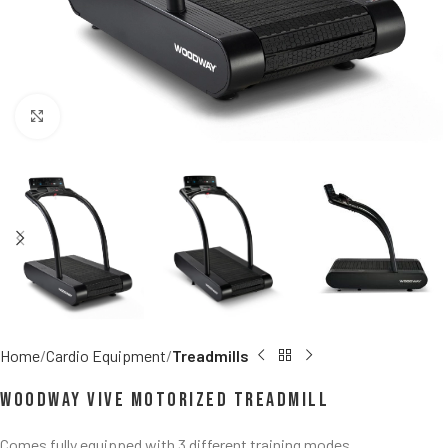
Click to enlarge
Home
Cardio Equipment
Treadmills
Woodway Vive Motorized Treadmill
Comes fully equipped with 3 different training modes