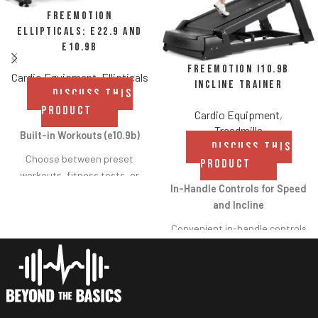
Freemotion
Ellipticals: e22.9 and
e10.9b
FreeMotion i10.9b
Cardio Equipment
,
Ellipticals
Incline Trainer
DISCUSS THIS
PRODUCT
Cardio Equipment
,
Treadmills
Built-in Workouts (e10.9b)
DISCUSS THIS
Choose between preset
PRODUCT
workouts, fitness tests, or
In-Handle Controls for Speed
heart rate control workouts
and Incline
with the touch of a button.
Convenient in-handle controls
allow users to
High-definition Display
increase/decrease speed and
(e22.9)
incline/decline without moving
Immerse yourself in visually
their hands from the handles.
stunning imagery while
Crossflow™ Workout Fan