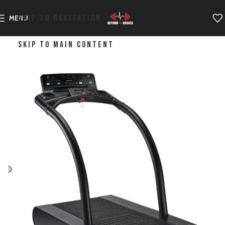
SKIP TO NAVIGATION
MENU
SKIP TO MAIN CONTENT