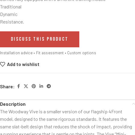
Traditional
Dynamic
Resistance.
DISCUSS THIS PRODUCT
Installation advice • Fit assessment • Custom options
Add to wishlist
Share:
Description
The Woodway Vive is a smaller version of our flagship 4Front
model, designed to the same rigorous standards. It features the
same slat-belt design that reduces the shock of impact, providing
a running experience that is gentle on the joints. The Vive “Mini-