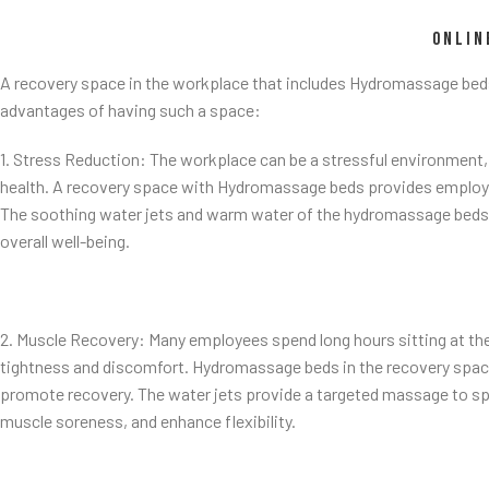
ONLIN
A recovery space in the workplace that includes Hydromassage bed
advantages of having such a space:
1. Stress Reduction: The workplace can be a stressful environment,
health. A recovery space with Hydromassage beds provides employee
The soothing water jets and warm water of the hydromassage beds h
overall well-being.
2. Muscle Recovery: Many employees spend long hours sitting at thei
tightness and discomfort. Hydromassage beds in the recovery space 
promote recovery. The water jets provide a targeted massage to spe
muscle soreness, and enhance flexibility.