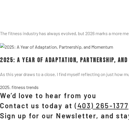
The fitness industry has always evolved, but 2026 marks a more me
2025: A Year of Adaptation, Partnership, an
As this year draws to a close, I find myself reflecting on just how m
2025
,
fitness trends
We’d love to hear from you
Contact us today at
(403) 265-1377
Sign up for our Newsletter, and st