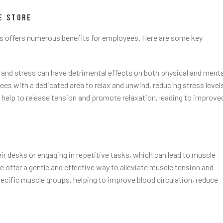
E STORE
s offers numerous benefits for employees. Here are some key
 and stress can have detrimental effects on both physical and menta
s with a dedicated area to relax and unwind, reducing stress level
elp to release tension and promote relaxation, leading to improve
r desks or engaging in repetitive tasks, which can lead to muscle
offer a gentle and effective way to alleviate muscle tension and
cific muscle groups, helping to improve blood circulation, reduce