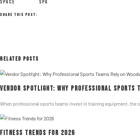
SPACE
SPA
Share This Post:
Related Posts
Vendor Spotlight: Why Professional Sports 
When professional sports teams invest in training equipment, the 
Fitness Trends for 2026