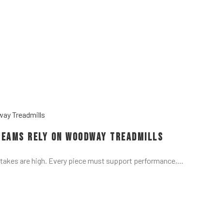
Teams Rely on Woodway Treadmills
stakes are high. Every piece must support performance,…