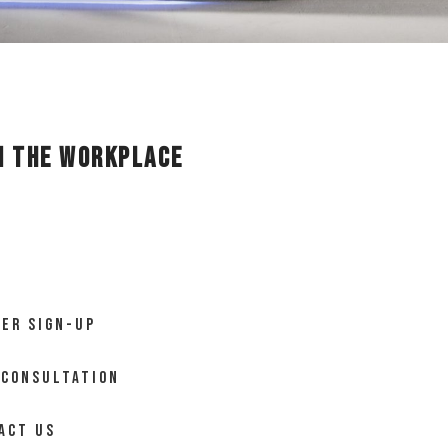
in the Workplace
ER SIGN-UP
 CONSULTATION
ACT US