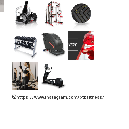
https://www.instagram.com/btbfitness/