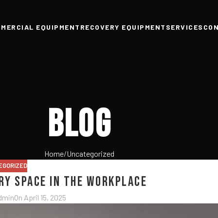
MERCIAL EQUIPMENT
RECOVERY EQUIPMENT
SERVICES
CO
Blog
Home
Uncategorized
EGORIZED
ery Space in the Workplace
dmin
On April 15, 2025