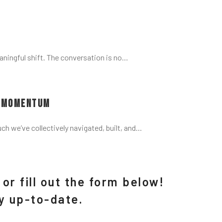
aningful shift. The conversation is no…
d Momentum
uch we’ve collectively navigated, built, and…
or fill out the form below!
ay up-to-date.