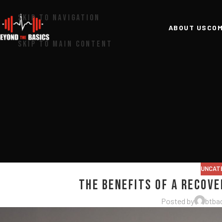
SKIP TO NAVIGATION
ABOUT US
COM
SKIP TO MAIN CONTENT
UNCAT
The Benefits of a Recov
Posted by
btba