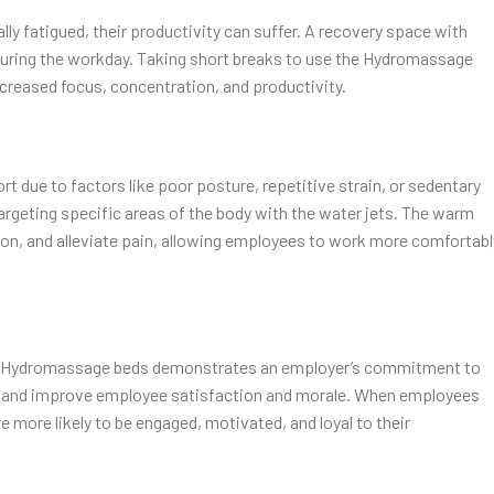
y fatigued, their productivity can suffer. A recovery space with
uring the workday. Taking short breaks to use the Hydromassage
ncreased focus, concentration, and productivity.
t due to factors like poor posture, repetitive strain, or sedentary
rgeting specific areas of the body with the water jets. The warm
on, and alleviate pain, allowing employees to work more comfortabl
th Hydromassage beds demonstrates an employer’s commitment to
ure and improve employee satisfaction and morale. When employees
re more likely to be engaged, motivated, and loyal to their