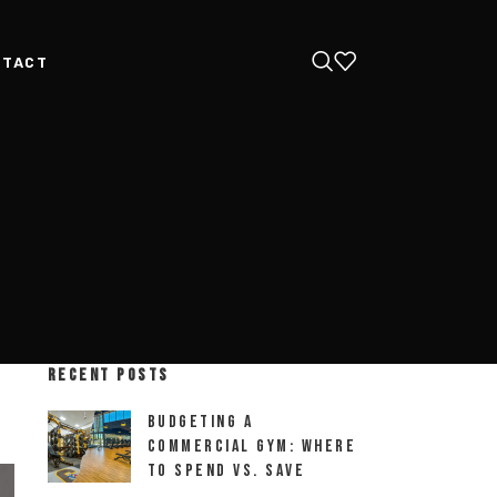
NTACT
RECENT POSTS
Budgeting a
Commercial Gym: Where
to Spend vs. Save