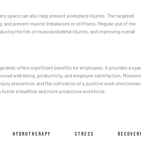
ery space can also help prevent workplace injuries. The targeted
 and prevent muscle imbalances or stiffness. Regular use of the
cing the risk of musculoskeletal injuries, and improving overall
e beds offers significant benefits for employees. It provides a spa
mproved well-being, productivity, and employee satisfaction. Moreove
 injury prevention, and the cultivation of a positive work environmen
n foster a healthier and more productive workforce.
HYDROTHERAPY
STRESS
RECOVER