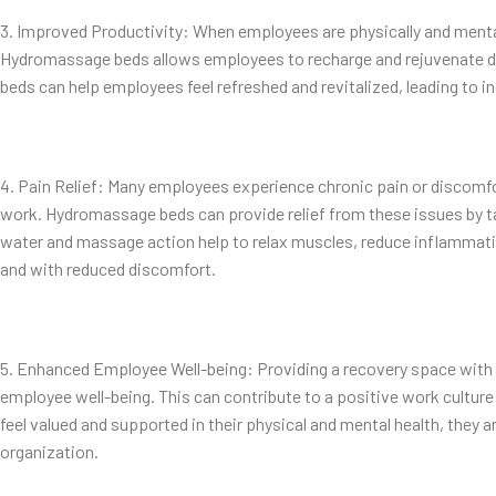
3. Improved Productivity: When employees are physically and mentall
Hydromassage beds allows employees to recharge and rejuvenate d
beds can help employees feel refreshed and revitalized, leading to i
4. Pain Relief: Many employees experience chronic pain or discomfor
work. Hydromassage beds can provide relief from these issues by ta
water and massage action help to relax muscles, reduce inflammati
and with reduced discomfort.
5. Enhanced Employee Well-being: Providing a recovery space wi
employee well-being. This can contribute to a positive work cult
feel valued and supported in their physical and mental health, they a
organization.