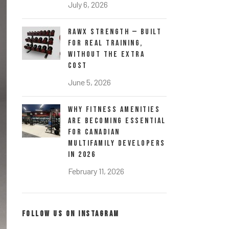
July 6, 2026
RawX Strength — Built
for Real Training,
Without the Extra
Cost
June 5, 2026
Why Fitness Amenities
Are Becoming Essential
for Canadian
Multifamily Developers
in 2026
February 11, 2026
FOLLOW US ON INSTAGRAM