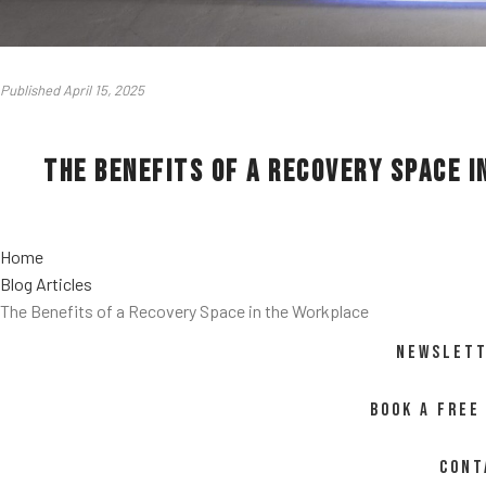
Published April 15, 2025
The Benefits of a Recovery Space 
Home
Blog Articles
The Benefits of a Recovery Space in the Workplace
NEWSLETT
BOOK A FREE
CONT