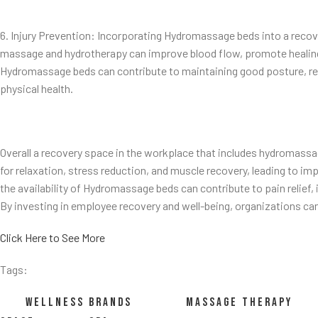
6. Injury Prevention: Incorporating Hydromassage beds into a recov
massage and hydrotherapy can improve blood flow, promote healing,
Hydromassage beds can contribute to maintaining good posture, redu
physical health.
Overall a recovery space in the workplace that includes hydromassag
for relaxation, stress reduction, and muscle recovery, leading to i
the availability of Hydromassage beds can contribute to pain relief,
By investing in employee recovery and well-being, organizations ca
Click Here to See More
Tags:
WELLNESS BRANDS
MASSAGE THERAPY