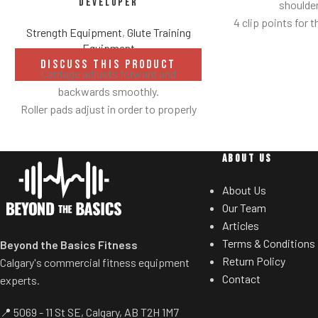
Developer
shoulder
4 clip points for t
Strength Equipment
,
Glute Training
Safety bar pivot
Equipment
yo
DISCUSS THIS PRODUCT
Carriage adjusts forward and
Non-skid rubber f
backwards smoothly.
provide optimal 
Roller pads adjust in order to properly
mov
secure ankles.
Comes standard 
Roller pad for chest adjusts to multiple
ABOUT US
heights.
Adjustable range-of-motion.
About Us
Rubber footplates provide optimal
Our Team
stability to perform the movement.
Articles
Comes standard with plate-storage.
Terms & Conditions
Beyond the Basics Fitness
Return Policy
Calgary's commercial fitness equipment
Contact
experts.
📍 5069 - 11 St SE, Calgary, AB T2H 1M7