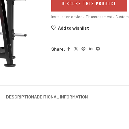
DISCUSS THIS PRODUCT
Installation advice • Fit assessment • Custo
Add to wishlist
Share:
DESCRIPTION
ADDITIONAL INFORMATION