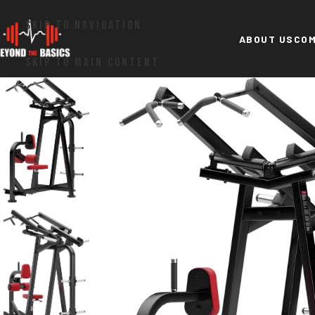
SKIP TO NAVIGATION
ABOUT US
COM
SKIP TO MAIN CONTENT