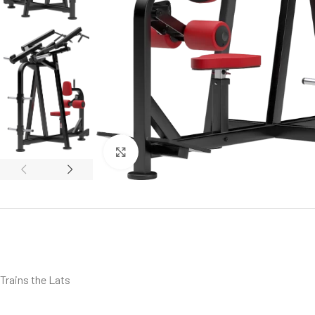
Click to enlarge
Trains the Lats