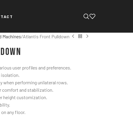
NTACT
d Machines
Atlantis Front Pulldown
ldown
ious user profiles and preferences.
 isolation.
ty when performing unilateral rows.
r comfort and stabilization.
r height customization.
ility.
 on any floor.