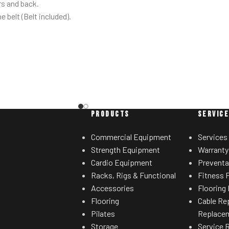
s and back.
he belt (Belt included).
s out of the way when
u lift.
ootplates on platform
stability during the
ement.
with plate-storage.
PRODUCTS
SERVIC
Commercial Equipment
Services
Strength Equipment
Warranty
Cardio Equipment
Preventa
Racks, Rigs & Functional
Fitness F
Accessories
Flooring 
Flooring
Cable Re
Pilates
Replace
Storage
Service 