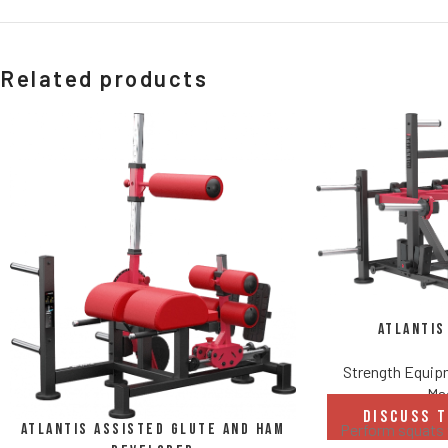
Related products
Atlantis
Strength Equi
Ma
DISCUSS 
Atlantis Assisted Glute and Ham
Perform squats 