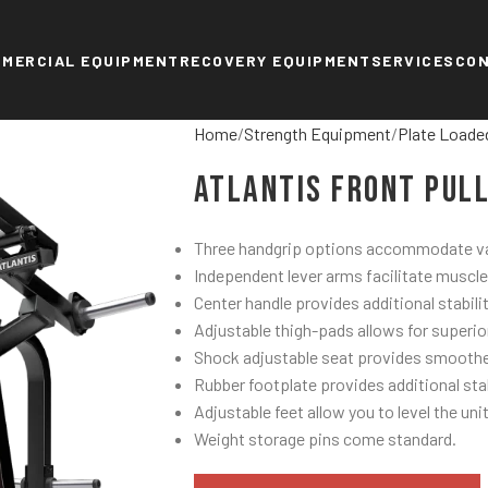
MERCIAL EQUIPMENT
RECOVERY EQUIPMENT
SERVICES
CO
Home
Strength Equipment
Plate Loade
Atlantis Front Pul
Three handgrip options accommodate var
Independent lever arms facilitate muscle
Center handle provides additional stabili
Adjustable thigh-pads allows for superio
Shock adjustable seat provides smoothe
Rubber footplate provides additional stab
Adjustable feet allow you to level the unit
Weight storage pins come standard.