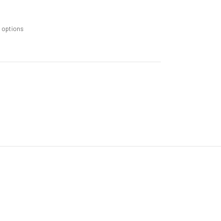
m options