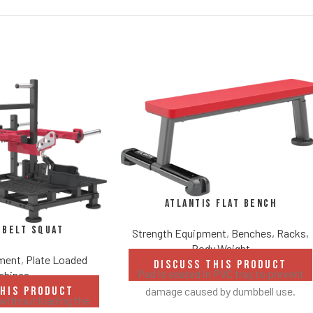
Atlantis Flat Bench
 Belt Squat
Strength Equipment
,
Benches, Racks,
Body Weight
pment
,
Plate Loaded
DISCUSS THIS PRODUCT
Pad is seated in PVC tray to prevent
chines
damage caused by dumbbell use.
THIS PRODUCT
without loading the