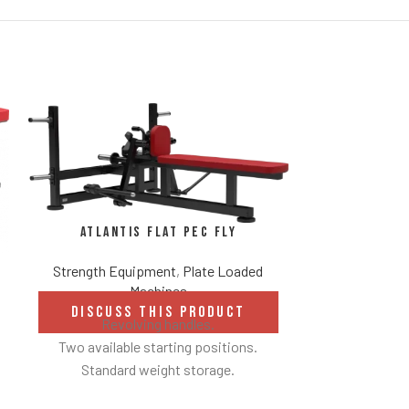
Atlantis Flat Pec Fly
Strength Equipment
,
Plate Loaded
Machines
Atlantis 
DISCUSS THIS PRODUCT
Be
Revolving handles.
Two available starting positions.
Strength Eq
Standard weight storage.
Weight storage placement provides
DISCUS
Converging mo