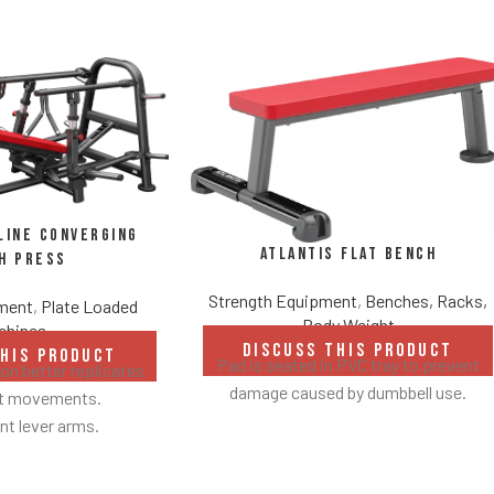
line Converging
Atlantis Flat Bench
h Press
Strength Equipment
,
Benches, Racks,
pment
,
Plate Loaded
Body Weight
chines
DISCUSS THIS PRODUCT
THIS PRODUCT
Pad is seated in PVC tray to prevent
n better replicates
damage caused by dumbbell use.
ht movements.
t lever arms.
 to 22° degrees.
 linkage arms allow