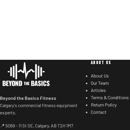
users to select de
you lift.
Standard weig
Non-skid rubber footplates on platform
eliminate need 
provide optimal stability during the
t
movement.
Comes standard with plate-storage.
ABOUT US
About Us
Our Team
Articles
Terms & Conditions
Beyond the Basics Fitness
Return Policy
Calgary's commercial fitness equipment
Contact
experts.
📍 5069 - 11 St SE, Calgary, AB T2H 1M7