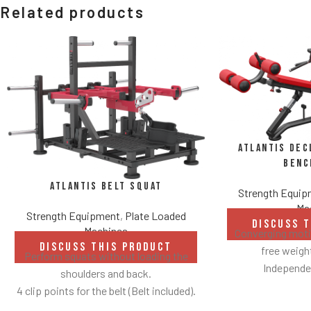
Related products
Atlantis Dec
Benc
Atlantis Belt Squat
Strength Equi
Ma
Strength Equipment
,
Plate Loaded
DISCUSS 
Machines
Converging motio
DISCUSS THIS PRODUCT
free weig
Perform squats without loading the
Independen
shoulders and back.
Angles flat
4 clip points for the belt (Belt included).
Spring assisted
Safety bar pivots out of the way when