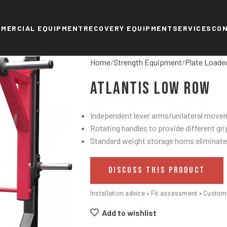
MERCIAL EQUIPMENT
RECOVERY EQUIPMENT
SERVICES
CO
Home
Strength Equipment
Plate Loade
Atlantis Low Row
Independent lever arms/unilateral move
Rotating handles to provide different gri
Standard weight storage horns eliminate
DISCUSS THIS PRODUCT
Installation advice • Fit assessment • Custo
Add to wishlist