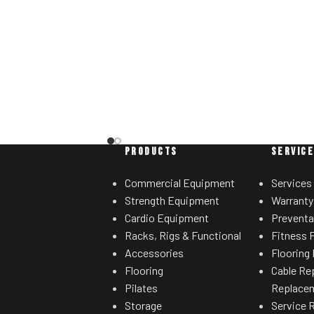
sired range of motion.
ht storage horns
for separate weight
rees.
PRODUCTS
SERVIC
Commercial Equipment
Services
Strength Equipment
Warranty
Cardio Equipment
Preventa
Racks, Rigs & Functional
Fitness F
Accessories
Flooring 
Flooring
Cable Re
Pilates
Replace
Storage
Service 