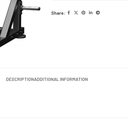
Share:
DESCRIPTION
ADDITIONAL INFORMATION