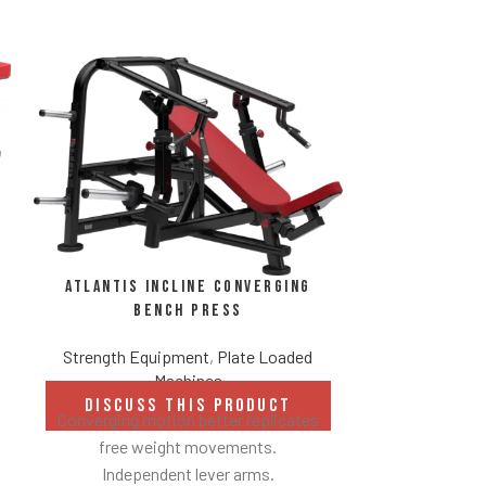
Atlantis Incline Converging
Bench Press
Strength Equipment
,
Plate Loaded
Atlantis 
Machines
DISCUSS THIS PRODUCT
Strength Eq
Converging motion better replicates
free weight movements.
DISCUS
Independent lever arms.
Universal bea