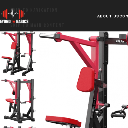
SKIP TO NAVIGATION
ABOUT US
COM
SKIP TO MAIN CONTENT