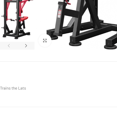
Click to enlarge
Trains the Lats