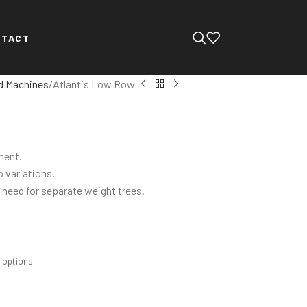
NTACT
d Machines
Atlantis Low Row
ment.
p variations.
 need for separate weight trees.
m options