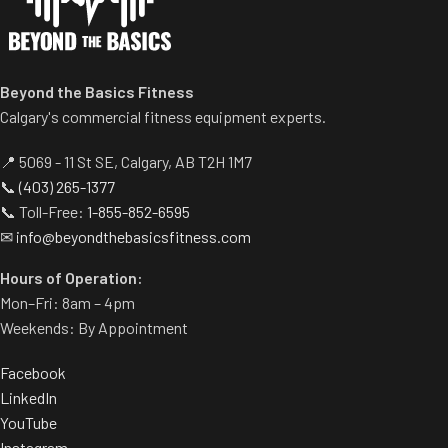
Beyond the Basics Fitness
Calgary's commercial fitness equipment experts.
📍 5069 - 11 St SE, Calgary, AB T2H 1M7
📞
(403) 265-1377
📞 Toll-Free:
1-855-852-6595
✉
info@beyondthebasicsfitness.com
Hours of Operation:
Mon–Fri: 8am – 4pm
Weekends: By Appointment
Facebook
LinkedIn
YouTube
Instagram