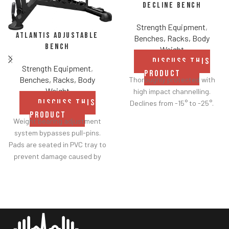
Decline Bench
Strength Equipment
,
Atlantis Adjustable
Benches, Racks, Body
Bench
Weight
DISCUSS THIS
Strength Equipment
,
PRODUCT
Benches, Racks, Body
Thoroughly protected with
Weight
high impact channelling.
DISCUSS THIS
Declines from -15° to -25°.
PRODUCT
Weight bearing adjustment
system bypasses pull-pins.
Pads are seated in PVC tray to
prevent damage caused by
dumbbell use.
Comes with wheels for easy
transportation.