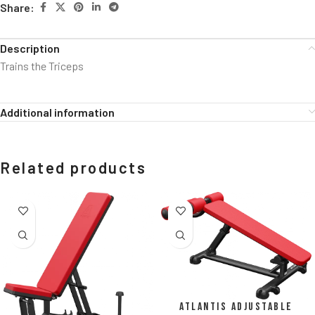
Share:
Description
Trains the Triceps
Additional information
Related products
Atlantis Adjustable