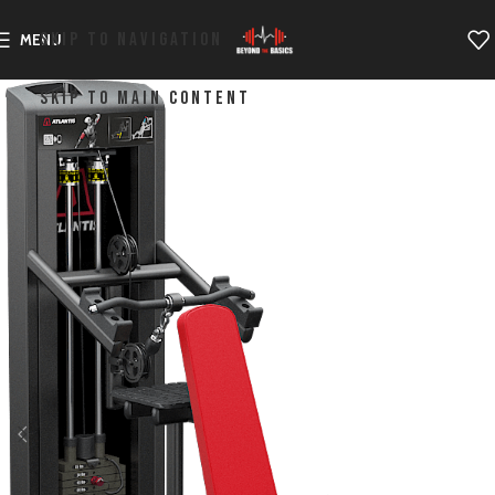
SKIP TO NAVIGATION
MENU
SKIP TO MAIN CONTENT