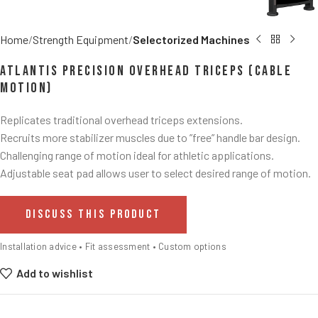
Home
Strength Equipment
Selectorized Machines
Atlantis Precision Overhead Triceps (Cable
Motion)
Replicates traditional overhead triceps extensions.
Recruits more stabilizer muscles due to ”free” handle bar design.
Challenging range of motion ideal for athletic applications.
Adjustable seat pad allows user to select desired range of motion.
DISCUSS THIS PRODUCT
Installation advice • Fit assessment • Custom options
Add to wishlist