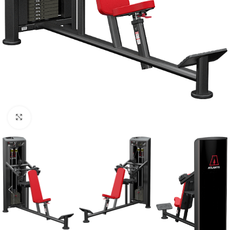
Click to enlarge